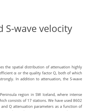
d S-wave velocity
s the spatial distribution of attenuation highly
icient α or the quality factor Q, both of which
rongly. In addition to attenuation, the S-wave
 Peninsula region in SW Iceland, where intense
which consists of 17 stations. We have used 8602
α and Q attenuation parameters as a function of