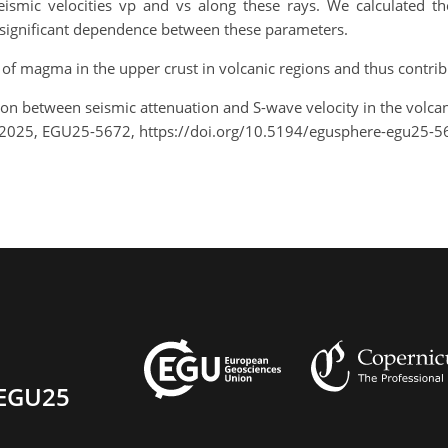
ismic velocities vp and vs along these rays. We calculated th
ally significant dependence between these parameters.
of magma in the upper crust in volcanic regions and thus contribu
ation between seismic attenuation and S-wave velocity in the volca
 2025, EGU25-5672, https://doi.org/10.5194/egusphere-egu25-5
EGU25