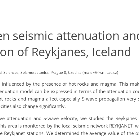
n seismic attenuation an
ion of Reykjanes, Iceland
of Sciences, Seismotectonics, Prague 8, Czechia (malek@irsm.cas.cz)
ly influenced by the presence of hot rocks and magma. This make
uation model can be expressed in terms of the attenuation coeff
 rocks and magma affect especially S-wave propagation very st
ities also change significantly.
ve attenuation and S-wave velocity, we studied the Reykjanes
This area is monitored by the local seismic network REYKJANET, 
the Reykjanet stations. We determined the average value of the 