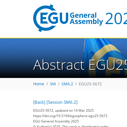
Abstract EGU2
Home
SM
SM6.2
EGU25-5672
[Back]
[Session SM6.2]
EGU25-5672, updated on 14 Mar 2025
https://doi.org/10.5194/egusphere-egu25-5672
EGU General Assembly 2025
© Author(s) 2025. This work is distributed under