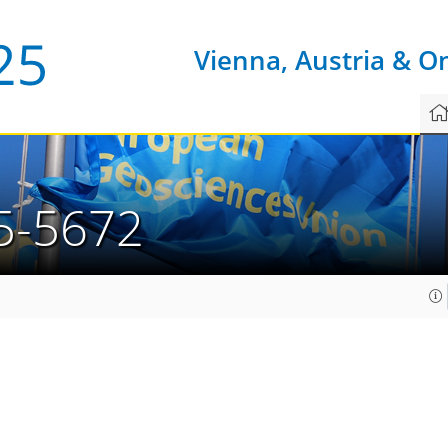
Vienna, Austria & O
5-5672