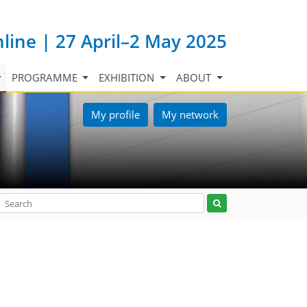
nline | 27 April–2 May 2025
PROGRAMME
EXHIBITION
ABOUT
My profile
My network