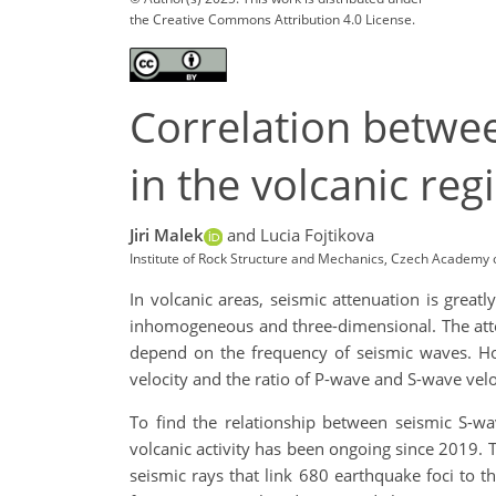
the Creative Commons Attribution 4.0 License.
Correlation betwee
in the volcanic reg
Jiri Malek
and Lucia Fojtikova
Institute of Rock Structure and Mechanics, Czech Academy 
In volcanic areas, seismic attenuation is great
inhomogeneous and three-dimensional. The atten
depend on the frequency of seismic waves. Hot
velocity and the ratio of P-wave and S-wave veloc
To find the relationship between seismic S-wa
volcanic activity has been ongoing since 2019. 
seismic rays that link 680 earthquake foci to 