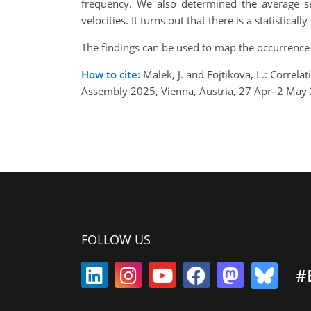
frequency. We also determined the average se
velocities. It turns out that there is a statistic
The findings can be used to map the occurrence 
How to cite:
Malek, J. and Fojtikova, L.: Correl
Assembly 2025, Vienna, Austria, 27 Apr–2 May
FOLLOW US
#