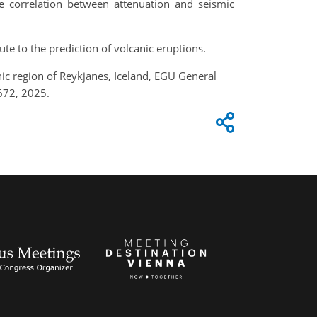
e correlation between attenuation and seismic
te to the prediction of volcanic eruptions.
nic region of Reykjanes, Iceland, EGU General
672, 2025.