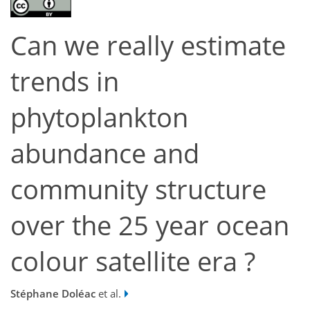
Can we really estimate
trends in
phytoplankton
abundance and
community structure
over the 25 year ocean
colour satellite era ?
Stéphane Doléac
et al.