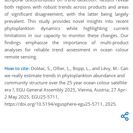
both regions with robust trends across products and areas
of significant disagreement, with the latter being largely
prevalent. This study provides novel insights into recent
phytoplankton dynamics while highlighting current
limitations in our capacity to monitor these changes. Our
findings emphasize the importance of multi-product
analyses for reliable trend assessment in ocean colour
remote sensing.
How to cite:
Doléac, S., Ollier, L., Bopp, L., and Lévy, M.: Can
we really estimate trends in phytoplankton abundance and
community structure over the 25 year ocean colour satellite
era ?, EGU General Assembly 2025, Vienna, Austria, 27 Apr–
2 May 2025, EGU25-5711,
https://doi.org/10.5194/egusphere-egu25-5711, 2025.