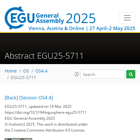
Vienna, Austria & Online | 27 April–2 May 2025
Abstract EGU25-5711
Home
OS
OS4.4
EGU25-5711
[Back]
[Session OS4.4]
EGU25-5711, updated on 14 Mar 2025
https://doi.org/10.5194/egusphere-egu25-5711
EGU General Assembly 2025
© Author(s) 2025. This work is distributed under
the Creative Commons Attribution 4.0 License.