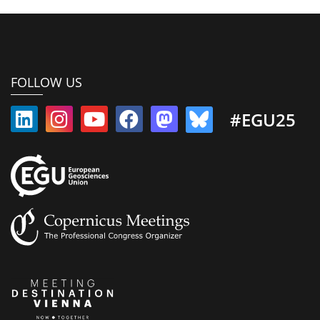
FOLLOW US
#EGU25