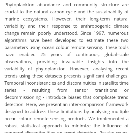
Phytoplankton abundance and community structure are
crucial to the natural carbon cycle and the sustainability of
marine ecosystems. However, their long-term natural
variability and their response to anthropogenic climate
change remain poorly understood. Since 1997, numerous
algorithms have been developed to estimate these two
parameters using ocean colour remote sensing. These tools
have enabled 25 years of continuous, global-scale
observations, providing invaluable insights into the
variability of phytoplankton. However, analysing recent
trends using these datasets presents significant challenges.
Temporal inconsistencies and discontinuities in satellite time
series - resulting from sensor transitions or
decommissioning - introduce biases that complicate trend
detection. Here, we present an inter-comparison framework
designed to address these limitations by analysing multiple
ocean colour remote sensing products. We implemented a
robust statistical approach to minimize the influence of
temporal discontinuities on trend detection. Results reveal