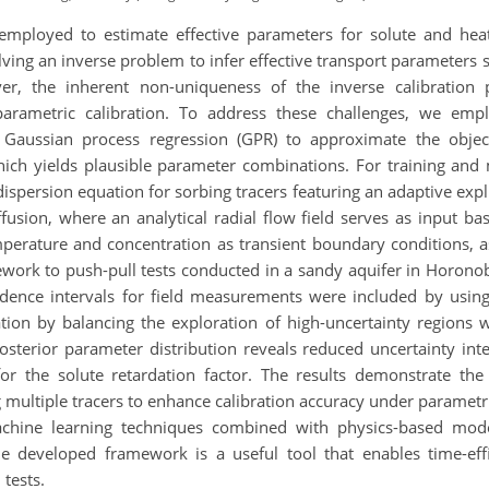
y employed to estimate effective parameters for solute and heat
lving an inverse problem to infer effective transport parameters 
ever, the inherent non-uniqueness of the inverse calibration 
arametric calibration. To address these challenges, we emplo
aussian process regression (GPR) to approximate the objecti
hich yields plausible parameter combinations. For training and
dispersion equation for sorbing tracers featuring an adaptive ex
iffusion, where an analytical radial flow field serves as input 
perature and concentration as transient boundary conditions, a
ework to push-pull tests conducted in a sandy aquifer in Horono
fidence intervals for field measurements were included by using
tion by balancing the exploration of high-uncertainty regions wi
osterior parameter distribution reveals reduced uncertainty int
y for the solute retardation factor. The results demonstrate t
ing multiple tracers to enhance calibration accuracy under param
chine learning techniques combined with physics-based model
e developed framework is a useful tool that enables time-effi
tests.