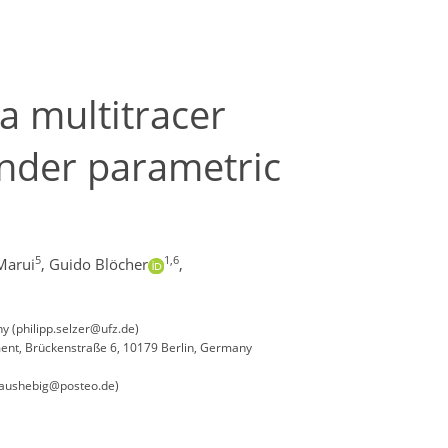
a multitracer
under parametric
5
1,6
Marui
,
Guido Blöcher
,
 (philipp.selzer@ufz.de)
nment, Brückenstraße 6, 10179 Berlin, Germany
klaushebig@posteo.de)