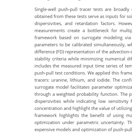
Single-well push-pull tracer tests are broadl
obtained from these tests serve as inputs for so
dispersivities, and retardation factors. How
measurements create a bottleneck for multip
framework based on surrogate modeling via G
parameters to be calibrated simultaneously, w
difference (FD) representation of the advection-
stability criteria while minimizing numerical d
includes the measured input time series of tem
push-pull test conditions. We applied this fram
tracers: uranine, lithium, and iodide. The con
surrogate model facilitates parameter optimiza
through a weighted probability function. The p
dispersivities while indicating low sensitivit
concentration and highlight the value of utiliz
framework highlights the benefit of using ma
optimization under parametric uncertainty. Th
expensive models and optimization of push-pull 