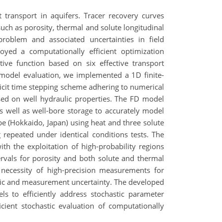
 transport in aquifers. Tracer recovery curves
such as porosity, thermal and solute longitudinal
problem and associated uncertainties in field
yed a computationally efficient optimization
ve function based on six effective transport
 model evaluation, we implemented a 1D finite-
plicit time stepping scheme adhering to numerical
based on well hydraulic properties. The FD model
s well as well-bore storage to accurately model
be (Hokkaido, Japan) using heat and three solute
 repeated under identical conditions tests. The
th the exploitation of high-probability regions
ervals for porosity and both solute and thermal
he necessity of high-precision measurements for
etric and measurement uncertainty. The developed
s to efficiently address stochastic parameter
cient stochastic evaluation of computationally