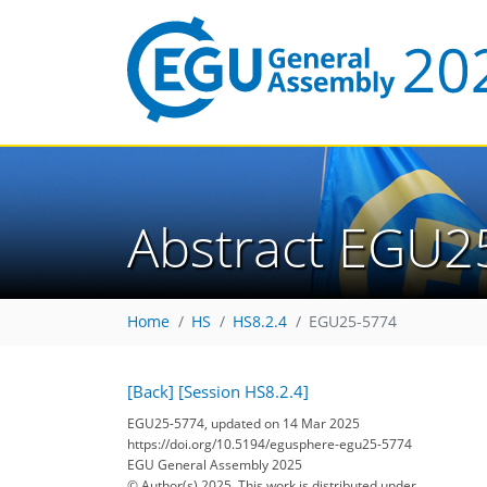
Abstract EGU2
Home
HS
HS8.2.4
EGU25-5774
[Back]
[Session HS8.2.4]
EGU25-5774, updated on 14 Mar 2025
https://doi.org/10.5194/egusphere-egu25-5774
EGU General Assembly 2025
© Author(s) 2025. This work is distributed under