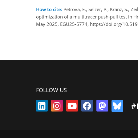
How to cite:
Petrova, E., Selzer, P., Kranz, S., Z
optimization of a multitracer push-pull test in
May 2025, EGU25-5774, https://doi.org/10.51
FOLLOW US
#