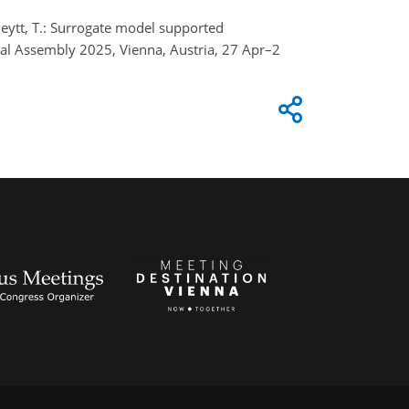
Scheytt, T.: Surrogate model supported
ral Assembly 2025, Vienna, Austria, 27 Apr–2