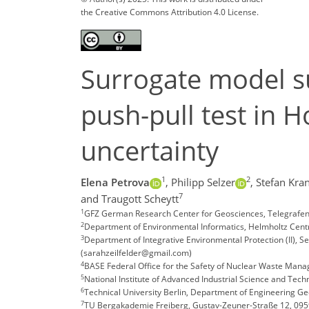
the Creative Commons Attribution 4.0 License.
Surrogate model su
push-pull test in 
uncertainty
1
2
Elena Petrova
,
Philipp Selzer
,
Stefan Kra
7
and Traugott Scheytt
1
GFZ German Research Center for Geosciences, Telegrafe
2
Department of Environmental Informatics, Helmholtz Centr
3
Department of Integrative Environmental Protection (II), 
(sarahzeilfelder@gmail.com)
4
BASE Federal Office for the Safety of Nuclear Waste Man
5
National Institute of Advanced Industrial Science and Tech
6
Technical University Berlin, Department of Engineering G
7
TU Bergakademie Freiberg, Gustav-Zeuner-Straße 12, 0959