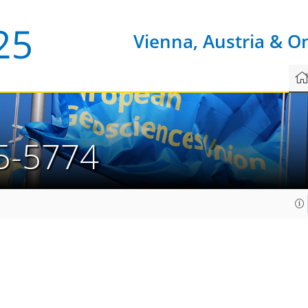
Vienna, Austria & O
5-5774