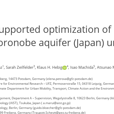
pported optimization of 
Horonobe aquifer (Japan) 
1
3
4
5
nz
,
Sarah Zeilfelder
,
Klaus H. Hebig
,
Isao Machida
,
Atsunao 
nberg, 14473 Potsdam, Germany (elena.petrova@gfz-potsdam.de)
e for Environmental Research – UFZ, Permoserstraße 15, 04318 Leipzig, Germany
Senate Department for Urban Mobility, Transport, Climate Action and the Enviro
agement, Department A – Supervision, Wegelystraße 8, 10623 Berlin, Germany (
nology (AIST), Tsukuba, Japan ( a.marui@aist.go.jp)
eology, Berlin, Germany (guido.bloecher@gfz-potsdam.de)
9 Freiberg, Germany (Traugott.Scheytt@geo.tu-freiberg.de)