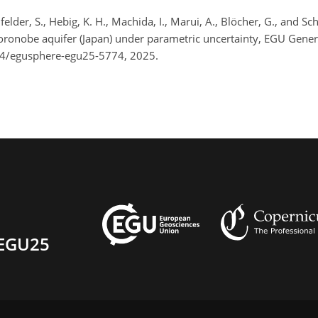
eilfelder, S., Hebig, K. H., Machida, I., Marui, A., Blöcher, G., and 
 Horonobe aquifer (Japan) under parametric uncertainty, EGU Gene
94/egusphere-egu25-5774, 2025.
EGU25