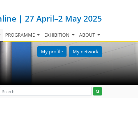
nline | 27 April–2 May 2025
PROGRAMME
EXHIBITION
ABOUT
My profile
My network