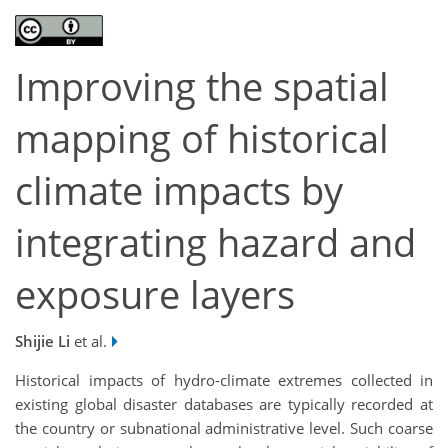
Improving the spatial
mapping of historical
climate impacts by
integrating hazard and
exposure layers
Shijie Li
et al.
Historical impacts of hydro-climate extremes collected in
existing global disaster databases are typically recorded at
the country or subnational administrative level. Such coarse