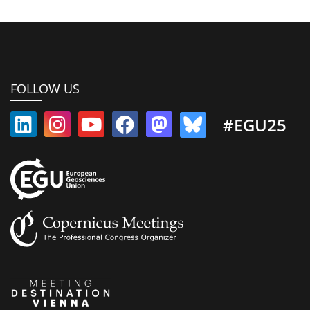
FOLLOW US
#EGU25