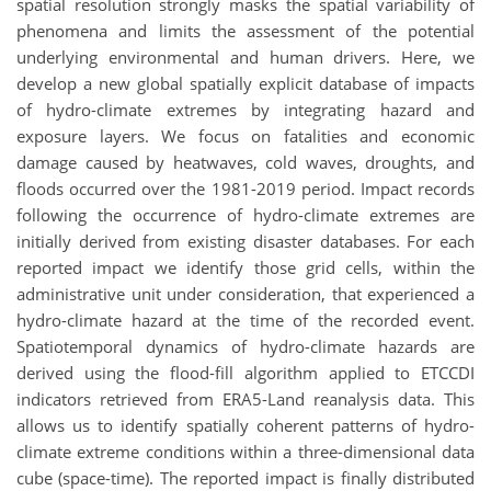
spatial resolution strongly masks the spatial variability of
phenomena and limits the assessment of the potential
underlying environmental and human drivers. Here, we
develop a new global spatially explicit database of impacts
of hydro-climate extremes by integrating hazard and
exposure layers. We focus on fatalities and economic
damage caused by heatwaves, cold waves, droughts, and
floods occurred over the 1981-2019 period. Impact records
following the occurrence of hydro-climate extremes are
initially derived from existing disaster databases. For each
reported impact we identify those grid cells, within the
administrative unit under consideration, that experienced a
hydro-climate hazard at the time of the recorded event.
Spatiotemporal dynamics of hydro-climate hazards are
derived using the flood-fill algorithm applied to ETCCDI
indicators retrieved from ERA5-Land reanalysis data. This
allows us to identify spatially coherent patterns of hydro-
climate extreme conditions within a three-dimensional data
cube (space-time). The reported impact is finally distributed