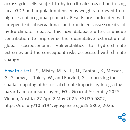
across grid cells subject to hydro-climate hazard and using
local GDP and population density as weights retrieved from
high resolution global products. Results are confronted with
independent observational and modeled assessments of
hydro-climate impacts. This new database offers a unique
contribution to improving the quantitative estimation of
global socioeconomic vulnerabilities to hydro-climate
extremes and the consequent risks associated with climate
change.
How to cite:
Li, S., Mistry, M. N., Li, N., Zantout, K., Messori,
G., Schewe, J., Thiery, W., and Forzieri, G.: Improving the
spatial mapping of historical climate impacts by integrating
hazard and exposure layers, EGU General Assembly 2025,
Vienna, Austria, 27 Apr–2 May 2025, EGU25-5802,
https://doi.org/10.5194/egusphere-egu25-5802, 2025.