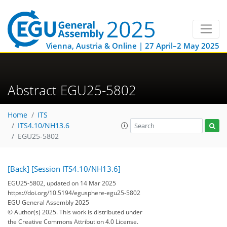
Vienna, Austria & Online | 27 April–2 May 2025
Abstract EGU25-5802
Home
ITS
ITS4.10/NH13.6
EGU25-5802
[Back]
[Session ITS4.10/NH13.6]
EGU25-5802, updated on 14 Mar 2025
https://doi.org/10.5194/egusphere-egu25-5802
EGU General Assembly 2025
© Author(s) 2025. This work is distributed under
the Creative Commons Attribution 4.0 License.