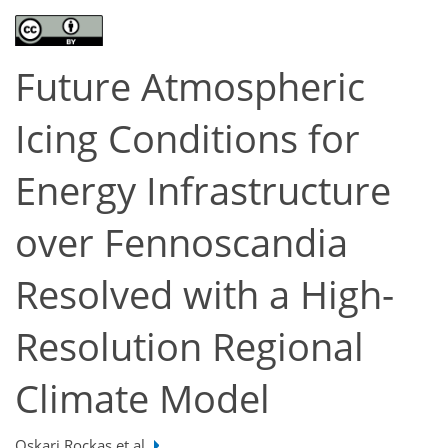
Future Atmospheric
Icing Conditions for
Energy Infrastructure
over Fennoscandia
Resolved with a High-
Resolution Regional
Climate Model
Oskari Rockas et al.