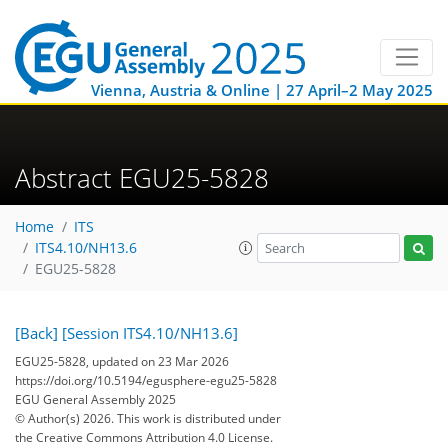
Vienna, Austria & Online | 27 April–2 May 2025
Abstract EGU25-5828
Home
ITS
ITS4.10/NH13.6
EGU25-5828
[Back]
[Session ITS4.10/NH13.6]
EGU25-5828, updated on 23 Mar 2026
https://doi.org/10.5194/egusphere-egu25-5828
EGU General Assembly 2025
© Author(s) 2026. This work is distributed under
the Creative Commons Attribution 4.0 License.