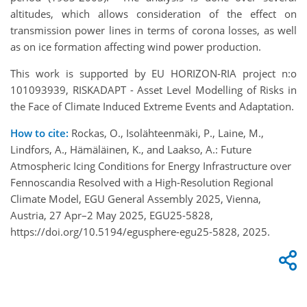
altitudes, which allows consideration of the effect on
transmission power lines in terms of corona losses, as well
as on ice formation affecting wind power production.
This work is supported by EU HORIZON-RIA project n:o
101093939, RISKADAPT - Asset Level Modelling of Risks in
the Face of Climate Induced Extreme Events and Adaptation.
How to cite:
Rockas, O., Isolähteenmäki, P., Laine, M.,
Lindfors, A., Hämäläinen, K., and Laakso, A.: Future
Atmospheric Icing Conditions for Energy Infrastructure over
Fennoscandia Resolved with a High-Resolution Regional
Climate Model, EGU General Assembly 2025, Vienna,
Austria, 27 Apr–2 May 2025, EGU25-5828,
https://doi.org/10.5194/egusphere-egu25-5828, 2025.