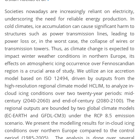
Societies nowadays are increasingly reliant on electricity,
underscoring the need for reliable energy production. In
cold climates, ice accumulation can cause significant harm to
structures such as power transmission lines, leading to
power loss or, in the worst case, the collapse of wires or
transmission towers. Thus, as climate change is expected to
impact winter weather conditions in northern Europe, its
effects on atmospheric icing occurrence over Fennoscandian
region is a crucial area of study. We utilize an ice accretion
model based on ISO 12494, driven by outputs from the
high-resolution regional climate model HCLIM, to analyze in-
cloud icing conditions over two twenty-year periods: mid-
century (2040-2060) and end-of-century (2080-2100). The
regional outputs are bounded by two global climate models
(EC-EARTH and GFDL-CM3) under the RCP 8.5 emission
scenario. We present the modelling results for in-cloud icing
conditions over northern Europe compared to the control
period (1985-2005). The analysis is done over several