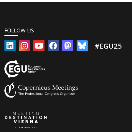
FOLLOW US
#EGU25