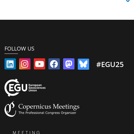
FOLLOW US
#EGU25