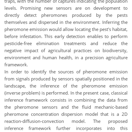
traps, with the number of captures indicating the population
levels. Promising new sensors are on development to
directly detect pheromones produced by the pests
themselves and dispersed in the environment. Inferring the
pheromone emission would allow locating the pest's habitat,
before infestation. This early detection enables to perform
pesticide-free elimination treatments and reduce the
negative impact of agricultural practices on biodiversity,
environment and human health, in a precision agriculture
framework.
In order to identify the sources of pheromone emission
from signals produced by sensors spatially positioned in the
landscape, the inference of the pheromone emission
(inverse problem) is performed. In the present case, classical
inference framework consists in combining the data from
the pheromone sensors and the fluid mechanic-based
pheromone concentration dispersion model that is a 2D
reaction-diffusion-convection model. The proposed
inference framework further incorporates into this