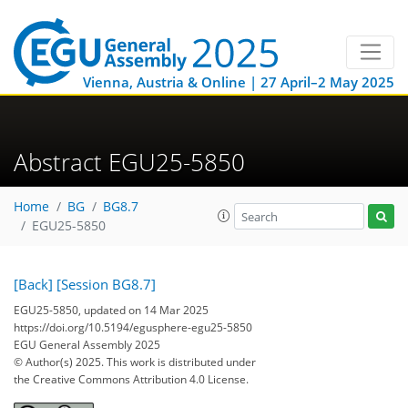
Vienna, Austria & Online | 27 April–2 May 2025
Abstract EGU25-5850
Home
BG
BG8.7
EGU25-5850
[Back]
[Session BG8.7]
EGU25-5850, updated on 14 Mar 2025
https://doi.org/10.5194/egusphere-egu25-5850
EGU General Assembly 2025
© Author(s) 2025. This work is distributed under
the Creative Commons Attribution 4.0 License.