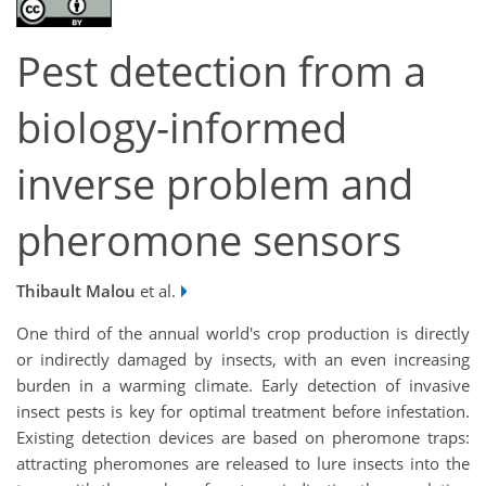
Pest detection from a
biology-informed
inverse problem and
pheromone sensors
Thibault Malou
et al.
One third of the annual world's crop production is directly
or indirectly damaged by insects, with an even increasing
burden in a warming climate. Early detection of invasive
insect pests is key for optimal treatment before infestation.
Existing detection devices are based on pheromone traps:
attracting pheromones are released to lure insects into the