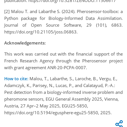
publication. https://doi.org/10.5281/ZENODO.11506617
[2] Malou T. and Labarthe S. (2024). Pherosensor-toolbox: a
Python package for Biology-Informed Data Assimilation.
Journal of Open Source Software, 29 (101), 6863.
https://doi.org/10.21105/joss.06863.
Acknowledgements:
This work was carried out with the financial support of the
French Research Agency through the Pherosensor project
with grant agreement ANR-20-PCPA-0007.
How to cite:
Malou, T., Labarthe, S., Laroche, B., Vergu, E.,
Adamczyk, K., Parisey, N., Lucas, P., and Calatayud, P.-A.:
Pest detection from a biology-informed inverse problem and
pheromone sensors, EGU General Assembly 2025, Vienna,
Austria, 27 Apr–2 May 2025, EGU25-5850,
https://doi.org/10.5194/egusphere-egu25-5850, 2025.