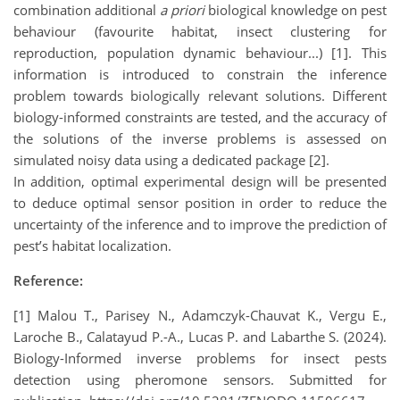
combination additional
a priori
biological knowledge on pest
behaviour (favourite habitat, insect clustering for
reproduction, population dynamic behaviour...) [1]. This
information is introduced to constrain the inference
problem towards biologically relevant solutions. Different
biology-informed constraints are tested, and the accuracy of
the solutions of the inverse problems is assessed on
simulated noisy data using a dedicated package [2].
In addition, optimal experimental design will be presented
to deduce optimal sensor position in order to reduce the
uncertainty of the inference and to improve the prediction of
pest’s habitat localization.
Reference:
[1] Malou T., Parisey N., Adamczyk-Chauvat K., Vergu E.,
Laroche B., Calatayud P.-A., Lucas P. and Labarthe S. (2024).
Biology-Informed inverse problems for insect pests
detection using pheromone sensors. Submitted for