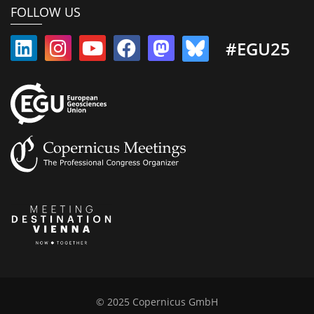
FOLLOW US
#EGU25
© 2025 Copernicus GmbH