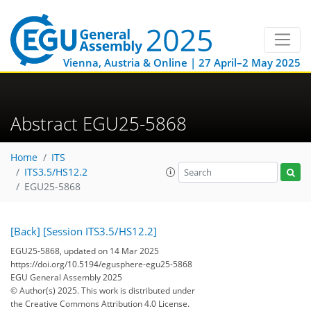
Vienna, Austria & Online | 27 April–2 May 2025
Abstract EGU25-5868
Home
ITS
ITS3.5/HS12.2
EGU25-5868
[Back]
[Session ITS3.5/HS12.2]
EGU25-5868, updated on 14 Mar 2025
https://doi.org/10.5194/egusphere-egu25-5868
EGU General Assembly 2025
© Author(s) 2025. This work is distributed under
the Creative Commons Attribution 4.0 License.