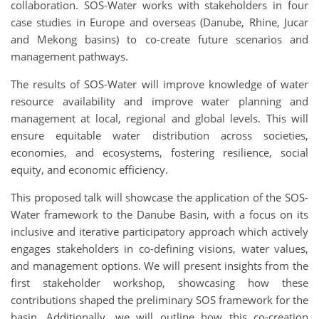
collaboration. SOS-Water works with stakeholders in four
case studies in Europe and overseas (Danube, Rhine, Jucar
and Mekong basins) to co-create future scenarios and
management pathways.
The results of SOS-Water will improve knowledge of water
resource availability and improve water planning and
management at local, regional and global levels. This will
ensure equitable water distribution across societies,
economies, and ecosystems, fostering resilience, social
equity, and economic efficiency.
This proposed talk will showcase the application of the SOS-
Water framework to the Danube Basin, with a focus on its
inclusive and iterative participatory approach which actively
engages stakeholders in co-defining visions, water values,
and management options. We will present insights from the
first stakeholder workshop, showcasing how these
contributions shaped the preliminary SOS framework for the
basin. Additionally, we will outline how this co-creation