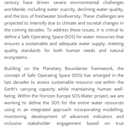
century have driven severe environmental challenges
worldwide, including water scarcity, declining water quality,
and the loss of freshwater biodiversity. These challenges are
projected to intensify due to climate and societal changes in
the coming decades. To address these issues, it is critical to
define a Safe Operating Space (SOS) for water resources that
ensures a sustainable and adequate water supply, meeting
quality standards for both human needs and natural
ecosystems.
Building on the Planetary Boundaries framework, the
concept of Safe Operating Space (SOS) has emerged in the
last decades to assess sustainable resource use within the
Earth’s carrying capacity while maintaining human well-
being. Within the Horizon Europe SOS-Water project, we are
working to define the SOS for the entire water resources
using in an integrated approach incorporating modelling,
monitoring, development of advanced indicators and
inclusive stakeholder engagement based on true