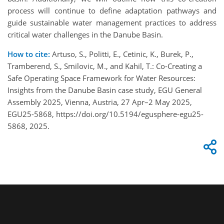
process will continue to define adaptation pathways and
guide sustainable water management practices to address
critical water challenges in the Danube Basin.
How to cite:
Artuso, S., Politti, E., Cetinic, K., Burek, P.,
Tramberend, S., Smilovic, M., and Kahil, T.: Co-Creating a
Safe Operating Space Framework for Water Resources:
Insights from the Danube Basin case study, EGU General
Assembly 2025, Vienna, Austria, 27 Apr–2 May 2025,
EGU25-5868, https://doi.org/10.5194/egusphere-egu25-
5868, 2025.