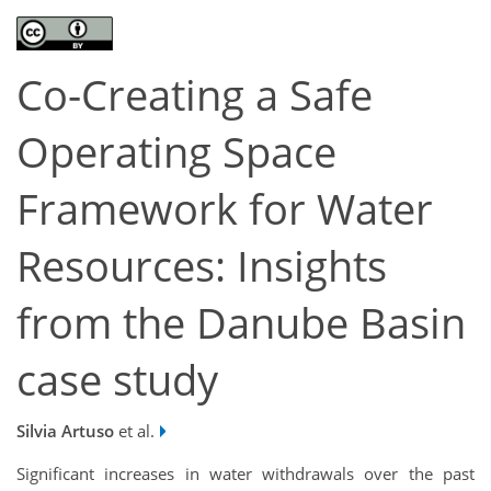
Co-Creating a Safe
Operating Space
Framework for Water
Resources: Insights
from the Danube Basin
case study
Silvia Artuso
et al.
Significant increases in water withdrawals over the past