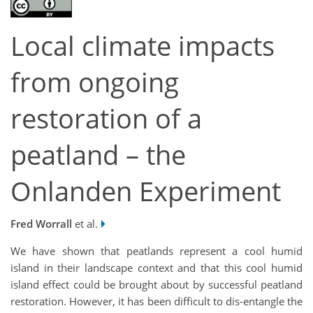
Local climate impacts
from ongoing
restoration of a
peatland – the
Onlanden Experiment
Fred Worrall
et al.
We have shown that peatlands represent a cool humid
island in their landscape context and that this cool humid
island effect could be brought about by successful peatland
restoration. However, it has been difficult to dis-entangle the