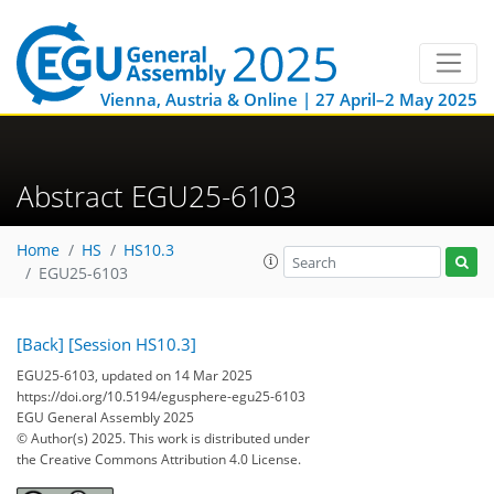
Vienna, Austria & Online | 27 April–2 May 2025
Abstract EGU25-6103
Home
HS
HS10.3
EGU25-6103
[Back]
[Session HS10.3]
EGU25-6103, updated on 14 Mar 2025
https://doi.org/10.5194/egusphere-egu25-6103
EGU General Assembly 2025
© Author(s) 2025. This work is distributed under
the Creative Commons Attribution 4.0 License.