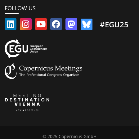
FOLLOW US
#EGU25
© 2025 Copernicus GmbH