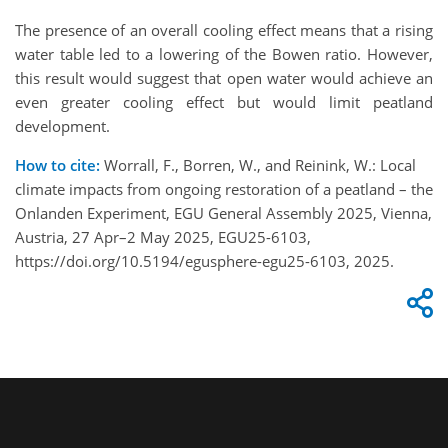
The presence of an overall cooling effect means that a rising
water table led to a lowering of the Bowen ratio. However,
this result would suggest that open water would achieve an
even greater cooling effect but would limit peatland
development.
How to cite:
Worrall, F., Borren, W., and Reinink, W.: Local
climate impacts from ongoing restoration of a peatland – the
Onlanden Experiment, EGU General Assembly 2025, Vienna,
Austria, 27 Apr–2 May 2025, EGU25-6103,
https://doi.org/10.5194/egusphere-egu25-6103, 2025.