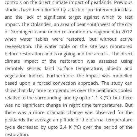
controls on the direct climate impact of peatlands. Previous
studies have been limited by a lack of pre-intervention data
and the lack of significant target against which to test
impact. The Onlanden, an area of peat south west of the city
of Groningen, came under restoration management in 2012
when water tables were restored, but without active
revegetation. The water table on the site was monitored
before restoration and is ongoing and the area is . The direct
climate impact of the restoration was assessed using
remotely sensed land surface temperature, albedo and
vegetation indices. Furthermore, the impact was modelled
based upon a forced convection approach. The study can
show that day time temperatures over the peatlands cooled
relative to the surrounding land by up to 1.1 K (°C), but there
was no significant change in night time temperatures. But
there was a more dramatic change was observed for the
peatlands the average amplitude of the diurnal temperature
cycle decreased by upto 2.4 K (°C) over the period of the
restoration.