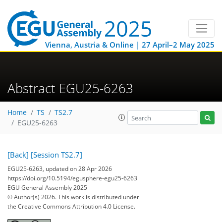
Vienna, Austria & Online | 27 April–2 May 2025
Abstract EGU25-6263
Home
TS
TS2.7
EGU25-6263
[Back]
[Session TS2.7]
EGU25-6263, updated on 28 Apr 2026
https://doi.org/10.5194/egusphere-egu25-6263
EGU General Assembly 2025
© Author(s) 2026. This work is distributed under
the Creative Commons Attribution 4.0 License.