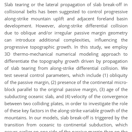
Slab tearing or the lateral propagation of slab break-off in
collisional belts has been suggested to control progressive
along-strike mountain uplift and adjacent foreland basin
development. However, along-strike differential collision
due to oblique and/or irregular passive margin geometry
can introduce additional complexities, influencing the
progressive topographic growth. In this study, we employ
3D thermo-mechanical numerical modeling approach to
differentiate the topography growth driven by propagation
of slab tearing from along-strike differential collision. We
test several control parameters, which include (1) obliquity
of the passive margin, (2) presence of the continental micro-
block parallel to the original passive margin, (3) age of the
subducting oceanic slab, and (4) velocity of the convergence
between two colliding plates, in order to investigate the role
of these key factors in the along-strike variable growth of the
mountains. In our models, slab break-off is triggered by the
transition from oceanic to continental subduction, which
occurs earlier on one side of the passive margin than on the