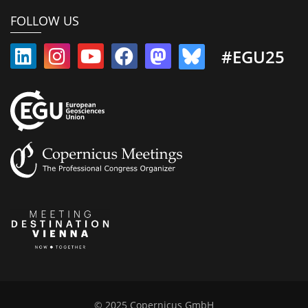
FOLLOW US
#EGU25
© 2025 Copernicus GmbH