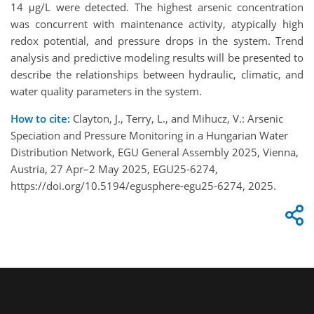
14 μg/L were detected. The highest arsenic concentration
was concurrent with maintenance activity, atypically high
redox potential, and pressure drops in the system. Trend
analysis and predictive modeling results will be presented to
describe the relationships between hydraulic, climatic, and
water quality parameters in the system.
How to cite:
Clayton, J., Terry, L., and Mihucz, V.: Arsenic
Speciation and Pressure Monitoring in a Hungarian Water
Distribution Network, EGU General Assembly 2025, Vienna,
Austria, 27 Apr–2 May 2025, EGU25-6274,
https://doi.org/10.5194/egusphere-egu25-6274, 2025.