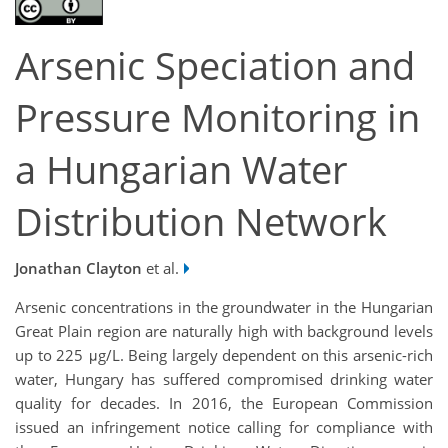
Arsenic Speciation and
Pressure Monitoring in
a Hungarian Water
Distribution Network
Jonathan Clayton
et al.
Arsenic concentrations in the groundwater in the Hungarian
Great Plain region are naturally high with background levels
up to 225 μg/L. Being largely dependent on this arsenic-rich
water, Hungary has suffered compromised drinking water
quality for decades. In 2016, the European Commission
issued an infringement notice calling for compliance with