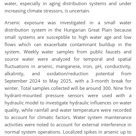
water, especially in aging distribution systems and under
increasing climate stressors, is uncertain.
Arsenic exposure was investigated in a small water
distribution system in the Hungarian Great Plain because
small systems are susceptible to high water age and low
flows which can exacerbate contaminant buildup in the
system. Weekly water samples from public faucets and
source water were analyzed for temporal and spatial
fluctuations in arsenic, manganese, iron, pH, conductivity,
alkalinity, and oxidation/reduction potential from
September 2024 to May 2025, with a 3-month break for
winter. Total samples collected will be around 300. Nine fire
hydrant-mounted pressure sensors were used with a
hydraulic model to investigate hydraulic influences on water
quality, while rainfall and water temperature were recorded
to account for climatic factors. Water system maintenance
activities were noted to account for external interference in
normal system operations. Localized spikes in arsenic up to