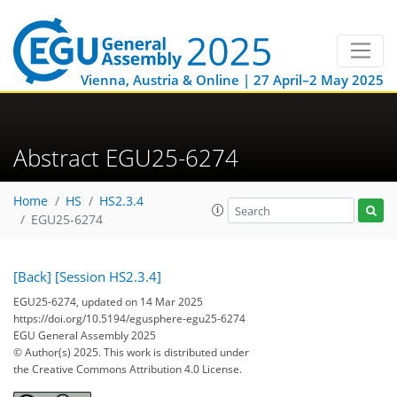
Vienna, Austria & Online | 27 April–2 May 2025
Abstract EGU25-6274
Home
HS
HS2.3.4
EGU25-6274
[Back]
[Session HS2.3.4]
EGU25-6274, updated on 14 Mar 2025
https://doi.org/10.5194/egusphere-egu25-6274
EGU General Assembly 2025
© Author(s) 2025. This work is distributed under
the Creative Commons Attribution 4.0 License.