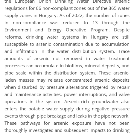
the European Union Drinking Water Directive arsenic
regulations for 66 non-compliant zones out of the 365 water
supply zones in Hungary. As of 2022, the number of zones
in non-compliance was reduced to 13 through the
Environment and Energy Operative Program. Despite
reforms, drinking water systems in Hungary are still
susceptible to arsenic contamination due to accumulation
and infiltration in the water distribution system. Trace
amounts of arsenic not removed in water treatment
processes can accumulate in biofilms, mineral deposits, and
pipe scale within the distribution system. These arsenic-
laden masses may release concentrated arsenic deposits
when disturbed by pressure alterations triggered by repair
and maintenance activities, power interruptions, and valve
operations in the system. Arsenic-rich groundwater also
enters the potable water supply during negative pressure
events through pipe breakage and leaks in the pipe network.
These pathways for arsenic exposure have not been
thoroughly investigated and subsequent impacts to drinking