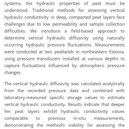
systems, the hydraulic properties of peat must be
understood. Traditional methods for assessing vertical
hydraulic conductivity in deep, compacted peat layers face
challenges due to low permeability and sample collection
difficulties. We introduce a field-based approach to
determine vertical hydraulic diffusivity using naturally
occurring hydraulic pressure fluctuations. Measurements
were conducted at two peatlands in northeastern Estonia,
using pressure transducers installed at various depths to
capture fluctuations influenced by atmospheric pressure
changes.
The vertical hydraulic diffusivity was calculated analytically
from the recorded pressure data and combined with
laboratory-measured specific storage values to estimate
vertical hydraulic conductivity. Results indicate that deeper
fen peat layers exhibit hydraulic conductivity values
comparable to previous in-situ measurements,
demonstrating the method’s viability for assessing the