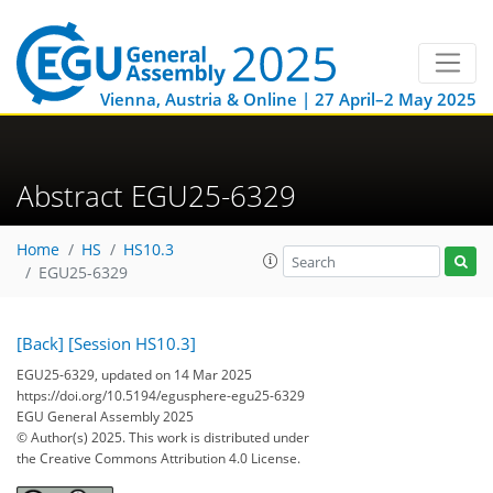
Vienna, Austria & Online | 27 April–2 May 2025
Abstract EGU25-6329
Home
HS
HS10.3
EGU25-6329
[Back]
[Session HS10.3]
EGU25-6329, updated on 14 Mar 2025
https://doi.org/10.5194/egusphere-egu25-6329
EGU General Assembly 2025
© Author(s) 2025. This work is distributed under
the Creative Commons Attribution 4.0 License.