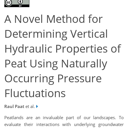
A Novel Method for
Determining Vertical
Hydraulic Properties of
Peat Using Naturally
Occurring Pressure
Fluctuations
Raul Paat
et al.
Peatlands are an invaluable part of our landscapes. To
evaluate their interactions with underlying groundwater