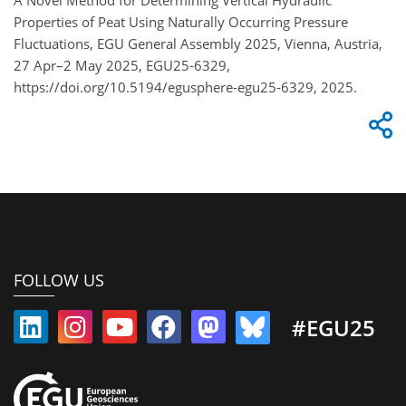
Properties of Peat Using Naturally Occurring Pressure
Fluctuations, EGU General Assembly 2025, Vienna, Austria,
27 Apr–2 May 2025, EGU25-6329,
https://doi.org/10.5194/egusphere-egu25-6329, 2025.
FOLLOW US
#EGU25