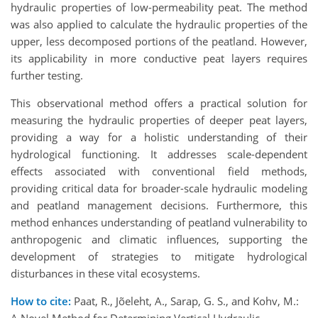
hydraulic properties of low-permeability peat. The method
was also applied to calculate the hydraulic properties of the
upper, less decomposed portions of the peatland. However,
its applicability in more conductive peat layers requires
further testing.
This observational method offers a practical solution for
measuring the hydraulic properties of deeper peat layers,
providing a way for a holistic understanding of their
hydrological functioning. It addresses scale-dependent
effects associated with conventional field methods,
providing critical data for broader-scale hydraulic modeling
and peatland management decisions. Furthermore, this
method enhances understanding of peatland vulnerability to
anthropogenic and climatic influences, supporting the
development of strategies to mitigate hydrological
disturbances in these vital ecosystems.
How to cite:
Paat, R., Jõeleht, A., Sarap, G. S., and Kohv, M.:
A Novel Method for Determining Vertical Hydraulic