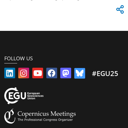
FOLLOW US
#EGU25