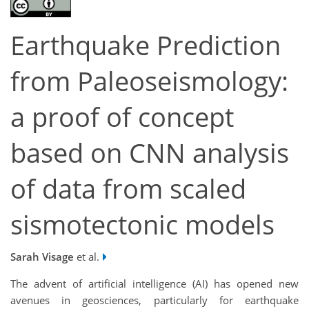
Earthquake Prediction
from Paleoseismology:
a proof of concept
based on CNN analysis
of data from scaled
sismotectonic models
Sarah Visage
et al.
The advent of artificial intelligence (AI) has opened new
avenues in geosciences, particularly for earthquake