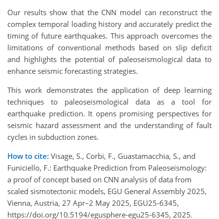
Our results show that the CNN model can reconstruct the
complex temporal loading history and accurately predict the
timing of future earthquakes. This approach overcomes the
limitations of conventional methods based on slip deficit
and highlights the potential of paleoseismological data to
enhance seismic forecasting strategies.
This work demonstrates the application of deep learning
techniques to paleoseismological data as a tool for
earthquake prediction. It opens promising perspectives for
seismic hazard assessment and the understanding of fault
cycles in subduction zones.
How to cite:
Visage, S., Corbi, F., Guastamacchia, S., and
Funiciello, F.: Earthquake Prediction from Paleoseismology:
a proof of concept based on CNN analysis of data from
scaled sismotectonic models, EGU General Assembly 2025,
Vienna, Austria, 27 Apr–2 May 2025, EGU25-6345,
https://doi.org/10.5194/egusphere-egu25-6345, 2025.