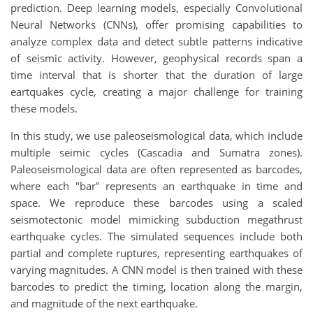
prediction. Deep learning models, especially Convolutional
Neural Networks (CNNs), offer promising capabilities to
analyze complex data and detect subtle patterns indicative
of seismic activity. However, geophysical records span a
time interval that is shorter that the duration of large
eartquakes cycle, creating a major challenge for training
these models.
In this study, we use paleoseismological data, which include
multiple seimic cycles (Cascadia and Sumatra zones).
Paleoseismological data are often represented as barcodes,
where each "bar" represents an earthquake in time and
space. We reproduce these barcodes using a scaled
seismotectonic model mimicking subduction megathrust
earthquake cycles. The simulated sequences include both
partial and complete ruptures, representing earthquakes of
varying magnitudes. A CNN model is then trained with these
barcodes to predict the timing, location along the margin,
and magnitude of the next earthquake.