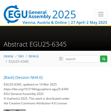
Vienna, Austria & Online | 27 April–2 May 2025
Abstract EGU25-6345
Home
NH
NH4.6
EGU25-6345
[Back]
[Session NH4.6]
EGU25-6345, updated on 14 Mar 2025
https://doi.org/10.5194/egusphere-egu25-6345
EGU General Assembly 2025
© Author(s) 2025. This work is distributed under
the Creative Commons Attribution 4.0 License.