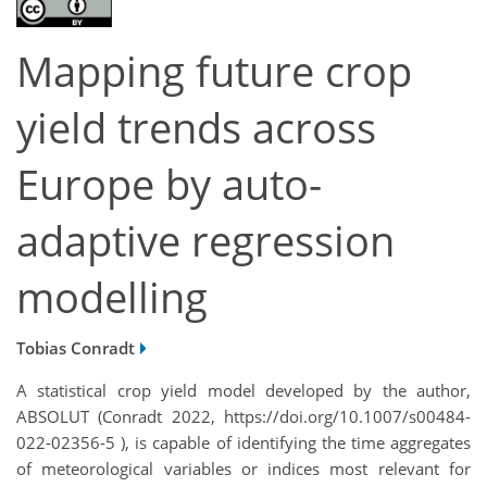
Mapping future crop
yield trends across
Europe by auto-
adaptive regression
modelling
Tobias Conradt
A statistical crop yield model developed by the author,
ABSOLUT (Conradt 2022, https://doi.org/10.1007/s00484-
022-02356-5 ), is capable of identifying the time aggregates
of meteorological variables or indices most relevant for