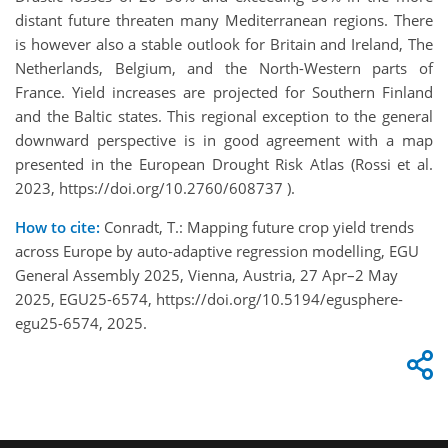
distant future threaten many Mediterranean regions. There
is however also a stable outlook for Britain and Ireland, The
Netherlands, Belgium, and the North-Western parts of
France. Yield increases are projected for Southern Finland
and the Baltic states. This regional exception to the general
downward perspective is in good agreement with a map
presented in the European Drought Risk Atlas (Rossi et al.
2023, https://doi.org/10.2760/608737 ).
How to cite:
Conradt, T.: Mapping future crop yield trends
across Europe by auto-adaptive regression modelling, EGU
General Assembly 2025, Vienna, Austria, 27 Apr–2 May
2025, EGU25-6574, https://doi.org/10.5194/egusphere-
egu25-6574, 2025.