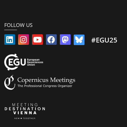
FOLLOW US
#EGU25