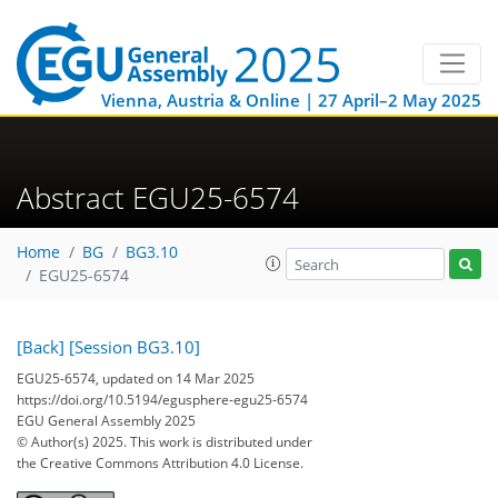
Vienna, Austria & Online | 27 April–2 May 2025
Abstract EGU25-6574
Home
BG
BG3.10
EGU25-6574
[Back]
[Session BG3.10]
EGU25-6574, updated on 14 Mar 2025
https://doi.org/10.5194/egusphere-egu25-6574
EGU General Assembly 2025
© Author(s) 2025. This work is distributed under
the Creative Commons Attribution 4.0 License.