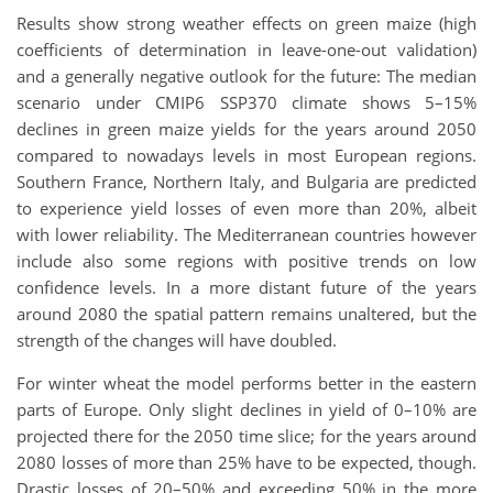
Results show strong weather effects on green maize (high
coefficients of determination in leave-one-out validation)
and a generally negative outlook for the future: The median
scenario under CMIP6 SSP370 climate shows 5–15%
declines in green maize yields for the years around 2050
compared to nowadays levels in most European regions.
Southern France, Northern Italy, and Bulgaria are predicted
to experience yield losses of even more than 20%, albeit
with lower reliability. The Mediterranean countries however
include also some regions with positive trends on low
confidence levels. In a more distant future of the years
around 2080 the spatial pattern remains unaltered, but the
strength of the changes will have doubled.
For winter wheat the model performs better in the eastern
parts of Europe. Only slight declines in yield of 0–10% are
projected there for the 2050 time slice; for the years around
2080 losses of more than 25% have to be expected, though.
Drastic losses of 20–50% and exceeding 50% in the more