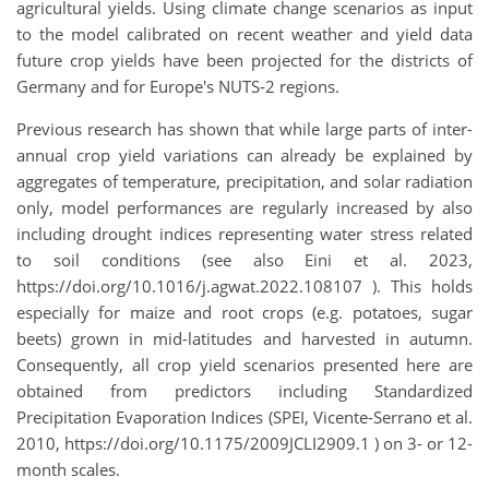
agricultural yields. Using climate change scenarios as input
to the model calibrated on recent weather and yield data
future crop yields have been projected for the districts of
Germany and for Europe's NUTS-2 regions.
Previous research has shown that while large parts of inter-
annual crop yield variations can already be explained by
aggregates of temperature, precipitation, and solar radiation
only, model performances are regularly increased by also
including drought indices representing water stress related
to soil conditions (see also Eini et al. 2023,
https://doi.org/10.1016/j.agwat.2022.108107 ). This holds
especially for maize and root crops (e.g. potatoes, sugar
beets) grown in mid-latitudes and harvested in autumn.
Consequently, all crop yield scenarios presented here are
obtained from predictors including Standardized
Precipitation Evaporation Indices (SPEI, Vicente-Serrano et al.
2010, https://doi.org/10.1175/2009JCLI2909.1 ) on 3- or 12-
month scales.