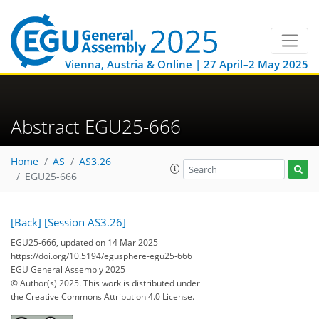
Vienna, Austria & Online | 27 April–2 May 2025
Abstract EGU25-666
Home
AS
AS3.26
EGU25-666
[Back]
[Session AS3.26]
EGU25-666, updated on 14 Mar 2025
https://doi.org/10.5194/egusphere-egu25-666
EGU General Assembly 2025
© Author(s) 2025. This work is distributed under
the Creative Commons Attribution 4.0 License.