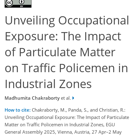
Unveiling Occupational
Exposure: The Impact
of Particulate Matter
on Traffic Policemen in
Industrial Zones
Madhumita Chakraborty
et al.
How to cite:
Chakraborty, M., Panda, S., and Christian, R.:
Unveiling Occupational Exposure: The Impact of Particulate
Matter on Traffic Policemen in Industrial Zones, EGU
General Assembly 2025, Vienna, Austria, 27 Apr–2 May