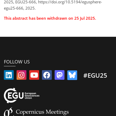
2025, EGU25-666, https://doi.org/10.5194/egusphere-
egu25-666, 2025.
This abstract has been withdrawn on 25 Jul 2025.
FOLLOW US
#EGU25