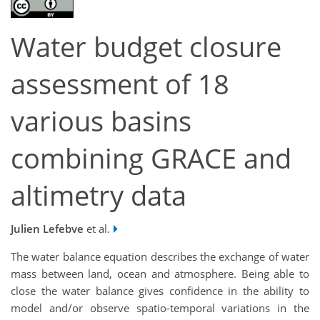
Water budget closure
assessment of 18
various basins
combining GRACE and
altimetry data
Julien Lefebve
et al.
The water balance equation describes the exchange of water
mass between land, ocean and atmosphere. Being able to
close the water balance gives confidence in the ability to
model and/or observe spatio-temporal variations in the