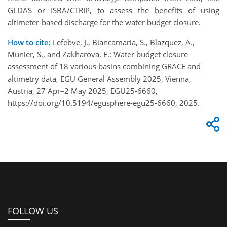
GLDAS or ISBA/CTRIP, to assess the benefits of using
altimeter-based discharge for the water budget closure.
How to cite:
Lefebve, J., Biancamaria, S., Blazquez, A.,
Munier, S., and Zakharova, E.: Water budget closure
assessment of 18 various basins combining GRACE and
altimetry data, EGU General Assembly 2025, Vienna,
Austria, 27 Apr–2 May 2025, EGU25-6660,
https://doi.org/10.5194/egusphere-egu25-6660, 2025.
FOLLOW US