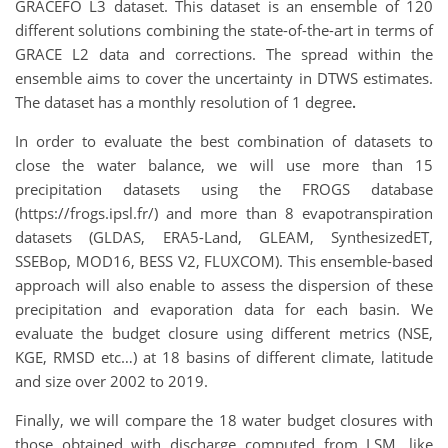
GRACEFO L3 dataset. This dataset is an ensemble of 120
different solutions combining the state-of-the-art in terms of
GRACE L2 data and corrections. The spread within the
ensemble aims to cover the uncertainty in DTWS estimates.
The dataset has a monthly resolution of 1 degree
.
In order to evaluate the best combination of datasets to
close the water balance, we will use more than 15
precipitation datasets using the FROGS database
(https://frogs.ipsl.fr/) and more than 8 evapotranspiration
datasets (GLDAS, ERA5-Land, GLEAM, SynthesizedET,
SSEBop, MOD16, BESS V2, FLUXCOM). This ensemble-based
approach will also enable to assess the dispersion of these
precipitation and evaporation data for each basin. We
evaluate the budget closure using different metrics (NSE,
KGE, RMSD etc…) at 18 basins of different climate, latitude
and size over 2002 to 2019.
Finally, we will compare the 18 water budget closures with
those obtained with discharge computed from LSM, like