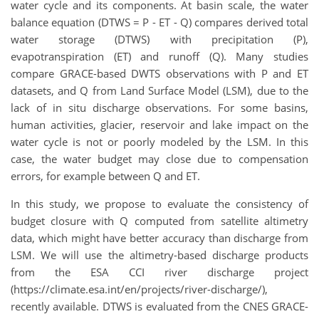
water cycle and its components. At basin scale, the water
balance equation (DTWS = P - ET - Q) compares derived total
water storage (DTWS) with precipitation (P),
evapotranspiration (ET) and runoff (Q). Many studies
compare GRACE-based DWTS observations with P and ET
datasets, and Q from Land Surface Model (LSM), due to the
lack of in situ discharge observations. For some basins,
human activities, glacier, reservoir and lake impact on the
water cycle is not or poorly modeled by the LSM. In this
case, the water budget may close due to compensation
errors, for example between Q and ET.
In this study, we propose to evaluate the consistency of
budget closure with Q computed from satellite altimetry
data, which might have better accuracy than discharge from
LSM. We will use the altimetry-based discharge products
from the ESA CCI river discharge project
(https://climate.esa.int/en/projects/river-discharge/),
recently available. DTWS is evaluated from the CNES GRACE-