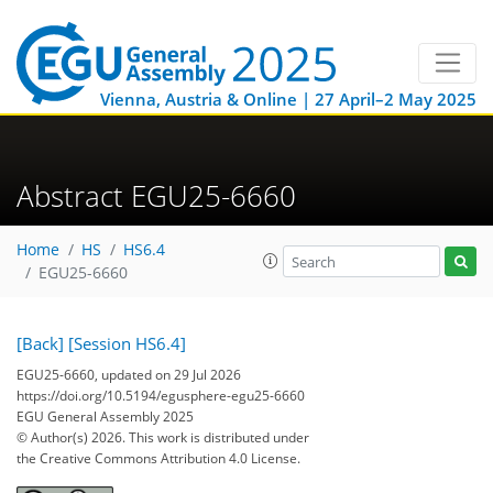
Vienna, Austria & Online | 27 April–2 May 2025
Abstract EGU25-6660
Home
HS
HS6.4
EGU25-6660
[Back]
[Session HS6.4]
EGU25-6660, updated on 29 Jul 2026
https://doi.org/10.5194/egusphere-egu25-6660
EGU General Assembly 2025
© Author(s) 2026. This work is distributed under
the Creative Commons Attribution 4.0 License.