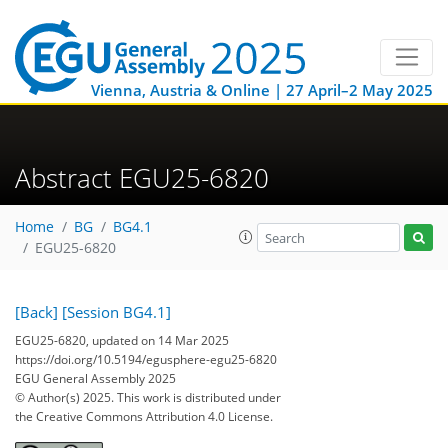
Vienna, Austria & Online | 27 April–2 May 2025
Abstract EGU25-6820
Home
BG
BG4.1
EGU25-6820
[Back]
[Session BG4.1]
EGU25-6820, updated on 14 Mar 2025
https://doi.org/10.5194/egusphere-egu25-6820
EGU General Assembly 2025
© Author(s) 2025. This work is distributed under
the Creative Commons Attribution 4.0 License.