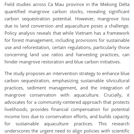
Field studies across Ca Mau province in the Mekong Delta
quantified mangrove carbon stocks, revealing significant
carbon sequestration potential. However, mangrove loss
due to land conversion and aquaculture poses a challenge.
Policy analysis reveals that while Vietnam has a framework
for forest management, including provisions for sustainable
use and reforestation, certain regulations, particularly those
concerning land use ratios and harvesting practices, can
hinder mangrove restoration and blue carbon initiatives.
The study proposes an intervention strategy to enhance blue
carbon sequestration, emphasizing sustainable silvicultural
practices, sediment management, and the integration of
mangrove conservation with aquaculture. Crucially, it
advocates for a community-centered approach that protects
livelihoods, provides financial compensation for potential
income loss due to conservation efforts, and builds capacity
for sustainable aquaculture practices. This research
underscores the urgent need to align policies with scientific