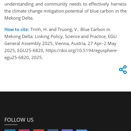
understanding and community needs to effectively harness
the climate change mitigation potential of blue carbon in the
Mekong Delta.
How to cite:
Trinh, H. and Truong, V.: Blue Carbon in
Mekong Delta: Linking Policy, Science and Practice, EGU
General Assembly 2025, Vienna, Austria, 27 Apr–2 May
2025, EGU25-6820, https://doi.org/10.5194/egusphere-
egu25-6820, 2025.
FOLLOW US