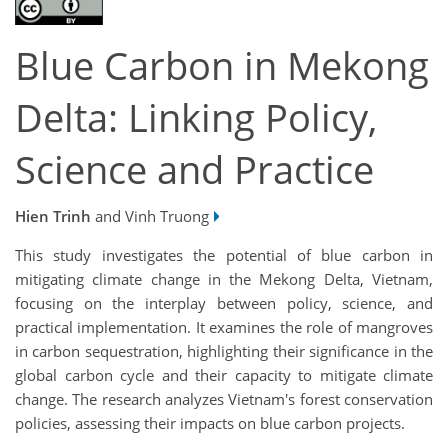
Blue Carbon in Mekong
Delta: Linking Policy,
Science and Practice
Hien Trinh
and Vinh Truong
This study investigates the potential of blue carbon in
mitigating climate change in the Mekong Delta, Vietnam,
focusing on the interplay between policy, science, and
practical implementation. It examines the role of mangroves
in carbon sequestration, highlighting their significance in the
global carbon cycle and their capacity to mitigate climate
change. The research analyzes Vietnam's forest conservation
policies, assessing their impacts on blue carbon projects.