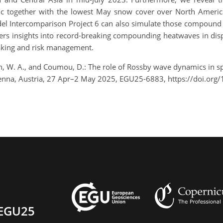
fic together with the lowest May snow cover over North Ameri
l Intercomparison Project 6 can also simulate those compound
fers insights into record-breaking compounding heatwaves in dis
making and risk management.
inson, W. A., and Coumou, D.: The role of Rossby wave dynamics in
nna, Austria, 27 Apr–2 May 2025, EGU25-6883, https://doi.org
EGU25