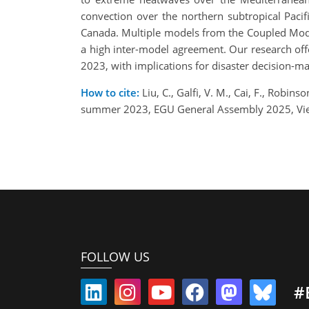
convection over the northern subtropical Paci
Canada. Multiple models from the Coupled Mode
a high inter-model agreement. Our research of
2023, with implications for disaster decision-
How to cite:
Liu, C., Galfi, V. M., Cai, F., Rob
summer 2023, EGU General Assembly 2025, Vie
FOLLOW US
#