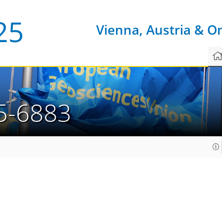
Vienna, Austria & O
5-6883