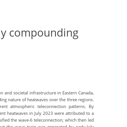
lly compounding
n and societal infrastructure in Eastern Canada,
ing nature of heatwaves over the three regions.
rent atmospheric teleconnection patterns. By
ent heatwaves in July 2023 were attributed to a
sified the wave-6 teleconnection; which then led
at the wave train was generated by early-July