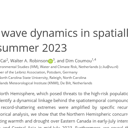
y wave dynamics in spatia
-summer 2023
2
3
1,4
 Cai
,
Walter A. Robinson
,
and Dim Coumou
nvironmental Studies (IVM), Water and Climate Risk, Netherlands (c.liu@vu.nl)
ber of the Leibniz Association, Potsdam, Germany
rth Carolina State University, Raleigh, North Carolina
nds Meteorological Institute (KNMI), De Bilt, Netherlands
 North Hemisphere, which posed threats to the high-risk populatio
dentify a dynamical linkage behind the spatiotemporal compound
ecord-shattering extremes were amplified by specific recur
torical analysis, we show that the Northern Hemispheric concurr
isting warmth and drought over Eastern Canada in early-July inten
and Central Asia in mid-July 2023. Furthermore, we reveal th