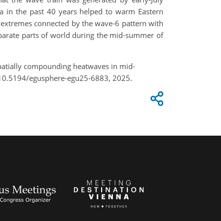
ca in the past 40 years helped to warm Eastern
 extremes connected by the wave-6 pattern with
parate parts of world during the mid-summer of
 spatially compounding heatwaves in mid-
/10.5194/egusphere-egu25-6883, 2025.