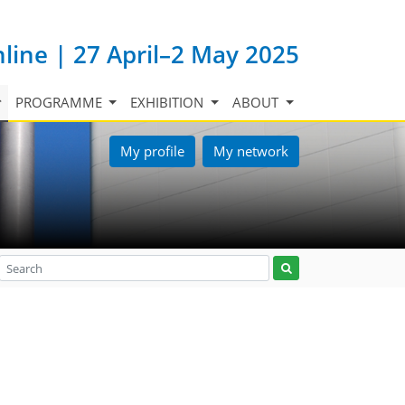
nline | 27 April–2 May 2025
PROGRAMME
EXHIBITION
ABOUT
My profile
My network