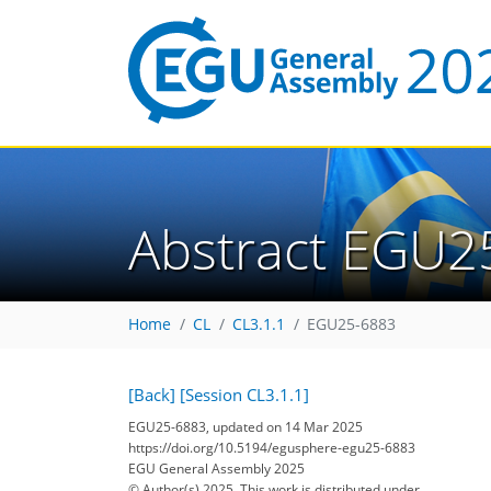
Abstract EGU2
Home
CL
CL3.1.1
EGU25-6883
[Back]
[Session CL3.1.1]
EGU25-6883, updated on 14 Mar 2025
https://doi.org/10.5194/egusphere-egu25-6883
EGU General Assembly 2025
© Author(s) 2025. This work is distributed under