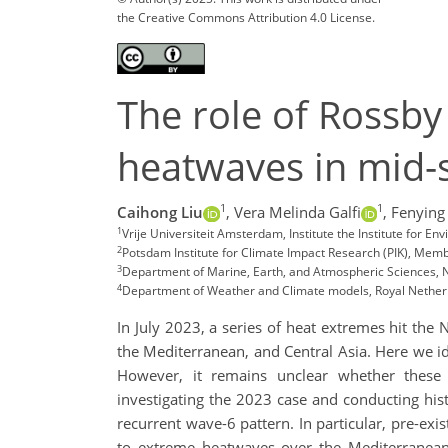
the Creative Commons Attribution 4.0 License.
The role of Rossb
heatwaves in mid
1
1
Caihong Liu
,
Vera Melinda Galfi
,
Fenying
1
Vrije Universiteit Amsterdam, Institute the Institute for E
2
Potsdam Institute for Climate Impact Research (PIK), Mem
3
Department of Marine, Earth, and Atmospheric Sciences, No
4
Department of Weather and Climate models, Royal Netherla
In July 2023, a series of heat extremes hit the
the Mediterranean, and Central Asia. Here we i
However, it remains unclear whether these r
investigating the 2023 case and conducting his
recurrent wave-6 pattern. In particular, pre-ex
to extreme heatwaves over the Mediterranean 