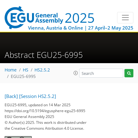
Vienna, Austria & Online | 27 April–2 May 2025
Abstract EGU25-6995
Home
HS
HS2.5.2
EGU25-6995
[Back]
[Session HS2.5.2]
EGU25-6995, updated on 14 Mar 2025
https://doi.org/10.5194/egusphere-egu25-6995
EGU General Assembly 2025
© Author(s) 2025. This work is distributed under
the Creative Commons Attribution 4.0 License.