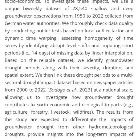
socio-economics. To investigate these impacts, we use a
unique biweekly dataset of 28,540 shallow and deep
groundwater observations from 1950 to 2022 collated from
German water authorities. We thoroughly check data quality
by conducting outlier tests based on local outlier factor and
dynamic time warping, assessing homogeneity of time
series by identifying abrupt level shifts and imputing short
periods (i.e., 14 days) of missing data by linear interpolation.
Based on the reliable dataset, we identify groundwater
drought periods along with their severity, duration, and
spatial extent. We then link these drought periods to a multi-
sectoral drought impact dataset based on newspaper articles
from 2000 to 2022 [
Sodoge et al.
, 2023] at a national scale,
allowing us to investigate how groundwater drought
contributes to socio-economic and ecological impacts (e.g.,
agriculture, forestry, livestock, wildfires). The results from
this study are expected to differentiate the impacts of
groundwater drought from other hydrometeorological
droughts, provide insights into the long-term impacts of