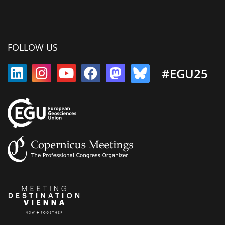
FOLLOW US
#EGU25