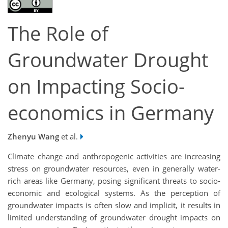
The Role of
Groundwater Drought
on Impacting Socio-
economics in Germany
Zhenyu Wang
et al.
Climate change and anthropogenic activities are increasing
stress on groundwater resources, even in generally water-
rich areas like Germany, posing significant threats to socio-
economic and ecological systems. As the perception of
groundwater impacts is often slow and implicit, it results in
limited understanding of groundwater drought impacts on