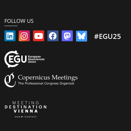
FOLLOW US
#EGU25