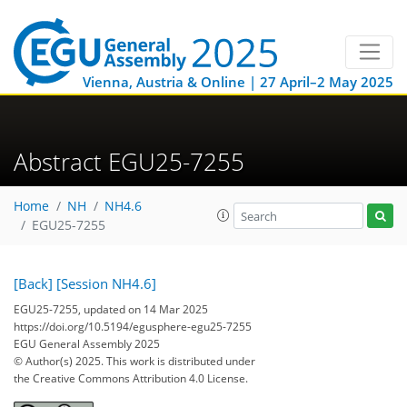
Vienna, Austria & Online | 27 April–2 May 2025
Abstract EGU25-7255
Home
NH
NH4.6
EGU25-7255
[Back]
[Session NH4.6]
EGU25-7255, updated on 14 Mar 2025
https://doi.org/10.5194/egusphere-egu25-7255
EGU General Assembly 2025
© Author(s) 2025. This work is distributed under
the Creative Commons Attribution 4.0 License.