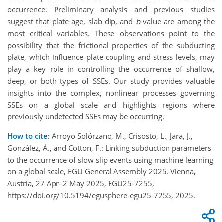
occurrence. Preliminary analysis and previous studies
suggest that plate age, slab dip, and
b
-value are among the
most critical variables. These observations point to the
possibility that the frictional properties of the subducting
plate, which influence plate coupling and stress levels, may
play a key role in controlling the occurrence of shallow,
deep, or both types of SSEs. Our study provides valuable
insights into the complex, nonlinear processes governing
SSEs on a global scale and highlights regions where
previously undetected SSEs may be occurring.
How to cite:
Arroyo Solórzano, M., Crisosto, L., Jara, J.,
González, Á., and Cotton, F.: Linking subduction parameters
to the occurrence of slow slip events using machine learning
on a global scale, EGU General Assembly 2025, Vienna,
Austria, 27 Apr–2 May 2025, EGU25-7255,
https://doi.org/10.5194/egusphere-egu25-7255, 2025.