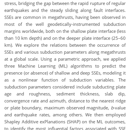
stress, bridging the gap between the rapid rupture of regular
earthquakes and the steady sliding along fault interfaces.
SSEs are common in megathrusts, having been observed in
most of the well geodetically-instrumented subduction
margins worldwide, both on the shallow plate interface (less
than 10 km depth) and on the deeper plate interface (25–60
km). We explore the relations between the occurrence of
SSEs and various subduction parameters along megathrusts
at a global scale. Using a parametric approach, we applied
three Machine Learning (ML) algorithms to predict the
presence (or absence) of shallow and deep SSEs, modeling it
as a nonlinear function of subduction variables. The
subduction parameters considered include subducting plate
age and roughness, sediment thickness, slab dip,
convergence rate and azimuth, distance to the nearest ridge
or plate boundary, maximum observed magnitude,
b
-value
and earthquake rates, among others. We then employed
Shapley Additive exPlanations (SHAP) on the ML outcomes,
to identify the most influential factors associated with SSE