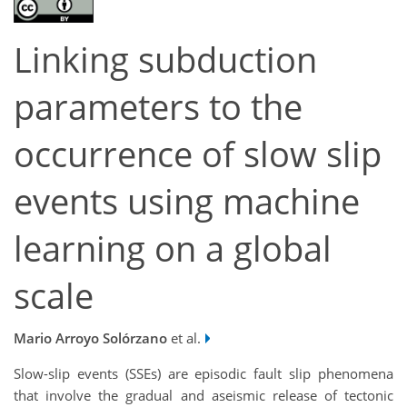
Linking subduction
parameters to the
occurrence of slow slip
events using machine
learning on a global
scale
Mario Arroyo Solórzano
et al.
Slow-slip events (SSEs) are episodic fault slip phenomena
that involve the gradual and aseismic release of tectonic