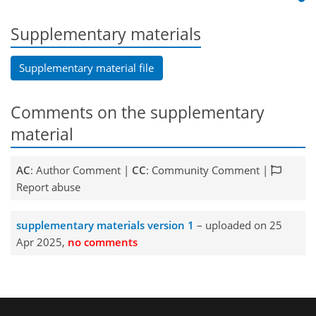
Supplementary materials
Supplementary material file
Comments on the supplementary
material
AC
: Author Comment |
CC
: Community Comment |
Report abuse
supplementary materials version 1
– uploaded on 25
Apr 2025,
no comments