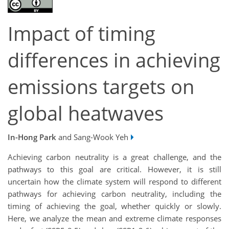
Impact of timing
differences in achieving
emissions targets on
global heatwaves
In-Hong Park
and Sang-Wook Yeh
Achieving carbon neutrality is a great challenge, and the
pathways to this goal are critical. However, it is still
uncertain how the climate system will respond to different
pathways for achieving carbon neutrality, including the
timing of achieving the goal, whether quickly or slowly.
Here, we analyze the mean and extreme climate responses