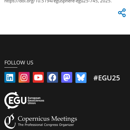
https://doi.org/10.5194/egusphere-egu25-745, 2025.
FOLLOW US
#EGU25