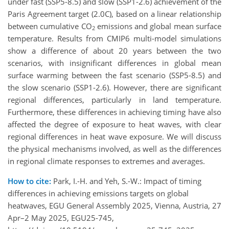
under fast (SSP5-8.5) and slow (SSP1-2.6) achievement of the
Paris Agreement target (2.0C), based on a linear relationship
between cumulative CO
emissions and global mean surface
2
temperature. Results from CMIP6 multi-model simulations
show a difference of about 20 years between the two
scenarios, with insignificant differences in global mean
surface warming between the fast scenario (SSP5-8.5) and
the slow scenario (SSP1-2.6). However, there are significant
regional differences, particularly in land temperature.
Furthermore, these differences in achieving timing have also
affected the degree of exposure to heat waves, with clear
regional differences in heat wave exposure. We will discuss
the physical mechanisms involved, as well as the differences
in regional climate responses to extremes and averages.
How to cite:
Park, I.-H. and Yeh, S.-W.: Impact of timing
differences in achieving emissions targets on global
heatwaves, EGU General Assembly 2025, Vienna, Austria, 27
Apr–2 May 2025, EGU25-745,