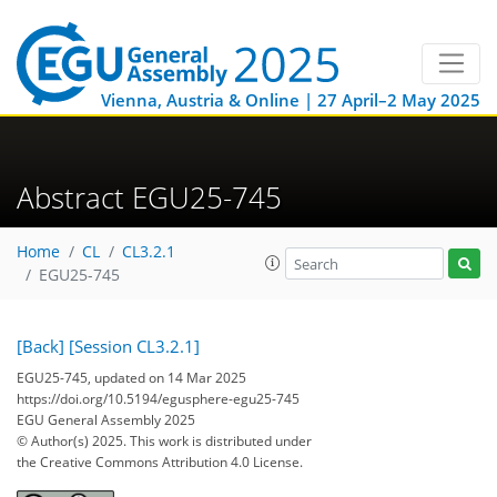
Vienna, Austria & Online | 27 April–2 May 2025
Abstract EGU25-745
Home
CL
CL3.2.1
EGU25-745
[Back]
[Session CL3.2.1]
EGU25-745, updated on 14 Mar 2025
https://doi.org/10.5194/egusphere-egu25-745
EGU General Assembly 2025
© Author(s) 2025. This work is distributed under
the Creative Commons Attribution 4.0 License.