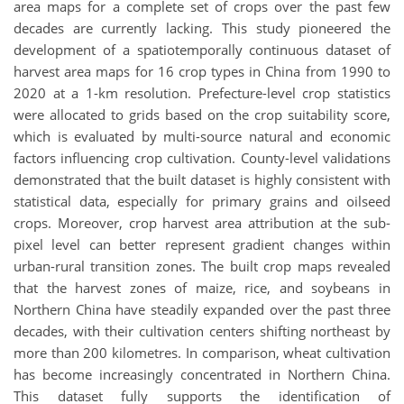
area maps for a complete set of crops over the past few
decades are currently lacking. This study pioneered the
development of a spatiotemporally continuous dataset of
harvest area maps for 16 crop types in China from 1990 to
2020 at a 1-km resolution. Prefecture-level crop statistics
were allocated to grids based on the crop suitability score,
which is evaluated by multi-source natural and economic
factors influencing crop cultivation. County-level validations
demonstrated that the built dataset is highly consistent with
statistical data, especially for primary grains and oilseed
crops. Moreover, crop harvest area attribution at the sub-
pixel level can better represent gradient changes within
urban-rural transition zones. The built crop maps revealed
that the harvest zones of maize, rice, and soybeans in
Northern China have steadily expanded over the past three
decades, with their cultivation centers shifting northeast by
more than 200 kilometres. In comparison, wheat cultivation
has become increasingly concentrated in Northern China.
This dataset fully supports the identification of