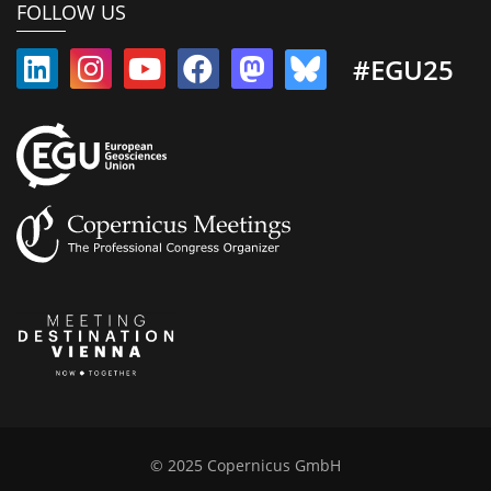
FOLLOW US
#EGU25
© 2025 Copernicus GmbH