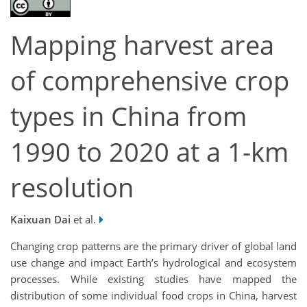
Mapping harvest area
of comprehensive crop
types in China from
1990 to 2020 at a 1-km
resolution
Kaixuan Dai
et al.
Changing crop patterns are the primary driver of global land
use change and impact Earth’s hydrological and ecosystem
processes. While existing studies have mapped the
distribution of some individual food crops in China, harvest