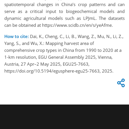
spatiotemporal changes in China’s crop patterns and can
serve as a critical input to biogeochemical models and
dynamic agricultural models such as LPJmL. The datasets
can be obtained at https://www.scidb.cn/en/s/yeAfme.
How to cite:
Dai, K., Cheng, C., Li, B., Wang, Z., Mu, N., Li, Z.,
Yang, S., and Wu, X.: Mapping harvest area of
comprehensive crop types in China from 1990 to 2020 at a
1-km resolution, EGU General Assembly 2025, Vienna,
Austria, 27 Apr–2 May 2025, EGU25-7663,
https://doi.org/10.5194/egusphere-egu25-7663, 2025.