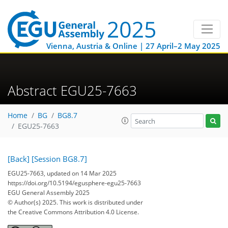
Vienna, Austria & Online | 27 April–2 May 2025
Abstract EGU25-7663
Home
BG
BG8.7
EGU25-7663
[Back]
[Session BG8.7]
EGU25-7663, updated on 14 Mar 2025
https://doi.org/10.5194/egusphere-egu25-7663
EGU General Assembly 2025
© Author(s) 2025. This work is distributed under
the Creative Commons Attribution 4.0 License.