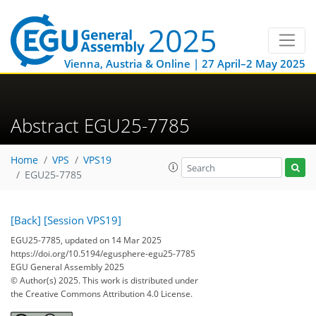
Vienna, Austria & Online | 27 April–2 May 2025
Abstract EGU25-7785
Home
VPS
VPS19
EGU25-7785
[Back]
[Session VPS19]
EGU25-7785, updated on 14 Mar 2025
https://doi.org/10.5194/egusphere-egu25-7785
EGU General Assembly 2025
© Author(s) 2025. This work is distributed under
the Creative Commons Attribution 4.0 License.