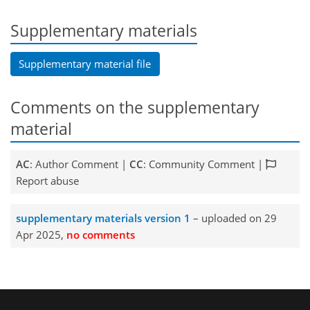
Supplementary materials
Supplementary material file
Comments on the supplementary
material
AC
: Author Comment |
CC
: Community Comment |
Report abuse
supplementary materials version 1
– uploaded on 29
Apr 2025,
no comments