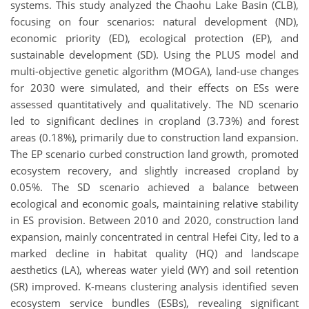
systems. This study analyzed the Chaohu Lake Basin (CLB),
focusing on four scenarios: natural development (ND),
economic priority (ED), ecological protection (EP), and
sustainable development (SD). Using the PLUS model and
multi-objective genetic algorithm (MOGA), land-use changes
for 2030 were simulated, and their effects on ESs were
assessed quantitatively and qualitatively. The ND scenario
led to significant declines in cropland (3.73%) and forest
areas (0.18%), primarily due to construction land expansion.
The EP scenario curbed construction land growth, promoted
ecosystem recovery, and slightly increased cropland by
0.05%. The SD scenario achieved a balance between
ecological and economic goals, maintaining relative stability
in ES provision. Between 2010 and 2020, construction land
expansion, mainly concentrated in central Hefei City, led to a
marked decline in habitat quality (HQ) and landscape
aesthetics (LA), whereas water yield (WY) and soil retention
(SR) improved. K-means clustering analysis identified seven
ecosystem service bundles (ESBs), revealing significant