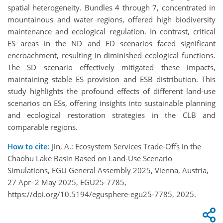
spatial heterogeneity. Bundles 4 through 7, concentrated in
mountainous and water regions, offered high biodiversity
maintenance and ecological regulation. In contrast, critical
ES areas in the ND and ED scenarios faced significant
encroachment, resulting in diminished ecological functions.
The SD scenario effectively mitigated these impacts,
maintaining stable ES provision and ESB distribution. This
study highlights the profound effects of different land-use
scenarios on ESs, offering insights into sustainable planning
and ecological restoration strategies in the CLB and
comparable regions.
How to cite:
Jin, A.: Ecosystem Services Trade-Offs in the
Chaohu Lake Basin Based on Land-Use Scenario
Simulations, EGU General Assembly 2025, Vienna, Austria,
27 Apr–2 May 2025, EGU25-7785,
https://doi.org/10.5194/egusphere-egu25-7785, 2025.