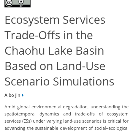
Ecosystem Services
Trade-Offs in the
Chaohu Lake Basin
Based on Land-Use
Scenario Simulations
Aibo Jin
Amid global environmental degradation, understanding the
spatiotemporal dynamics and trade-offs of ecosystem
services (ESs) under varying land-use scenarios is critical for
advancing the sustainable development of social–ecological