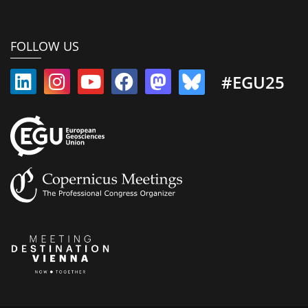
FOLLOW US
#EGU25