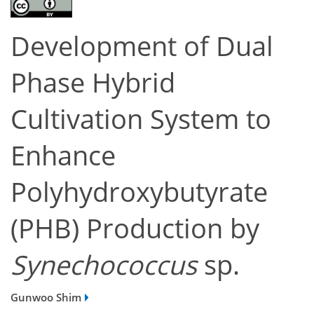
Development of Dual
Phase Hybrid
Cultivation System to
Enhance
Polyhydroxybutyrate
(PHB) Production by
Synechococcus
sp.
Gunwoo Shim