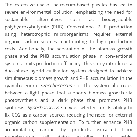
The extensive use of petroleum-based plastics has led to
severe environmental pollution, emphasizing the need for
sustainable alternatives such as biodegradable
polyhydroxybutyrate (PHB). Conventional PHB production
using heterotrophic microorganisms requires external
organic carbon sources, contributing to high production
costs. Additionally, the separation of the biomass growth
phase and the PHB accumulation phase in conventional
systems limits production efficiency. This study introduces a
dual-phase hybrid cultivation system designed to achieve
simultaneous biomass growth and PHB accumulation in the
cyanobacerium
Synechococcus
sp. The system alternates
between a light phase that supports biomass growth via
photosynthesis and a dark phase that promotes PHB
synthesis.
Synechococcus
sp. was selected for its ability to
fix CO2 as a carbon source, reducing the need for external
organic carbon supplementation. To further enhance PHB
accumulation, carbon by products extracted from
cyanobacteria cell debris—including fatty acids,