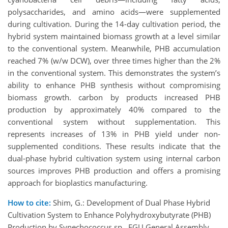
polysaccharides, and amino acids—were supplemented
during cultivation. During the 14-day cultivation period, the
hybrid system maintained biomass growth at a level similar
to the conventional system. Meanwhile, PHB accumulation
reached 7% (w/w DCW), over three times higher than the 2%
in the conventional system. This demonstrates the system’s
ability to enhance PHB synthesis without compromising
biomass growth. carbon by products increased PHB
production by approximately 40% compared to the
conventional system without supplementation. This
represents increases of 13% in PHB yield under non-
supplemented conditions. These results indicate that the
dual-phase hybrid cultivation system using internal carbon
sources improves PHB production and offers a promising
approach for bioplastics manufacturing.
How to cite:
Shim, G.: Development of Dual Phase Hybrid
Cultivation System to Enhance Polyhydroxybutyrate (PHB)
Production by Synechococcus sp., EGU General Assembly