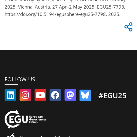
2025, Vienna, Austria, 27 Apr–2 May 2025, EGU25-7798,
https://doi.org/10.5194/egusphere-egu25-7798, 2025.
FOLLOW US
#EGU25