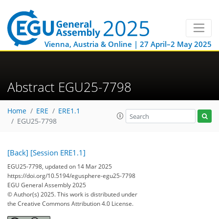
Vienna, Austria & Online | 27 April–2 May 2025
Abstract EGU25-7798
Home
ERE
ERE1.1
EGU25-7798
[Back]
[Session ERE1.1]
EGU25-7798, updated on 14 Mar 2025
https://doi.org/10.5194/egusphere-egu25-7798
EGU General Assembly 2025
© Author(s) 2025. This work is distributed under
the Creative Commons Attribution 4.0 License.