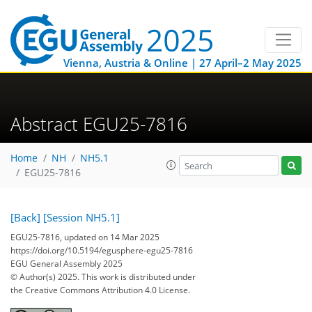
Vienna, Austria & Online | 27 April–2 May 2025
Abstract EGU25-7816
Home
NH
NH5.1
EGU25-7816
[Back]
[Session NH5.1]
EGU25-7816, updated on 14 Mar 2025
https://doi.org/10.5194/egusphere-egu25-7816
EGU General Assembly 2025
© Author(s) 2025. This work is distributed under
the Creative Commons Attribution 4.0 License.