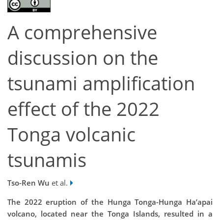
A comprehensive
discussion on the
tsunami amplification
effect of the 2022
Tonga volcanic
tsunamis
Tso-Ren Wu
et al.
The 2022 eruption of the Hunga Tonga-Hunga Ha’apai
volcano, located near the Tonga Islands, resulted in a