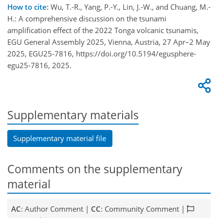
How to cite:
Wu, T.-R., Yang, P.-Y., Lin, J.-W., and Chuang, M.-
H.: A comprehensive discussion on the tsunami
amplification effect of the 2022 Tonga volcanic tsunamis,
EGU General Assembly 2025, Vienna, Austria, 27 Apr–2 May
2025, EGU25-7816, https://doi.org/10.5194/egusphere-
egu25-7816, 2025.
Supplementary materials
Supplementary material file
Comments on the supplementary
material
AC
: Author Comment |
CC
: Community Comment |