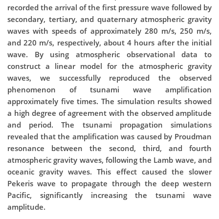
recorded the arrival of the first pressure wave followed by
secondary, tertiary, and quaternary atmospheric gravity
waves with speeds of approximately 280 m/s, 250 m/s,
and 220 m/s, respectively, about 4 hours after the initial
wave. By using atmospheric observational data to
construct a linear model for the atmospheric gravity
waves, we successfully reproduced the observed
phenomenon of tsunami wave amplification
approximately five times. The simulation results showed
a high degree of agreement with the observed amplitude
and period. The tsunami propagation simulations
revealed that the amplification was caused by Proudman
resonance between the second, third, and fourth
atmospheric gravity waves, following the Lamb wave, and
oceanic gravity waves. This effect caused the slower
Pekeris wave to propagate through the deep western
Pacific, significantly increasing the tsunami wave
amplitude.