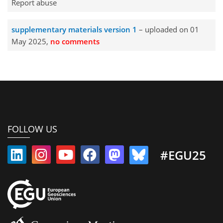
Report abuse
supplementary materials version 1
– uploaded on 01
May 2025,
no comments
FOLLOW US
#EGU25