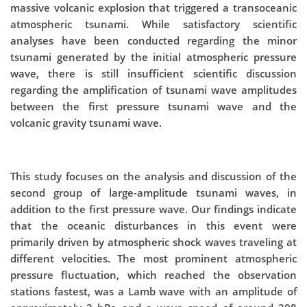
massive volcanic explosion that triggered a transoceanic
atmospheric tsunami. While satisfactory scientific
analyses have been conducted regarding the minor
tsunami generated by the initial atmospheric pressure
wave, there is still insufficient scientific discussion
regarding the amplification of tsunami wave amplitudes
between the first pressure tsunami wave and the
volcanic gravity tsunami wave.
This study focuses on the analysis and discussion of the
second group of large-amplitude tsunami waves, in
addition to the first pressure wave. Our findings indicate
that the oceanic disturbances in this event were
primarily driven by atmospheric shock waves traveling at
different velocities. The most prominent atmospheric
pressure fluctuation, which reached the observation
stations fastest, was a Lamb wave with an amplitude of