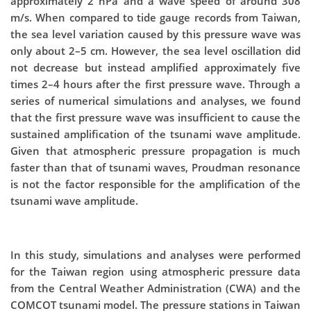
approximately 2 hPa and a wave speed of around 308
m/s. When compared to tide gauge records from Taiwan,
the sea level variation caused by this pressure wave was
only about 2–5 cm. However, the sea level oscillation did
not decrease but instead amplified approximately five
times 2–4 hours after the first pressure wave. Through a
series of numerical simulations and analyses, we found
that the first pressure wave was insufficient to cause the
sustained amplification of the tsunami wave amplitude.
Given that atmospheric pressure propagation is much
faster than that of tsunami waves, Proudman resonance
is not the factor responsible for the amplification of the
tsunami wave amplitude.
In this study, simulations and analyses were performed
for the Taiwan region using atmospheric pressure data
from the Central Weather Administration (CWA) and the
COMCOT tsunami model. The pressure stations in Taiwan