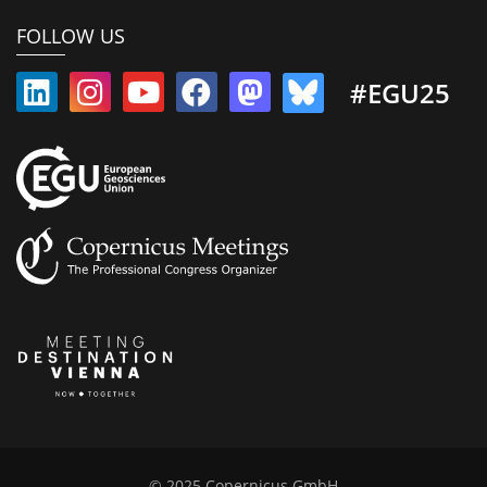
FOLLOW US
#EGU25
© 2025 Copernicus GmbH