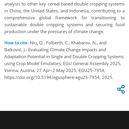
analysis to other key cereal-based double cropping systems
in China, the United States, and Indonesia, contributing to a
comprehensive global framework for transitioning to
sustainable double cropping systems and securing food
production under the pressures of climate change.
How to cite:
Niu, Q., Folberth, C., Khabarov, N., and
Balkovič, J.: Evaluating Climate Change Impacts and
Adaptation Potential in Single and Double Cropping Systems
using Crop Model Emulators, EGU General Assembly 2025,
Vienna, Austria, 27 Apr–2 May 2025, EGU25-7954,
https://doi.org/10.5194/egusphere-egu25-7954, 2025.