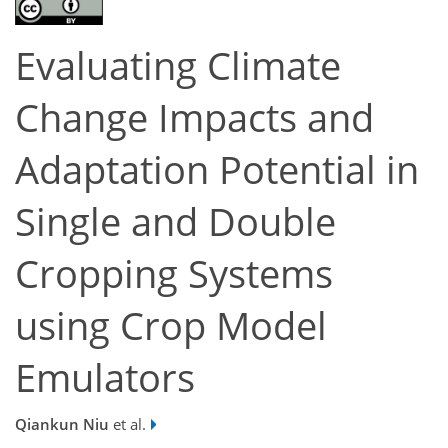
Evaluating Climate
Change Impacts and
Adaptation Potential in
Single and Double
Cropping Systems
using Crop Model
Emulators
Qiankun Niu
et al.