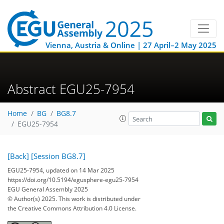
Vienna, Austria & Online | 27 April–2 May 2025
Abstract EGU25-7954
Home
BG
BG8.7
EGU25-7954
[Back]
[Session BG8.7]
EGU25-7954, updated on 14 Mar 2025
https://doi.org/10.5194/egusphere-egu25-7954
EGU General Assembly 2025
© Author(s) 2025. This work is distributed under
the Creative Commons Attribution 4.0 License.