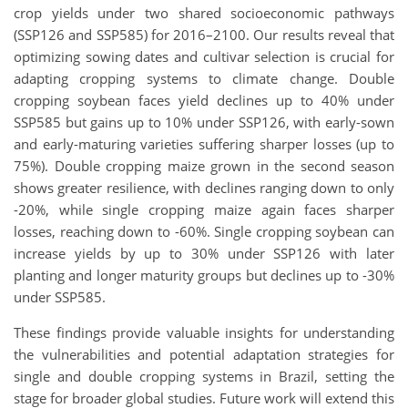
crop yields under two shared socioeconomic pathways
(SSP126 and SSP585) for 2016–2100. Our results reveal that
optimizing sowing dates and cultivar selection is crucial for
adapting cropping systems to climate change. Double
cropping soybean faces yield declines up to 40% under
SSP585 but gains up to 10% under SSP126, with early-sown
and early-maturing varieties suffering sharper losses (up to
75%). Double cropping maize grown in the second season
shows greater resilience, with declines ranging down to only
-20%, while single cropping maize again faces sharper
losses, reaching down to -60%. Single cropping soybean can
increase yields by up to 30% under SSP126 with later
planting and longer maturity groups but declines up to -30%
under SSP585.
These findings provide valuable insights for understanding
the vulnerabilities and potential adaptation strategies for
single and double cropping systems in Brazil, setting the
stage for broader global studies. Future work will extend this