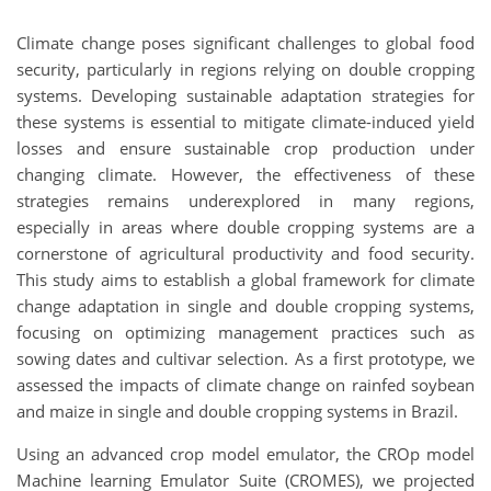
Climate change poses significant challenges to global food
security, particularly in regions relying on double cropping
systems. Developing sustainable adaptation strategies for
these systems is essential to mitigate climate-induced yield
losses and ensure sustainable crop production under
changing climate. However, the effectiveness of these
strategies remains underexplored in many regions,
especially in areas where double cropping systems are a
cornerstone of agricultural productivity and food security.
This study aims to establish a global framework for climate
change adaptation in single and double cropping systems,
focusing on optimizing management practices such as
sowing dates and cultivar selection. As a first prototype, we
assessed the impacts of climate change on rainfed soybean
and maize in single and double cropping systems in Brazil.
Using an advanced crop model emulator, the CROp model
Machine learning Emulator Suite (CROMES), we projected