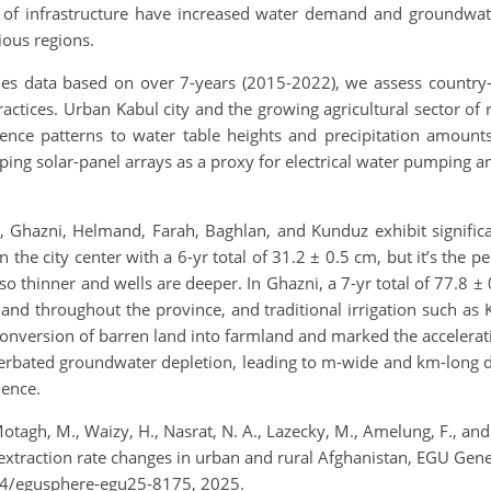
 of infrastructure have increased water demand and groundwate
rious regions.
eries data based on over 7-years (2015-2022), we assess countr
practices. Urban Kabul city and the growing agricultural sector of 
nce patterns to water table heights and precipitation amount
ing solar-panel arrays as a proxy for electrical water pumping an
l, Ghazni, Helmand, Farah, Baghlan, and Kunduz exhibit signific
he city center with a 6-yr total of 31.2 ± 0.5 cm, but it’s the per
lso thinner and wells are deeper. In Ghazni, a 7-yr total of 77.8
nd throughout the province, and traditional irrigation such as K
nversion of barren land into farmland and marked the accelerati
rbated groundwater depletion, leading to m-wide and km-long de
dence.
Motagh, M., Waizy, H., Nasrat, N. A., Lazecky, M., Amelung, F., and
 extraction rate changes in urban and rural Afghanistan, EGU Gen
94/egusphere-egu25-8175, 2025.