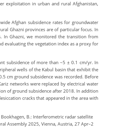
r exploitation in urban and rural Afghanistan,
y-wide Afghan subsidence rates for groundwater
rural Ghazni provinces are of particular focus. In
s. In Ghazni, we monitored the transition from
d evaluating the vegetation index as a proxy for
ant subsidence of more than ~5 ± 0.1 cm/yr. In
ipheral wells of the Kabul basin that exhibit the
 ± 0.5 cm ground subsidence was recorded. Before
ariz networks were replaced by electrical water
on of ground subsidence after 2018. In addition
siccation cracks that appeared in the area with
 Bookhagen, B.: Interferometric radar satellite
eral Assembly 2025, Vienna, Austria, 27 Apr–2