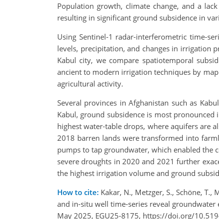
Population growth, climate change, and a lack
resulting in significant ground subsidence in va
Using Sentinel-1 radar-interferometric time-s
levels, precipitation, and changes in irrigation 
Kabul city, we compare spatiotemporal subside
ancient to modern irrigation techniques by mapp
agricultural activity.
Several provinces in Afghanistan such as Kabu
Kabul, ground subsidence is most pronounced in t
highest water-table drops, where aquifers are a
2018 barren lands were transformed into farmla
pumps to tap groundwater, which enabled the co
severe droughts in 2020 and 2021 further exace
the highest irrigation volume and ground subsi
How to cite:
Kakar, N., Metzger, S., Schöne, T., 
and in-situ well time-series reveal groundwater
May 2025, EGU25-8175, https://doi.org/10.51