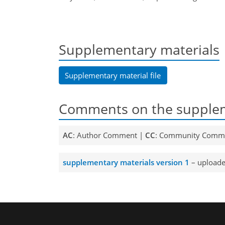
Supplementary materials
Supplementary material file
Comments on the supplem
AC
: Author Comment |
CC
: Community Comm
supplementary materials version 1
– uploade