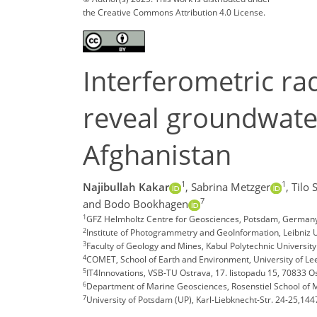
the Creative Commons Attribution 4.0 License.
Interferometric rad
reveal groundwater
Afghanistan
1
1
Najibullah Kakar
,
Sabrina Metzger
,
Tilo 
7
and Bodo Bookhagen
1
GFZ Helmholtz Centre for Geosciences, Potsdam, Germany
2
Institute of Photogrammetry and GeoInformation, Leibniz
3
Faculty of Geology and Mines, Kabul Polytechnic University
4
COMET, School of Earth and Environment, University of Le
5
IT4Innovations, VSB-TU Ostrava, 17. listopadu 15, 70833 
6
Department of Marine Geosciences, Rosenstiel School of M
7
University of Potsdam (UP), Karl-Liebknecht-Str. 24-25,