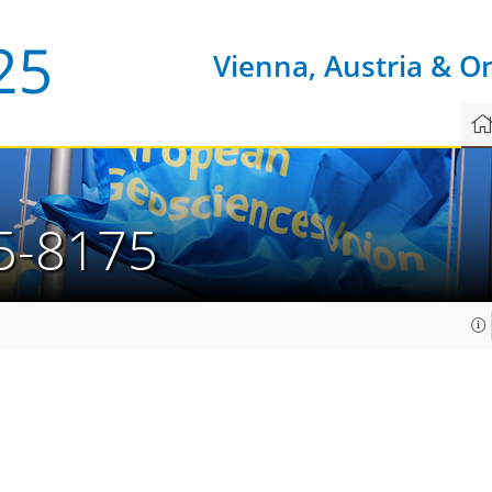
Vienna, Austria & O
5-8175