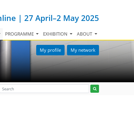
nline | 27 April–2 May 2025
PROGRAMME
EXHIBITION
ABOUT
My profile
My network