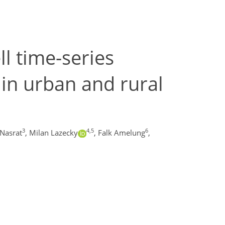
ll time-series
in urban and rural
3
4,5
6
Nasrat
,
Milan Lazecky
,
Falk Amelung
,