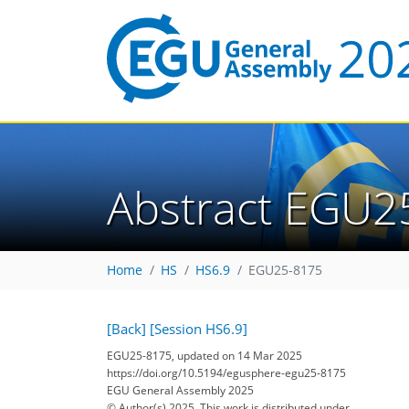
Abstract EGU2
Home
HS
HS6.9
EGU25-8175
[Back]
[Session HS6.9]
EGU25-8175, updated on 14 Mar 2025
https://doi.org/10.5194/egusphere-egu25-8175
EGU General Assembly 2025
© Author(s) 2025. This work is distributed under