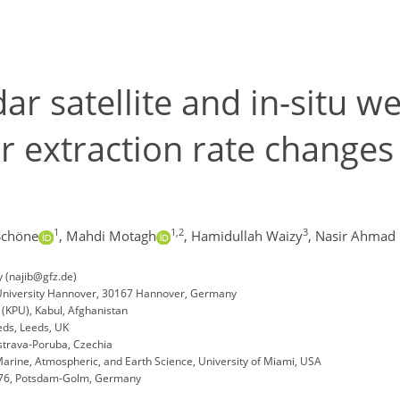
ar satellite and in-situ we
 extraction rate changes 
1
1,2
3
Schöne
,
Mahdi Motagh
,
Hamidullah Waizy
,
Nasir Ahmad 
 (najib@gfz.de)
 University Hannover, 30167 Hannover, Germany
 (KPU), Kabul, Afghanistan
eds, Leeds, UK
Ostrava-Poruba, Czechia
arine, Atmospheric, and Earth Science, University of Miami, USA
14476, Potsdam-Golm, Germany