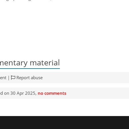
entary material
ent |
Report abuse
d on 30 Apr 2025,
no comments