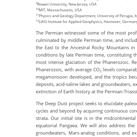
9
Rowan University, New Jersey, USA
10
MIT, Massachusetts, USA
11
Physics and Geology Department, University of Perugia, It
12
LIAG-Institute for Applied Geophysics, Hannover, German
The Permian witnessed some of the most profou
culminated by middle Permian time, and includ
the East to the Ancestral Rocky Mountains in 
conditions by late Permian time, constituting t
most intense glaciation of the Phanerozoic. 
Phanerozoic, with average CO
levels comparabl
2
megamonsoon developed, and the tropics beca
deposits, acid-saline lakes and groundwaters, ex
extinction of Earth history at the Permian-Trias
The Deep Dust project seeks to elucidate paleo
cycles and beyond by acquiring continuous core
strata. Our initial site is in the midcontine
equatorial Pangaea. We will also address the 
groundwaters, Mars-analog conditions, and exh