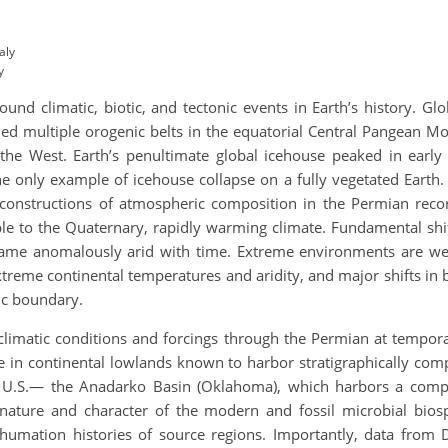
aly
y
nd climatic, biotic, and tectonic events in Earth’s history. Gl
ed multiple orogenic belts in the equatorial Central Pangean Mo
the West. Earth’s penultimate global icehouse peaked in early 
he only example of icehouse collapse on a fully vegetated Earth
Reconstructions of atmospheric composition in the Permian rec
e to the Quaternary, rapidly warming climate. Fundamental shift
me anomalously arid with time. Extreme environments are we
treme continental temperatures and aridity, and major shifts in bi
sic boundary.
climatic conditions and forcings through the Permian at tempora
 in continental lowlands known to harbor stratigraphically com
ntal U.S.— the Anadarko Basin (Oklahoma), which harbors a com
nature and character of the modern and fossil microbial bios
umation histories of source regions. Importantly, data from 