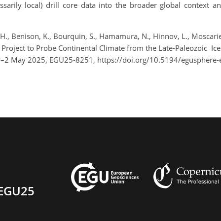
cessarily local) drill core data into the broader global contex
H., Benison, K., Bourquin, S., Hamamura, N., Hinnov, L., Moscariello
ng Project to Probe Continental Climate from the Late-Paleozoic 
pr–2 May 2025, EGU25-8251, https://doi.org/10.5194/egusphere
EGU25