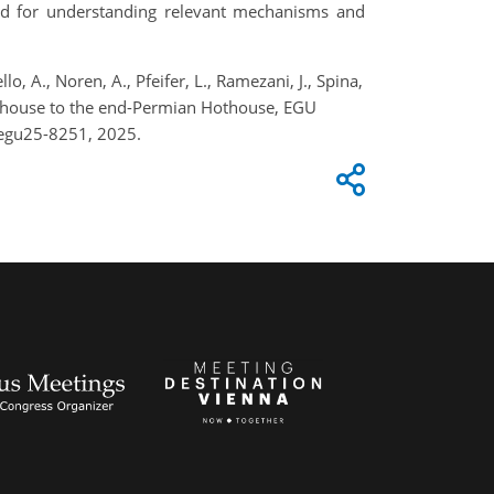
t and for understanding relevant mechanisms and
, A., Noren, A., Pfeifer, L., Ramezani, J., Spina,
Icehouse to the end-Permian Hothouse, EGU
-egu25-8251, 2025.