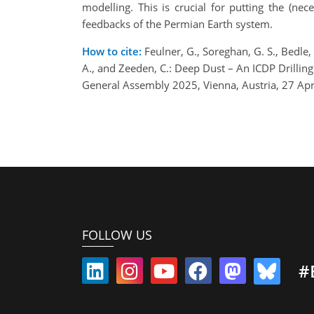
modelling. This is crucial for putting the (ne
feedbacks of the Permian Earth system.
How to cite:
Feulner, G., Soreghan, G. S., Bedle, 
A., and Zeeden, C.: Deep Dust – An ICDP Drilli
General Assembly 2025, Vienna, Austria, 27 A
FOLLOW US
#