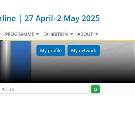
nline | 27 April–2 May 2025
PROGRAMME
EXHIBITION
ABOUT
My profile
My network