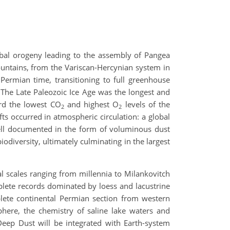
obal orogeny leading to the assembly of Pangea
untains, from the Variscan-Hercynian system in
Permian time, transitioning to full greenhouse
. The Late Paleozoic Ice Age was the longest and
ord the lowest CO
and highest O
levels of the
2
2
s occurred in atmospheric circulation: a global
ll documented in the form of voluminous dust
odiversity, ultimately culminating in the largest
l scales ranging from millennia to Milankovitch
plete records dominated by loess and lacustrine
plete continental Permian section from western
phere, the chemistry of saline lake waters and
Deep Dust will be integrated with Earth-system