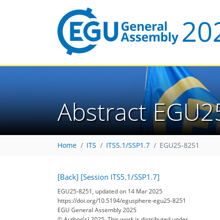
Abstract EGU2
Home
ITS
ITS5.1/SSP1.7
EGU25-8251
[Back]
[Session ITS5.1/SSP1.7]
EGU25-8251, updated on 14 Mar 2025
https://doi.org/10.5194/egusphere-egu25-8251
EGU General Assembly 2025
© Author(s) 2025. This work is distributed under