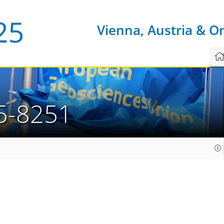
Vienna, Austria & O
5-8251