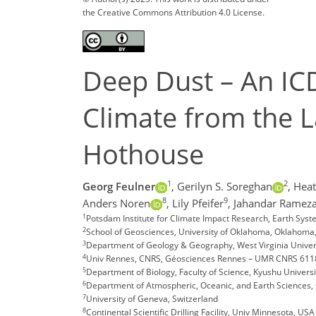
the Creative Commons Attribution 4.0 License.
Deep Dust – An ICD
Climate from the 
Hothouse
1
2
Georg Feulner
,
Gerilyn S. Soreghan
,
Heat
8
9
Anders Noren
,
Lily Pfeifer
,
Jahandar Rameza
1
Potsdam Institute for Climate Impact Research, Earth Sy
2
School of Geosciences, University of Oklahoma, Oklahoma
3
Department of Geology & Geography, West Virginia Univer
4
Univ Rennes, CNRS, Géosciences Rennes – UMR CNRS 6118
5
Department of Biology, Faculty of Science, Kyushu Univers
6
Department of Atmospheric, Oceanic, and Earth Sciences, G
7
University of Geneva, Switzerland
8
Continental Scientific Drilling Facility, Univ Minnesota, USA