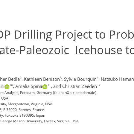
P Drilling Project to Pro
Late-Paleozoic Icehouse t
2
3
4
her Bedle
,
Kathleen Benison
,
Sylvie Bourquin
,
Natsuko Hama
10
11
12
ni
,
Amalia Spina
,
and Christian Zeeden
stem Analysis, Potsdam, Germany (feulner@pik-potsdam.de)
, USA
sity, Morgantown, Virginia, USA
, F-35000, Rennes, France
ity, Fukuoka 8190395, Japan
eorge Mason University, Fairfax, Virginia, USA