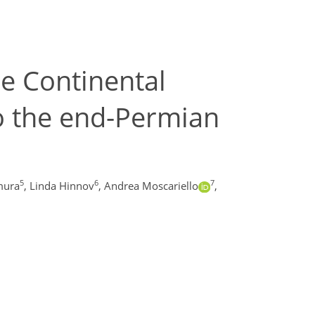
be Continental
o the end-Permian
5
6
7
mura
,
Linda Hinnov
,
Andrea Moscariello
,