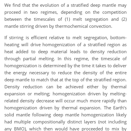
We find that the evolution of a stratified deep mantle may
proceed in two regimes, depending on the competition
between the timescales of (1) melt segregation and (2)
mantle stirring driven by thermochemical convection.
If stirring is efficient relative to melt segregation, bottom-
heating will drive homogenization of a stratified region as
heat added to deep material leads to density reduction
through partial melting. In this regime, the timescale of
homogenization is determined by the time it takes to deliver
the energy necessary to reduce the density of the entire
deep mantle to match that at the top of the stratified region.
Density reduction can be achieved either by thermal
expansion or melting; homogenization driven by melting-
related density decrease will occur much more rapidly than
homogenization driven by thermal expansion. The Earth’s
solid mantle following deep mantle homogenization likely
had multiple compositionally distinct layers (not including
any BMO), which then would have proceeded to mix by