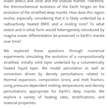
ocean (BMO) and core) and the shallow mantle. Therefore,
the thermochemical evolution of the Earth hinges on the
evolution of the stratified deep mantle. How does this region
evolve, especially considering that it is likely underlaid by a
radioactively heated BMO and a cooling core? To what
extent and in what form would heterogeneity introduced by
magma ocean differentiation be preserved in Earth’s mantle
over time?
We explored these questions through numerical
experiments simulating the evolution of a compositionally
stratified, initially solid layer underlaid by a volumetrically
heated liquid layer. We model percolation as well as
convection driven by density perturbations related to
thermal expansion, composition (iron), and melt fraction,
using pressure-dependent melting temperatures and density
perturbations appropriate for Earth’s deep mantle. We
explore a variety of heating rates, stratifications, and
material properties.