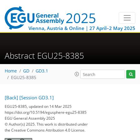
Vienna, Austria & Online | 27 April–2 May 2025
Abstract EGU25-8385
Home
GD
GD3.1
EGU25-8385
[Back]
[Session GD3.1]
EGU25-8385, updated on 14 Mar 2025
https://doi.org/10.5194/egusphere-egu25-8385
EGU General Assembly 2025
© Author(s) 2025. This work is distributed under
the Creative Commons Attribution 4.0 License.