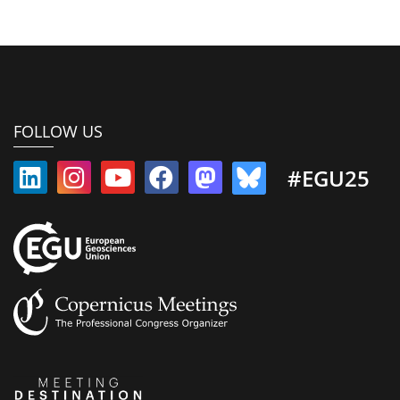
FOLLOW US
#EGU25