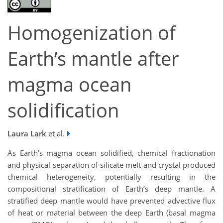
Homogenization of
Earth’s mantle after
magma ocean
solidification
Laura Lark
et al.
As Earth’s magma ocean solidified, chemical fractionation
and physical separation of silicate melt and crystal produced
chemical heterogeneity, potentially resulting in the
compositional stratification of Earth’s deep mantle. A
stratified deep mantle would have prevented advective flux
of heat or material between the deep Earth (basal magma