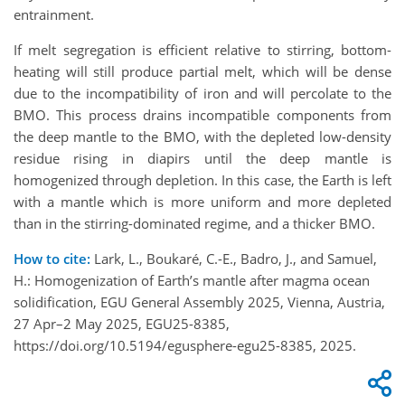
entrainment.
If melt segregation is efficient relative to stirring, bottom-
heating will still produce partial melt, which will be dense
due to the incompatibility of iron and will percolate to the
BMO. This process drains incompatible components from
the deep mantle to the BMO, with the depleted low-density
residue rising in diapirs until the deep mantle is
homogenized through depletion. In this case, the Earth is left
with a mantle which is more uniform and more depleted
than in the stirring-dominated regime, and a thicker BMO.
How to cite:
Lark, L., Boukaré, C.-E., Badro, J., and Samuel,
H.: Homogenization of Earth’s mantle after magma ocean
solidification, EGU General Assembly 2025, Vienna, Austria,
27 Apr–2 May 2025, EGU25-8385,
https://doi.org/10.5194/egusphere-egu25-8385, 2025.