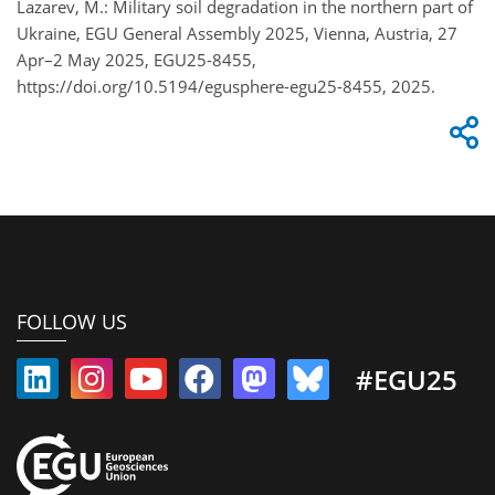
Lazarev, M.: Military soil degradation in the northern part of
Ukraine, EGU General Assembly 2025, Vienna, Austria, 27
Apr–2 May 2025, EGU25-8455,
https://doi.org/10.5194/egusphere-egu25-8455, 2025.
FOLLOW US
#EGU25