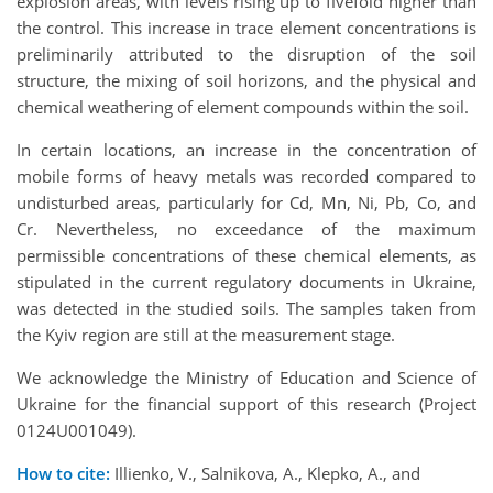
explosion areas, with levels rising up to fivefold higher than
the control. This increase in trace element concentrations is
preliminarily attributed to the disruption of the soil
structure, the mixing of soil horizons, and the physical and
chemical weathering of element compounds within the soil.
In certain locations, an increase in the concentration of
mobile forms of heavy metals was recorded compared to
undisturbed areas, particularly for Cd, Mn, Ni, Pb, Co, and
Cr. Nevertheless, no exceedance of the maximum
permissible concentrations of these chemical elements, as
stipulated in the current regulatory documents in Ukraine,
was detected in the studied soils. The samples taken from
the Kyiv region are still at the measurement stage.
We acknowledge the Ministry of Education and Science of
Ukraine for the financial support of this research (Project
0124U001049).
How to cite:
Illienko, V., Salnikova, A., Klepko, A., and