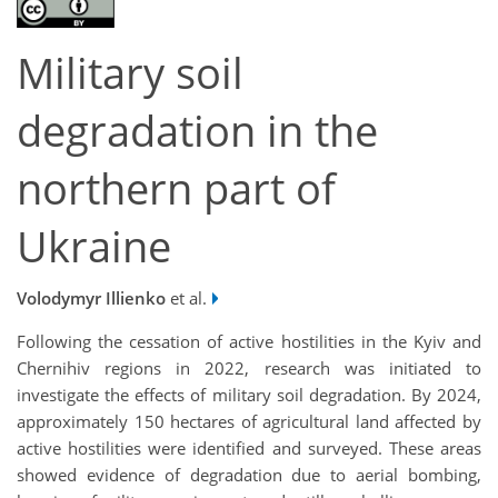
Military soil
degradation in the
northern part of
Ukraine
Volodymyr Illienko
et al.
Following the cessation of active hostilities in the Kyiv and
Chernihiv regions in 2022, research was initiated to
investigate the effects of military soil degradation. By 2024,
approximately 150 hectares of agricultural land affected by
active hostilities were identified and surveyed. These areas
showed evidence of degradation due to aerial bombing,