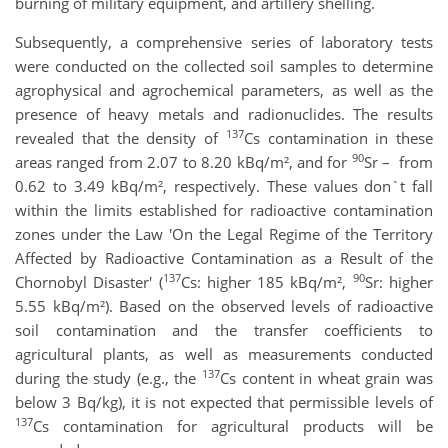
burning of military equipment, and artillery shelling.
Subsequently, a comprehensive series of laboratory tests
were conducted on the collected soil samples to determine
agrophysical and agrochemical parameters, as well as the
presence of heavy metals and radionuclides. The results
137
revealed that the density of
Cs contamination
in these
90
areas ranged from 2.07 to 8.20 kBq/m², and for
Sr – from
0.62 to 3.49 kBq/m², respectively. These values don`t fall
within the limits established for radioactive contamination
zones under the Law 'On the Legal Regime of the Territory
Affected by Radioactive Contamination as a Result of the
137
90
Chornobyl Disaster' (
Cs: higher 185 kBq/m²,
Sr: higher
5.55 kBq/m²). Based on the observed levels of radioactive
soil contamination and the transfer coefficients to
agricultural plants, as well as measurements conducted
137
during the study (e.g., the
Cs content in wheat grain was
below 3 Bq/kg), it is not expected that permissible levels of
137
Cs contamination for agricultural products will be