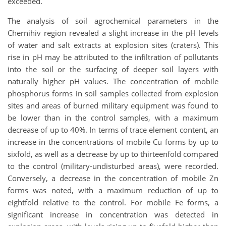
exceeded.
The analysis of soil agrochemical parameters in the
Chernihiv region revealed a slight increase in the pH levels
of water and salt extracts at explosion sites (craters). This
rise in pH may be attributed to the infiltration of pollutants
into the soil or the surfacing of deeper soil layers with
naturally higher pH values. The concentration of mobile
phosphorus forms in soil samples collected from explosion
sites and areas of burned military equipment was found to
be lower than in the control samples, with a maximum
decrease of up to 40%. In terms of trace element content, an
increase in the concentrations of mobile Cu forms by up to
sixfold, as well as a decrease by up to thirteenfold compared
to the control (military-undisturbed areas), were recorded.
Conversely, a decrease in the concentration of mobile Zn
forms was noted, with a maximum reduction of up to
eightfold relative to the control. For mobile Fe forms, a
significant increase in concentration was detected in