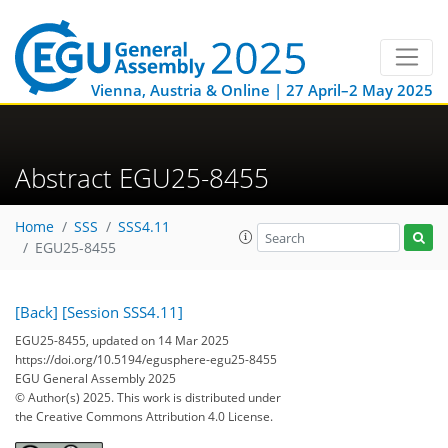
Vienna, Austria & Online | 27 April–2 May 2025
Abstract EGU25-8455
Home
SSS
SSS4.11
EGU25-8455
[Back]
[Session SSS4.11]
EGU25-8455, updated on 14 Mar 2025
https://doi.org/10.5194/egusphere-egu25-8455
EGU General Assembly 2025
© Author(s) 2025. This work is distributed under
the Creative Commons Attribution 4.0 License.