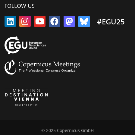
FOLLOW US
#EGU25
© 2025 Copernicus GmbH