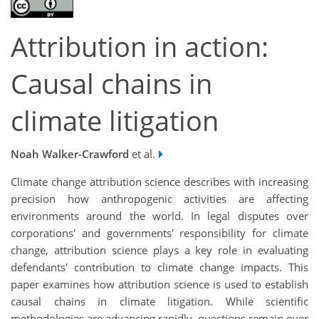
Attribution in action:
Causal chains in
climate litigation
Noah Walker-Crawford
et al.
Climate change attribution science describes with increasing
precision how anthropogenic activities are affecting
environments around the world. In legal disputes over
corporations' and governments' responsibility for climate
change, attribution science plays a key role in evaluating
defendants' contribution to climate change impacts. This
paper examines how attribution science is used to establish
causal chains in climate litigation. While scientific
methodologies are advancing rapidly, questions remain over