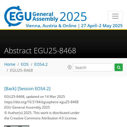
Vienna, Austria & Online | 27 April–2 May 2025
Abstract EGU25-8468
Home
EOS
EOS4.2
EGU25-8468
[Back]
[Session EOS4.2]
EGU25-8468, updated on 14 Mar 2025
https://doi.org/10.5194/egusphere-egu25-8468
EGU General Assembly 2025
© Author(s) 2025. This work is distributed under
the Creative Commons Attribution 4.0 License.