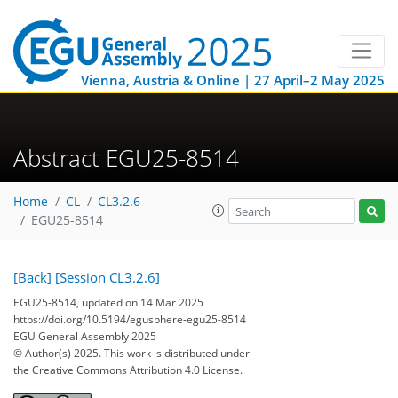
Vienna, Austria & Online | 27 April–2 May 2025
Abstract EGU25-8514
Home
CL
CL3.2.6
EGU25-8514
[Back]
[Session CL3.2.6]
EGU25-8514, updated on 14 Mar 2025
https://doi.org/10.5194/egusphere-egu25-8514
EGU General Assembly 2025
© Author(s) 2025. This work is distributed under
the Creative Commons Attribution 4.0 License.