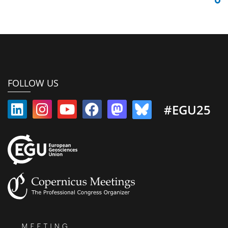
FOLLOW US
#EGU25