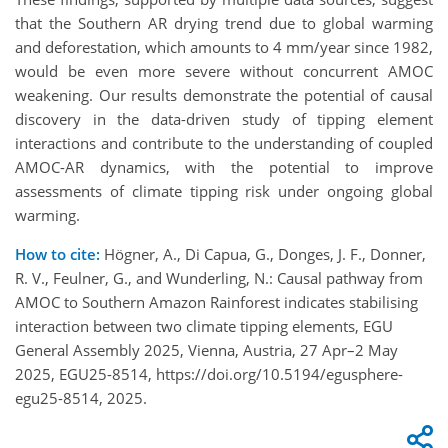
that the Southern AR drying trend due to global warming
and deforestation, which amounts to 4 mm/year since 1982,
would be even more severe without concurrent AMOC
weakening. Our results demonstrate the potential of causal
discovery in the data-driven study of tipping element
interactions and contribute to the understanding of coupled
AMOC-AR dynamics, with the potential to improve
assessments of climate tipping risk under ongoing global
warming.
How to cite:
Högner, A., Di Capua, G., Donges, J. F., Donner,
R. V., Feulner, G., and Wunderling, N.: Causal pathway from
AMOC to Southern Amazon Rainforest indicates stabilising
interaction between two climate tipping elements, EGU
General Assembly 2025, Vienna, Austria, 27 Apr–2 May
2025, EGU25-8514, https://doi.org/10.5194/egusphere-
egu25-8514, 2025.