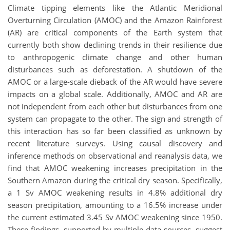
Climate tipping elements like the Atlantic Meridional
Overturning Circulation (AMOC) and the Amazon Rainforest
(AR) are critical components of the Earth system that
currently both show declining trends in their resilience due
to anthropogenic climate change and other human
disturbances such as deforestation. A shutdown of the
AMOC or a large-scale dieback of the AR would have severe
impacts on a global scale. Additionally, AMOC and AR are
not independent from each other but disturbances from one
system can propagate to the other. The sign and strength of
this interaction has so far been classified as unknown by
recent literature surveys. Using causal discovery and
inference methods on observational and reanalysis data, we
find that AMOC weakening increases precipitation in the
Southern Amazon during the critical dry season. Specifically,
a 1 Sv AMOC weakening results in 4.8% additional dry
season precipitation, amounting to a 16.5% increase under
the current estimated 3.45 Sv AMOC weakening since 1950.
These findings, supported by multiple data sources, suggest