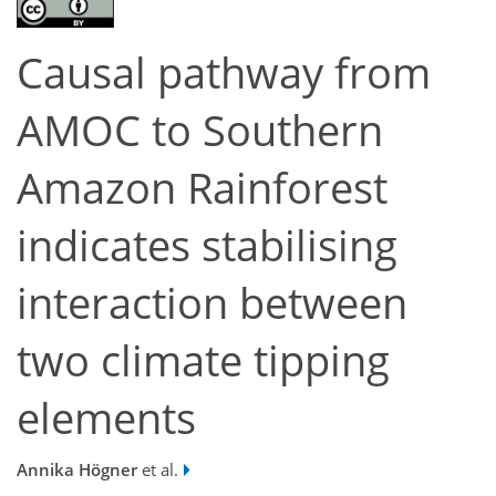
Causal pathway from
AMOC to Southern
Amazon Rainforest
indicates stabilising
interaction between
two climate tipping
elements
Annika Högner
et al.