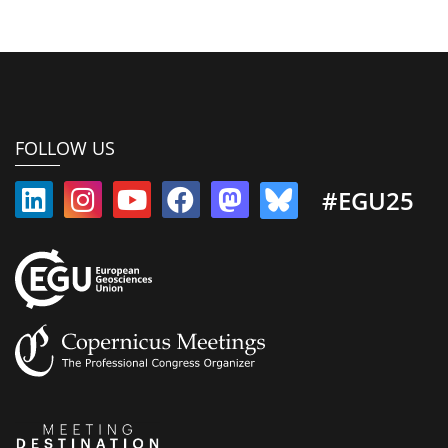
FOLLOW US
#EGU25