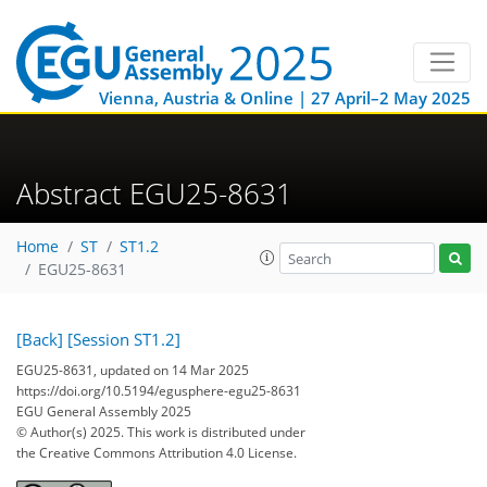
Vienna, Austria & Online | 27 April–2 May 2025
Abstract EGU25-8631
Home
ST
ST1.2
EGU25-8631
[Back]
[Session ST1.2]
EGU25-8631, updated on 14 Mar 2025
https://doi.org/10.5194/egusphere-egu25-8631
EGU General Assembly 2025
© Author(s) 2025. This work is distributed under
the Creative Commons Attribution 4.0 License.