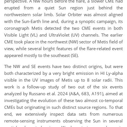
perspective. A few hours before the flare, a slower CME had
erupted from a quiet Sun region just behind the
northwestern solar limb. Solar Orbiter was almost aligned
with the Sun-Earth line and, during a synoptic campaign, its
coronagraph Metis detected the two CME events in both
Visible Light (VL) and UltraViolet (UV) channels. The earlier
CME took place in the northwest (NW) sector of Metis field of
view, while several bright features of the flare-related event
appeared mostly to the southeast (SE).
The NW and SE events have two distinct origins, but were
both characterized by a very bright emission in HI Ly-alpha
visible in the UV images of Metis up to 8 solar radii. This
work is a follow-up study of two out of the six events
analyzed by Russano et al. 2024 (A&A, 683, A191), aimed at
investigating the evolution of these two almost co-temporal
CMEs but originating in such distinct source regions. To that
end, we extensively inspect data sets from numerous
remote-sensing instruments observing the Sun in several