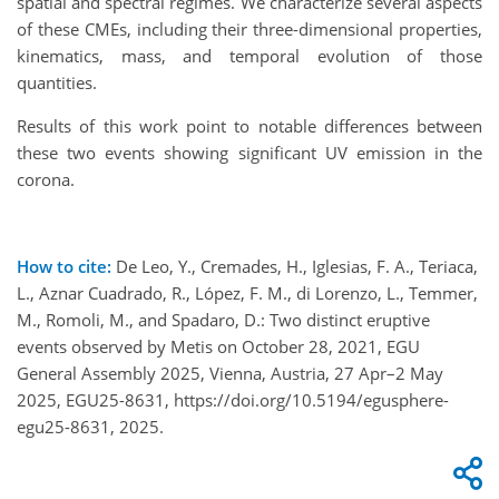
spatial and spectral regimes. We characterize several aspects
of these CMEs, including their three-dimensional properties,
kinematics, mass, and temporal evolution of those
quantities.
Results of this work point to notable differences between
these two events showing significant UV emission in the
corona.
How to cite:
De Leo, Y., Cremades, H., Iglesias, F. A., Teriaca,
L., Aznar Cuadrado, R., López, F. M., di Lorenzo, L., Temmer,
M., Romoli, M., and Spadaro, D.: Two distinct eruptive
events observed by Metis on October 28, 2021, EGU
General Assembly 2025, Vienna, Austria, 27 Apr–2 May
2025, EGU25-8631, https://doi.org/10.5194/egusphere-
egu25-8631, 2025.