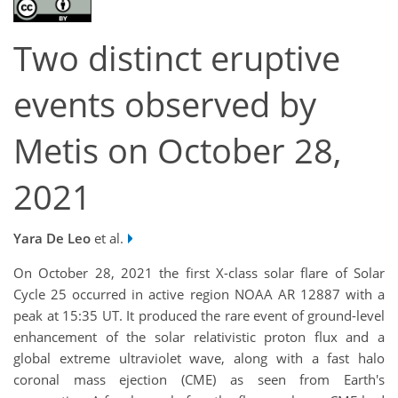
Two distinct eruptive
events observed by
Metis on October 28,
2021
Yara De Leo
et al.
On October 28, 2021 the first X-class solar flare of Solar
Cycle 25 occurred in active region NOAA AR 12887 with a
peak at 15:35 UT. It produced the rare event of ground-level
enhancement of the solar relativistic proton flux and a
global extreme ultraviolet wave, along with a fast halo
coronal mass ejection (CME) as seen from Earth's