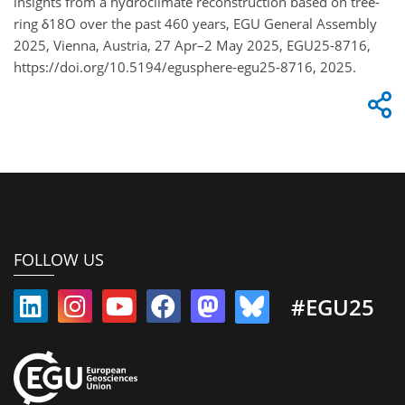
insights from a hydroclimate reconstruction based on tree-
ring δ18O over the past 460 years, EGU General Assembly
2025, Vienna, Austria, 27 Apr–2 May 2025, EGU25-8716,
https://doi.org/10.5194/egusphere-egu25-8716, 2025.
FOLLOW US
#EGU25