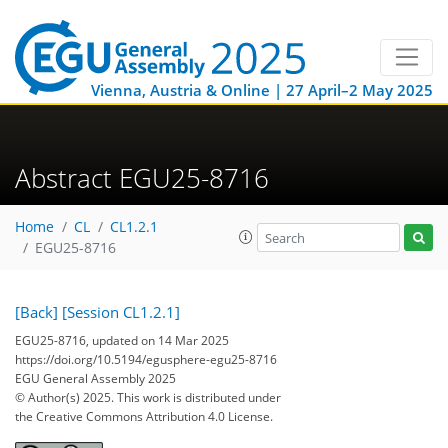
Vienna, Austria & Online | 27 April–2 May 2025
Abstract EGU25-8716
Home
CL
CL1.2.1
EGU25-8716
[Back]
[Session CL1.2.1]
EGU25-8716, updated on 14 Mar 2025
https://doi.org/10.5194/egusphere-egu25-8716
EGU General Assembly 2025
© Author(s) 2025. This work is distributed under
the Creative Commons Attribution 4.0 License.