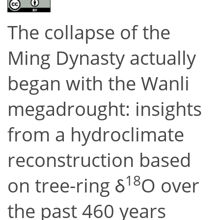
The collapse of the
Ming Dynasty actually
began with the Wanli
megadrought: insights
from a hydroclimate
reconstruction based
18
on tree-ring δ
O over
the past 460 years