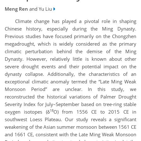
Meng Ren
and Yu Liu
Climate change has played a pivotal role in shaping
Chinese history, especially during the Ming Dynasty.
Previous studies have focused primarily on the Chongzhen
megadrought, which is widely considered as the primary
climatic perturbation behind the demise of the Ming
Dynasty. However, relatively little is known about other
severe drought events and their potential impact on the
dynasty collapse. Additionally, the characteristics of an
exceptional climatic anomaly termed the “Late Ming Weak
Monsoon Period” are unclear. In this study, we
reconstructed the historical variations of Palmer Drought
Severity Index for July–September based on tree-ring stable
18
oxygen isotopes (δ
O) from 1556 CE to 2015 CE in
southwest Loess Plateau. Our study reveals a significant
weakening of the Asian summer monsoon between 1561 CE
and 1661 CE, consistent with the Late Ming Weak Monsoon