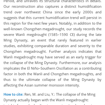
Period, and unravels its structural characteristics in details.
Our reconstruction also captures a distinct humidification
trend over northwest China since the early 2000s and
suggests that this current humidification trend will persist in
this region for the next few years. Notably, in addition to the
well-known Chongzhen megadrought, our study records the
severe Wanli megdrought (1585–1590 CE) during the late
Ming Dynasty, an event that rarely featured in earlier
studies, exhibiting comparable duration and severity to the
Chongzhen megadrought. Further analysis indicates that
Wanli megadrought may have served as an early trigger for
the collapse of the Ming Dynasty. Furthermore, our analysis
implicates the El Niño–Southern Oscillation as a contributing
factor in both the Wanli and Chongzhen megadroughts, and
thus to the ultimate collapse of the Ming Dynasty by
affecting the Asian summer monsoon intensity.
How to cite:
Ren, M. and Liu, Y.: The collapse of the Ming
Dynasty actually began with the Wanli megadrought: