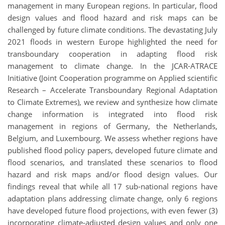
management in many European regions. In particular, flood
design values and flood hazard and risk maps can be
challenged by future climate conditions. The devastating July
2021 floods in western Europe highlighted the need for
transboundary cooperation in adapting flood risk
management to climate change. In the JCAR-ATRACE
Initiative (Joint Cooperation programme on Applied scientific
Research – Accelerate Transboundary Regional Adaptation
to Climate Extremes), we review and synthesize how climate
change information is integrated into flood risk
management in regions of Germany, the Netherlands,
Belgium, and Luxembourg. We assess whether regions have
published flood policy papers, developed future climate and
flood scenarios, and translated these scenarios to flood
hazard and risk maps and/or flood design values. Our
findings reveal that while all 17 sub-national regions have
adaptation plans addressing climate change, only 6 regions
have developed future flood projections, with even fewer (3)
incorporating climate-adjusted design values and only one