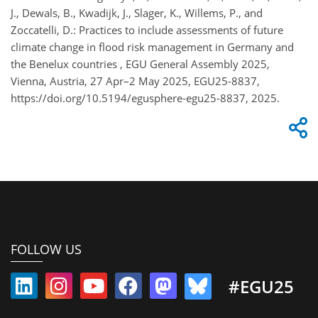
J., Dewals, B., Kwadijk, J., Slager, K., Willems, P., and
Zoccatelli, D.: Practices to include assessments of future
climate change in flood risk management in Germany and
the Benelux countries , EGU General Assembly 2025,
Vienna, Austria, 27 Apr–2 May 2025, EGU25-8837,
https://doi.org/10.5194/egusphere-egu25-8837, 2025.
FOLLOW US
#EGU25