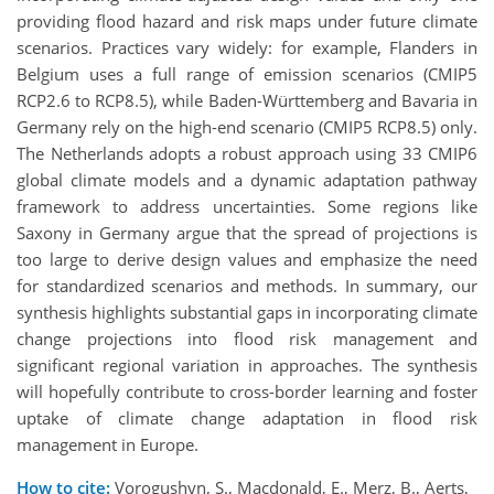
providing flood hazard and risk maps under future climate
scenarios. Practices vary widely: for example, Flanders in
Belgium uses a full range of emission scenarios (CMIP5
RCP2.6 to RCP8.5), while Baden-Württemberg and Bavaria in
Germany rely on the high-end scenario (CMIP5 RCP8.5) only.
The Netherlands adopts a robust approach using 33 CMIP6
global climate models and a dynamic adaptation pathway
framework to address uncertainties. Some regions like
Saxony in Germany argue that the spread of projections is
too large to derive design values and emphasize the need
for standardized scenarios and methods. In summary, our
synthesis highlights substantial gaps in incorporating climate
change projections into flood risk management and
significant regional variation in approaches. The synthesis
will hopefully contribute to cross-border learning and foster
uptake of climate change adaptation in flood risk
management in Europe.
How to cite:
Vorogushyn, S., Macdonald, E., Merz, B., Aerts,