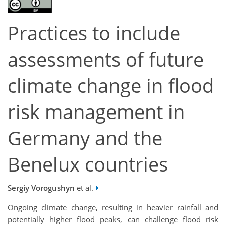
Practices to include
assessments of future
climate change in flood
risk management in
Germany and the
Benelux countries
Sergiy Vorogushyn
et al.
Ongoing climate change, resulting in heavier rainfall and
potentially higher flood peaks, can challenge flood risk