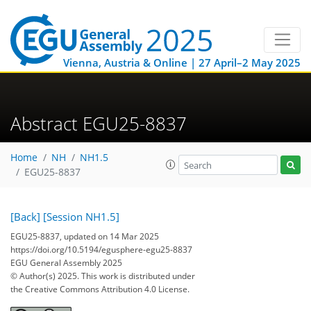
Vienna, Austria & Online | 27 April–2 May 2025
Abstract EGU25-8837
Home
NH
NH1.5
EGU25-8837
[Back]
[Session NH1.5]
EGU25-8837, updated on 14 Mar 2025
https://doi.org/10.5194/egusphere-egu25-8837
EGU General Assembly 2025
© Author(s) 2025. This work is distributed under
the Creative Commons Attribution 4.0 License.