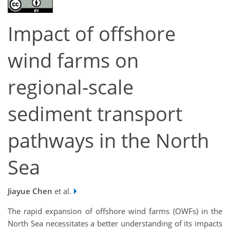
Impact of offshore
wind farms on
regional-scale
sediment transport
pathways in the North
Sea
Jiayue Chen
et al.
The rapid expansion of offshore wind farms (OWFs) in the
North Sea necessitates a better understanding of its impacts