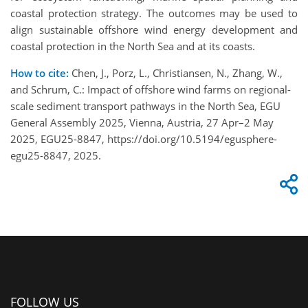
coastal protection strategy. The outcomes may be used to
align sustainable offshore wind energy development and
coastal protection in the North Sea and at its coasts.
How to cite:
Chen, J., Porz, L., Christiansen, N., Zhang, W.,
and Schrum, C.: Impact of offshore wind farms on regional-
scale sediment transport pathways in the North Sea, EGU
General Assembly 2025, Vienna, Austria, 27 Apr–2 May
2025, EGU25-8847, https://doi.org/10.5194/egusphere-
egu25-8847, 2025.
FOLLOW US