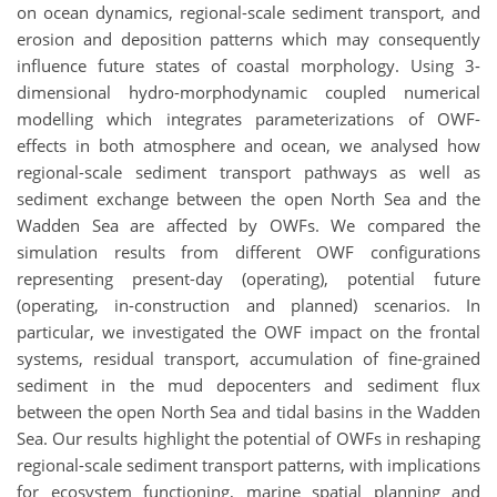
on ocean dynamics, regional-scale sediment transport, and
erosion and deposition patterns which may consequently
influence future states of coastal morphology. Using 3-
dimensional hydro-morphodynamic coupled numerical
modelling which integrates parameterizations of OWF-
effects in both atmosphere and ocean, we analysed how
regional-scale sediment transport pathways as well as
sediment exchange between the open North Sea and the
Wadden Sea are affected by OWFs. We compared the
simulation results from different OWF configurations
representing present-day (operating), potential future
(operating, in-construction and planned) scenarios. In
particular, we investigated the OWF impact on the frontal
systems, residual transport, accumulation of fine-grained
sediment in the mud depocenters and sediment flux
between the open North Sea and tidal basins in the Wadden
Sea. Our results highlight the potential of OWFs in reshaping
regional-scale sediment transport patterns, with implications
for ecosystem functioning, marine spatial planning and