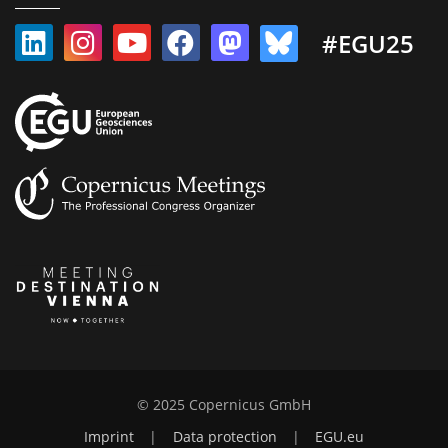
#EGU25
© 2025 Copernicus GmbH
Imprint
|
Data protection
|
EGU.eu