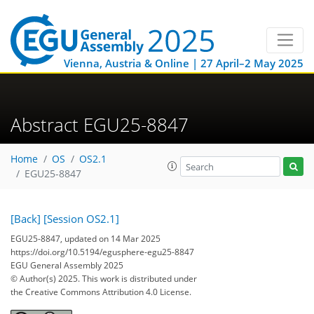
Vienna, Austria & Online | 27 April–2 May 2025
Abstract EGU25-8847
Home
OS
OS2.1
EGU25-8847
[Back]
[Session OS2.1]
EGU25-8847, updated on 14 Mar 2025
https://doi.org/10.5194/egusphere-egu25-8847
EGU General Assembly 2025
© Author(s) 2025. This work is distributed under
the Creative Commons Attribution 4.0 License.