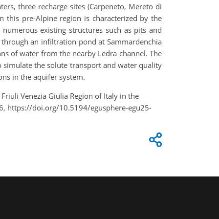
ers, three recharge sites (Carpeneto, Mereto di
this pre-Alpine region is characterized by the
nd numerous existing structures such as pits and
y through an infiltration pond at Sammardenchia
eans of water from the nearby Ledra channel. The
to simulate the solute transport and water quality
ons in the aquifer system.
riuli Venezia Giulia Region of Italy in the
6, https://doi.org/10.5194/egusphere-egu25-