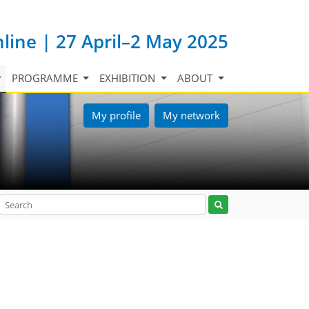
nline | 27 April–2 May 2025
PROGRAMME
EXHIBITION
ABOUT
My profile
My network