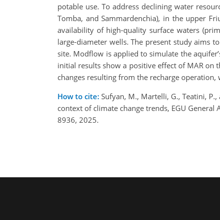
potable use. To address declining water resour
Tomba, and Sammardenchia), in the upper Friul
availability of high-quality surface waters (pr
large-diameter wells. The present study aims t
site. Modflow is applied to simulate the aquife
initial results show a positive effect of MAR on 
changes resulting from the recharge operation, w
How to cite:
Sufyan, M., Martelli, G., Teatini, P
context of climate change trends, EGU General
8936, 2025.