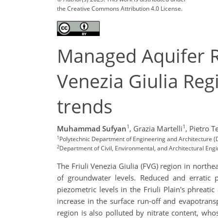
the Creative Commons Attribution 4.0 License.
Managed Aquifer Re
Venezia Giulia Regi
trends
1
1
Muhammad Sufyan
,
Grazia Martelli
,
Pietro Te
1
Polytechnic Department of Engineering and Architecture (D
2
Department of Civil, Environmental, and Architectural Engin
The Friuli Venezia Giulia (FVG) region in northe
of groundwater levels. Reduced and erratic pr
piezometric levels in the Friuli Plain's phreati
increase in the surface run-off and evapotrans
region is also polluted by nitrate content, who