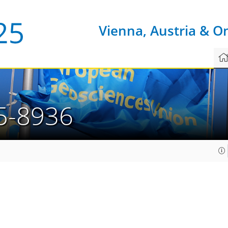
Vienna, Austria & O
5-8936