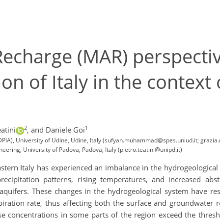
charge (MAR) perspectives
on of Italy in the context
2
1
atini
,
and Daniele Goi
PIA), University of Udine, Udine, Italy (sufyan.muhammad@spes.uniud.it; grazia.m
eering, University of Padova, Padova, Italy (pietro.teatini@unipd.it)
astern Italy has experienced an imbalance in the hydrogeological
ecipitation patterns, rising temperatures, and increased abst
c aquifers. These changes in the hydrogeological system have res
piration rate, thus affecting both the surface and groundwater 
se concentrations in some parts of the region exceed the threshol