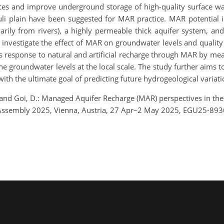
ces and improve underground storage of high-quality surface wat
i plain have been suggested for MAR practice. MAR potential in 
imarily from rivers), a highly permeable thick aquifer system, a
o investigate the effect of MAR on groundwater levels and qualit
r’s response to natural and artificial recharge through MAR by m
the groundwater levels at the local scale. The study further aims 
ith the ultimate goal of predicting future hydrogeological variati
., and Goi, D.: Managed Aquifer Recharge (MAR) perspectives in the F
 Assembly 2025, Vienna, Austria, 27 Apr–2 May 2025, EGU25-893