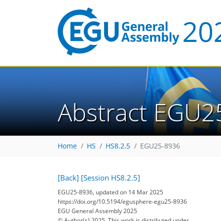
Abstract EGU2
Home
HS
HS8.2.5
EGU25-8936
[Back]
[Session HS8.2.5]
EGU25-8936, updated on 14 Mar 2025
https://doi.org/10.5194/egusphere-egu25-8936
EGU General Assembly 2025
© Author(s) 2025. This work is distributed under