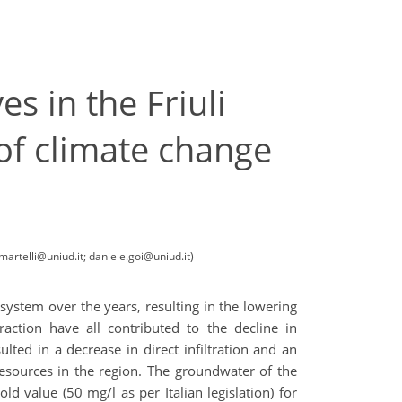
 in the Friuli
 of climate change
artelli@uniud.it; daniele.goi@uniud.it)
 system over the years, resulting in the lowering
raction have all contributed to the decline in
ulted in a decrease in direct infiltration and an
resources in the region. The groundwater of the
d value (50 mg/l as per Italian legislation) for