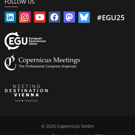
FOLLOW US
#EGU25
© 2025 Copernicus GmbH