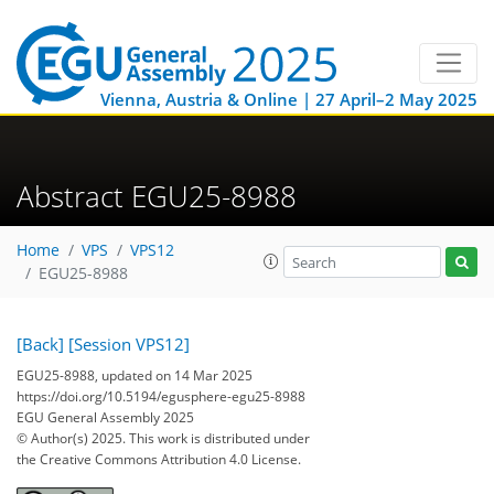
Vienna, Austria & Online | 27 April–2 May 2025
Abstract EGU25-8988
Home
VPS
VPS12
EGU25-8988
[Back]
[Session VPS12]
EGU25-8988, updated on 14 Mar 2025
https://doi.org/10.5194/egusphere-egu25-8988
EGU General Assembly 2025
© Author(s) 2025. This work is distributed under
the Creative Commons Attribution 4.0 License.