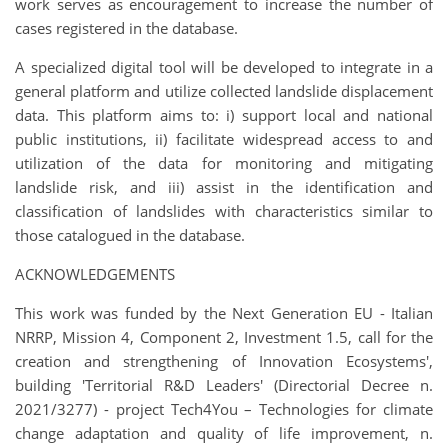
work serves as encouragement to increase the number of
cases registered in the database.
A specialized digital tool will be developed to integrate in a
general platform and utilize collected landslide displacement
data. This platform aims to: i) support local and national
public institutions, ii) facilitate widespread access to and
utilization of the data for monitoring and mitigating
landslide risk, and iii) assist in the identification and
classification of landslides with characteristics similar to
those catalogued in the database.
ACKNOWLEDGEMENTS
This work was funded by the Next Generation EU - Italian
NRRP, Mission 4, Component 2, Investment 1.5, call for the
creation and strengthening of Innovation Ecosystems',
building 'Territorial R&D Leaders' (Directorial Decree n.
2021/3277) - project Tech4You – Technologies for climate
change adaptation and quality of life improvement, n.