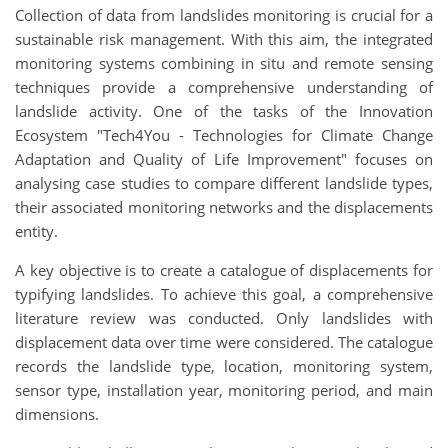
Collection of data from landslides monitoring is crucial for a
sustainable risk management. With this aim, the integrated
monitoring systems combining in situ and remote sensing
techniques provide a comprehensive understanding of
landslide activity. One of the tasks of the Innovation
Ecosystem "Tech4You - Technologies for Climate Change
Adaptation and Quality of Life Improvement" focuses on
analysing case studies to compare different landslide types,
their associated monitoring networks and the displacements
entity.
A key objective is to create a catalogue of displacements for
typifying landslides. To achieve this goal, a comprehensive
literature review was conducted. Only landslides with
displacement data over time were considered. The catalogue
records the landslide type, location, monitoring system,
sensor type, installation year, monitoring period, and main
dimensions.