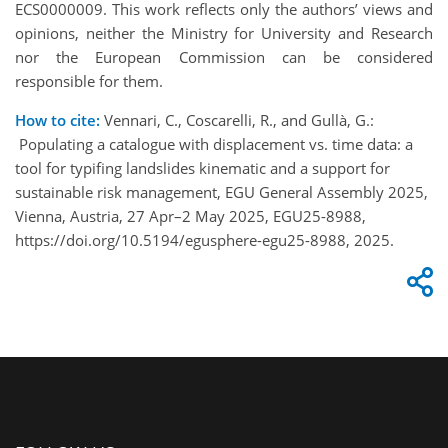
ECS0000009. This work reflects only the authors’ views and
opinions, neither the Ministry for University and Research
nor the European Commission can be considered
responsible for them.
How to cite:
Vennari, C., Coscarelli, R., and Gullà, G.:
Populating a catalogue with displacement vs. time data: a
tool for typifing landslides kinematic and a support for
sustainable risk management, EGU General Assembly 2025,
Vienna, Austria, 27 Apr–2 May 2025, EGU25-8988,
https://doi.org/10.5194/egusphere-egu25-8988, 2025.