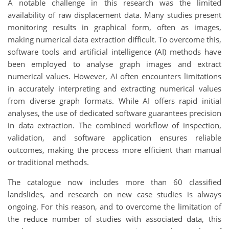
A notable challenge in this research was the limited
availability of raw displacement data. Many studies present
monitoring results in graphical form, often as images,
making numerical data extraction difficult. To overcome this,
software tools and artificial intelligence (AI) methods have
been employed to analyse graph images and extract
numerical values. However, AI often encounters limitations
in accurately interpreting and extracting numerical values
from diverse graph formats. While AI offers rapid initial
analyses, the use of dedicated software guarantees precision
in data extraction. The combined workflow of inspection,
validation, and software application ensures reliable
outcomes, making the process more efficient than manual
or traditional methods.
The catalogue now includes more than 60 classified
landslides, and research on new case studies is always
ongoing. For this reason, and to overcome the limitation of
the reduce number of studies with associated data, this