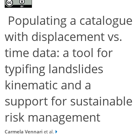
Populating a catalogue
with displacement vs.
time data: a tool for
typifing landslides
kinematic and a
support for sustainable
risk management
Carmela Vennari
et al.