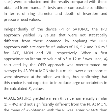
sites) were conducted and the results compared with those
obtained from manual PI tests under comparable conditions
in terms of ring diameter and depth of insertion and
pressure head values.
Independently of the device (PI or SATURO), the TPD
approach yielded
K
values that were not statistically
s
different from those obtained by applying the OPD
-1
approach with site-specific α* values of 16, 5.2 and 9.6 m
for ACE, MON and VIL, respectively. When a first
-1
approximation literature value of α* = 12 m
was used,
K
s
calculated by the OPD approach was overestimated on
average by 43.9% at MON site but much lower discrepancies
were observed at the other two sites, thus confirming that
this choice is not expected to introduce large uncertainties in
the calculated
K
values.
s
At ACE, SATURO yielded a mean
K
value numerically similar
s
(D = 4%) and not significantly different from the PI. At MON,
the mean of
K
obtained with the PI was larger by 68% than
s