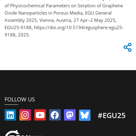
of Physicochemical Parameters on Sorption of Graphene
Oxide Nanoparticles in Porous Media, EGU General
Assembly 2025, Vienna, Austria, 27 Apr–2 May 2025,
EGU25-9188, https://doi.org/10.5194/egusphere-egu25-
9188, 2025.
FOLLOW US
#EGU25