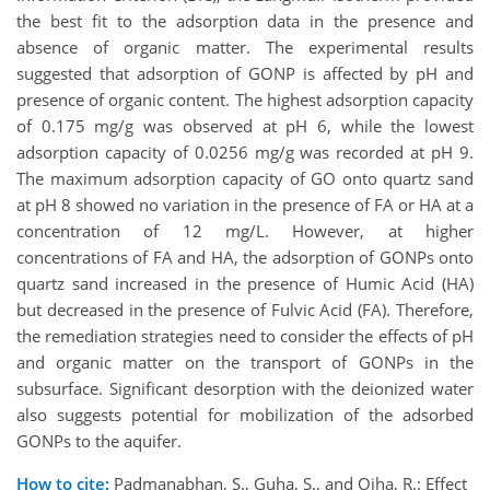
the best fit to the adsorption data in the presence and
absence of organic matter. The experimental results
suggested that adsorption of GONP is affected by pH and
presence of organic content. The highest adsorption capacity
of 0.175 mg/g was observed at pH 6, while the lowest
adsorption capacity of 0.0256 mg/g was recorded at pH 9.
The maximum adsorption capacity of GO onto quartz sand
at pH 8 showed no variation in the presence of FA or HA at a
concentration of 12 mg/L. However, at higher
concentrations of FA and HA, the adsorption of GONPs onto
quartz sand increased in the presence of Humic Acid (HA)
but decreased in the presence of Fulvic Acid (FA). Therefore,
the remediation strategies need to consider the effects of pH
and organic matter on the transport of GONPs in the
subsurface. Significant desorption with the deionized water
also suggests potential for mobilization of the adsorbed
GONPs to the aquifer.
How to cite:
Padmanabhan, S., Guha, S., and Ojha, R.: Effect