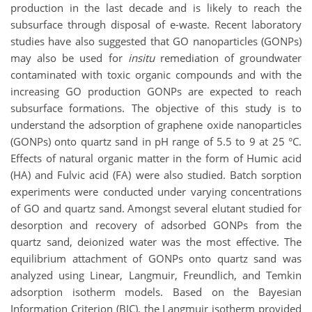
production in the last decade and is likely to reach the
subsurface through disposal of e-waste. Recent laboratory
studies have also suggested that GO nanoparticles (GONPs)
may also be used for
insitu
remediation of groundwater
contaminated with toxic organic compounds and with the
increasing GO production GONPs are expected to reach
subsurface formations. The objective of this study is to
understand the adsorption of graphene oxide nanoparticles
(GONPs) onto quartz sand in pH range of 5.5 to 9 at 25 °C.
Effects of natural organic matter in the form of Humic acid
(HA) and Fulvic acid (FA) were also studied. Batch sorption
experiments were conducted under varying concentrations
of GO and quartz sand. Amongst several elutant studied for
desorption and recovery of adsorbed GONPs from the
quartz sand, deionized water was the most effective. The
equilibrium attachment of GONPs onto quartz sand was
analyzed using Linear, Langmuir, Freundlich, and Temkin
adsorption isotherm models. Based on the Bayesian
Information Criterion (BIC), the Langmuir isotherm provided