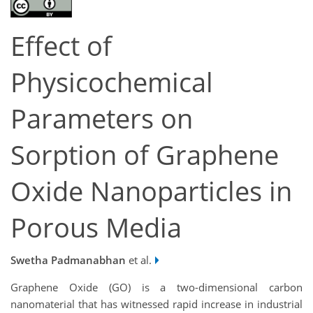
Effect of
Physicochemical
Parameters on
Sorption of Graphene
Oxide Nanoparticles in
Porous Media
Swetha Padmanabhan
et al.
Graphene Oxide (GO) is a two-dimensional carbon
nanomaterial that has witnessed rapid increase in industrial