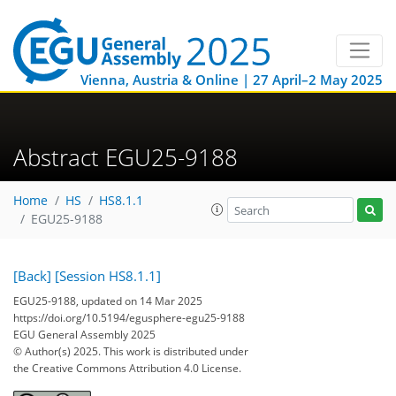
Vienna, Austria & Online | 27 April–2 May 2025
Abstract EGU25-9188
Home
HS
HS8.1.1
EGU25-9188
[Back]
[Session HS8.1.1]
EGU25-9188, updated on 14 Mar 2025
https://doi.org/10.5194/egusphere-egu25-9188
EGU General Assembly 2025
© Author(s) 2025. This work is distributed under
the Creative Commons Attribution 4.0 License.