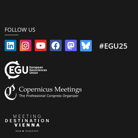
FOLLOW US
#EGU25