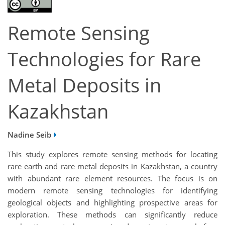
Remote Sensing
Technologies for Rare
Metal Deposits in
Kazakhstan
Nadine Seib
This study explores remote sensing methods for locating
rare earth and rare metal deposits in Kazakhstan, a country
with abundant rare element resources. The focus is on
modern remote sensing technologies for identifying
geological objects and highlighting prospective areas for
exploration. These methods can significantly reduce