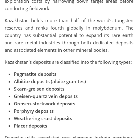
exploration costs by narrowing down target areas before
conducting fieldwork.
Kazakhstan holds more than half of the world’s tungsten
reserves and ranks fourth globally in molybdenum. The
country has substantial potential to expand its rare earth
and rare metal industries through both dedicated deposits
and associated elements in other mineral bodies.
Kazakhstan’s deposits are classified into the following types:
Pegmatite deposits
Albitite deposits (albite granites)
Skarn-greisen deposits
Greisen-quartz vein deposits
Greisen-stockwork deposits
Porphyry deposits
Weathering crust deposits
Placer deposits
Deposits with associated rare elements include porphyry,