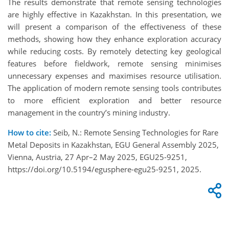
The results demonstrate that remote sensing technologies
are highly effective in Kazakhstan. In this presentation, we
will present a comparison of the effectiveness of these
methods, showing how they enhance exploration accuracy
while reducing costs. By remotely detecting key geological
features before fieldwork, remote sensing minimises
unnecessary expenses and maximises resource utilisation.
The application of modern remote sensing tools contributes
to more efficient exploration and better resource
management in the country’s mining industry.
How to cite:
Seib, N.: Remote Sensing Technologies for Rare
Metal Deposits in Kazakhstan, EGU General Assembly 2025,
Vienna, Austria, 27 Apr–2 May 2025, EGU25-9251,
https://doi.org/10.5194/egusphere-egu25-9251, 2025.