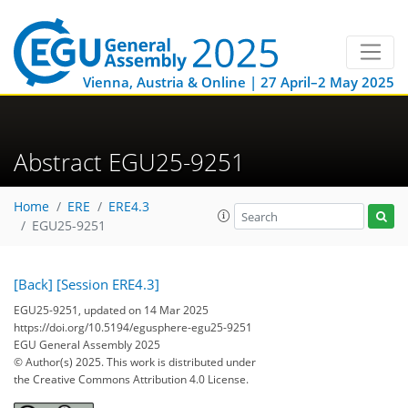
Vienna, Austria & Online | 27 April–2 May 2025
Abstract EGU25-9251
Home
ERE
ERE4.3
EGU25-9251
[Back]
[Session ERE4.3]
EGU25-9251, updated on 14 Mar 2025
https://doi.org/10.5194/egusphere-egu25-9251
EGU General Assembly 2025
© Author(s) 2025. This work is distributed under
the Creative Commons Attribution 4.0 License.