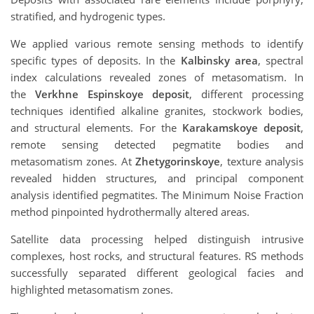
stratified, and hydrogenic types.
We applied various remote sensing methods to identify
specific types of deposits. In the
Kalbinsky area
, spectral
index calculations revealed zones of metasomatism. In
the
Verkhne Espinskoye deposit
, different processing
techniques identified alkaline granites, stockwork bodies,
and structural elements. For the
Karakamskoye deposit
,
remote sensing detected pegmatite bodies and
metasomatism zones. At
Zhetygorinskoye
, texture analysis
revealed hidden structures, and principal component
analysis identified pegmatites. The Minimum Noise Fraction
method pinpointed hydrothermally altered areas.
Satellite data processing helped distinguish intrusive
complexes, host rocks, and structural features. RS methods
successfully separated different geological facies and
highlighted metasomatism zones.