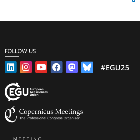
FOLLOW US
#EGU25