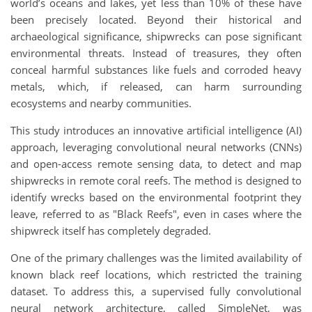
world’s oceans and lakes, yet less than 10% of these have
been precisely located. Beyond their historical and
archaeological significance, shipwrecks can pose significant
environmental threats. Instead of treasures, they often
conceal harmful substances like fuels and corroded heavy
metals, which, if released, can harm surrounding
ecosystems and nearby communities.
This study introduces an innovative artificial intelligence (AI)
approach, leveraging convolutional neural networks (CNNs)
and open-access remote sensing data, to detect and map
shipwrecks in remote coral reefs. The method is designed to
identify wrecks based on the environmental footprint they
leave, referred to as "Black Reefs", even in cases where the
shipwreck itself has completely degraded.
One of the primary challenges was the limited availability of
known black reef locations, which restricted the training
dataset. To address this, a supervised fully convolutional
neural network architecture, called SimpleNet, was