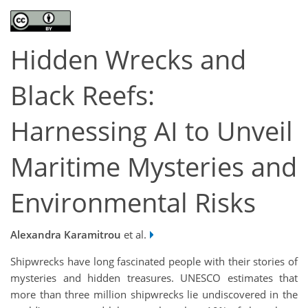
Hidden Wrecks and
Black Reefs:
Harnessing AI to Unveil
Maritime Mysteries and
Environmental Risks
Alexandra Karamitrou
et al.
Shipwrecks have long fascinated people with their stories of
mysteries and hidden treasures. UNESCO estimates that
more than three million shipwrecks lie undiscovered in the