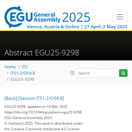
Vienna, Austria & Online | 27 April–2 May 2025
Abstract EGU25-9298
Home
ITS
ITS1.2/OS4.8
EGU25-9298
[Back]
[Session ITS1.2/OS4.8]
EGU25-9298, updated on 14 Mar 2025
https://doi.org/10.5194/egusphere-egu25-9298
EGU General Assembly 2025
© Author(s) 2025. This work is distributed under
the Creative Commons Attribution 4.0 License.