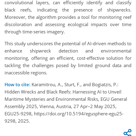
convolutional layers, can efficiently identify and classify
black reefs, indicating the presence of shipwrecks.
Moreover, the algorithm provides a tool for monitoring reef
discoloration and assessing ecological impacts over time
through time-series imagery.
This study underscores the potential of AI-driven methods to
enhance shipwreck detection and environmental
monitoring, offering an efficient, cost-effective solution for
tackling the challenges posed by limited ground data and
inaccessible regions.
How to cite:
Karamitrou, A., Sturt, F., and Bogiatzis, P.:
Hidden Wrecks and Black Reefs: Harnessing AI to Unveil
Maritime Mysteries and Environmental Risks, EGU General
Assembly 2025, Vienna, Austria, 27 Apr–2 May 2025,
EGU25-9298, https://doi.org/10.5194/egusphere-egu25-
9298, 2025.