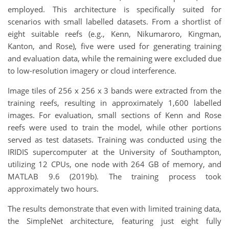
employed. This architecture is specifically suited for
scenarios with small labelled datasets. From a shortlist of
eight suitable reefs (e.g., Kenn, Nikumaroro, Kingman,
Kanton, and Rose), five were used for generating training
and evaluation data, while the remaining were excluded due
to low-resolution imagery or cloud interference.
Image tiles of 256 x 256 x 3 bands were extracted from the
training reefs, resulting in approximately 1,600 labelled
images. For evaluation, small sections of Kenn and Rose
reefs were used to train the model, while other portions
served as test datasets. Training was conducted using the
IRIDIS supercomputer at the University of Southampton,
utilizing 12 CPUs, one node with 264 GB of memory, and
MATLAB 9.6 (2019b). The training process took
approximately two hours.
The results demonstrate that even with limited training data,
the SimpleNet architecture, featuring just eight fully