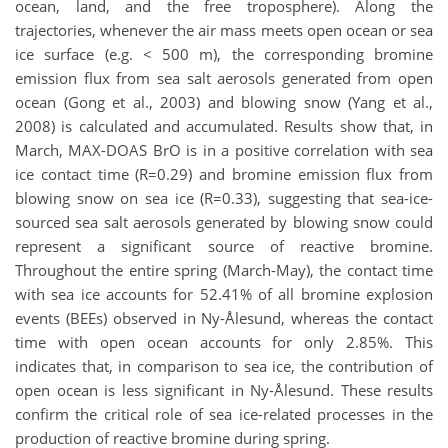
ocean, land, and the free troposphere). Along the
trajectories, whenever the air mass meets open ocean or sea
ice surface (e.g. < 500 m), the corresponding bromine
emission flux from sea salt aerosols generated from open
ocean (Gong et al., 2003) and blowing snow (Yang et al.,
2008) is calculated and accumulated. Results show that, in
March, MAX-DOAS BrO is in a positive correlation with sea
ice contact time (R=0.29) and bromine emission flux from
blowing snow on sea ice (R=0.33), suggesting that sea-ice-
sourced sea salt aerosols generated by blowing snow could
represent a significant source of reactive bromine.
Throughout the entire spring (March-May), the contact time
with sea ice accounts for 52.41% of all bromine explosion
events (BEEs) observed in Ny-Ålesund, whereas the contact
time with open ocean accounts for only 2.85%. This
indicates that, in comparison to sea ice, the contribution of
open ocean is less significant in Ny-Ålesund. These results
confirm the critical role of sea ice-related processes in the
production of reactive bromine during spring.