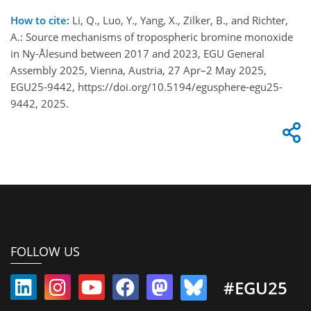
How to cite:
Li, Q., Luo, Y., Yang, X., Zilker, B., and Richter,
A.: Source mechanisms of tropospheric bromine monoxide
in Ny-Ålesund between 2017 and 2023, EGU General
Assembly 2025, Vienna, Austria, 27 Apr–2 May 2025,
EGU25-9442, https://doi.org/10.5194/egusphere-egu25-
9442, 2025.
FOLLOW US
#EGU25