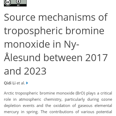
Source mechanisms of
tropospheric bromine
monoxide in Ny-
Ålesund between 2017
and 2023
Qidi Li
et al.
Arctic tropospheric bromine monoxide (BrO) plays a critical
role in atmospheric chemistry, particularly during ozone
depletion events and the oxidation of gaseous elemental
mercury in spring. The contributions of various potential