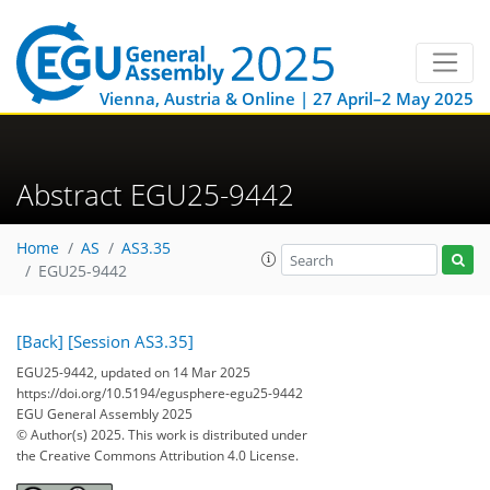
Vienna, Austria & Online | 27 April–2 May 2025
Abstract EGU25-9442
Home
AS
AS3.35
EGU25-9442
[Back]
[Session AS3.35]
EGU25-9442, updated on 14 Mar 2025
https://doi.org/10.5194/egusphere-egu25-9442
EGU General Assembly 2025
© Author(s) 2025. This work is distributed under
the Creative Commons Attribution 4.0 License.