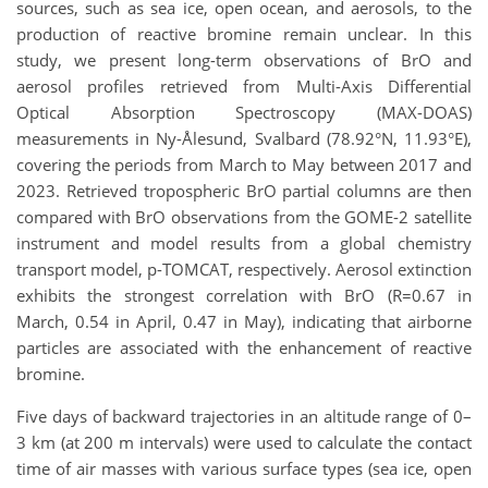
sources, such as sea ice, open ocean, and aerosols, to the
production of reactive bromine remain unclear. In this
study, we present long-term observations of BrO and
aerosol profiles retrieved from Multi-Axis Differential
Optical Absorption Spectroscopy (MAX-DOAS)
measurements in Ny-Ålesund, Svalbard (78.92°N, 11.93°E),
covering the periods from March to May between 2017 and
2023. Retrieved tropospheric BrO partial columns are then
compared with BrO observations from the GOME-2 satellite
instrument and model results from a global chemistry
transport model, p-TOMCAT, respectively. Aerosol extinction
exhibits the strongest correlation with BrO (R=0.67 in
March, 0.54 in April, 0.47 in May), indicating that airborne
particles are associated with the enhancement of reactive
bromine.
Five days of backward trajectories in an altitude range of 0–
3 km (at 200 m intervals) were used to calculate the contact
time of air masses with various surface types (sea ice, open