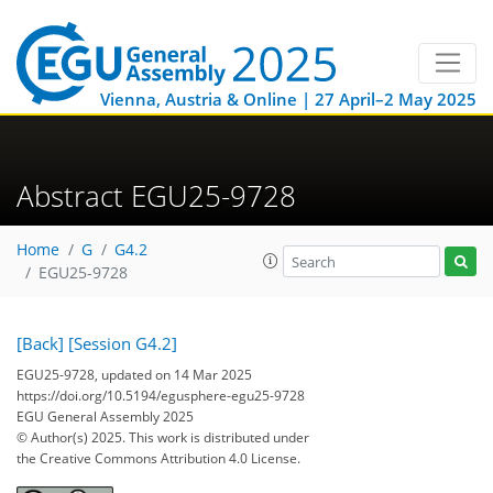
Vienna, Austria & Online | 27 April–2 May 2025
Abstract EGU25-9728
Home
G
G4.2
EGU25-9728
[Back]
[Session G4.2]
EGU25-9728, updated on 14 Mar 2025
https://doi.org/10.5194/egusphere-egu25-9728
EGU General Assembly 2025
© Author(s) 2025. This work is distributed under
the Creative Commons Attribution 4.0 License.