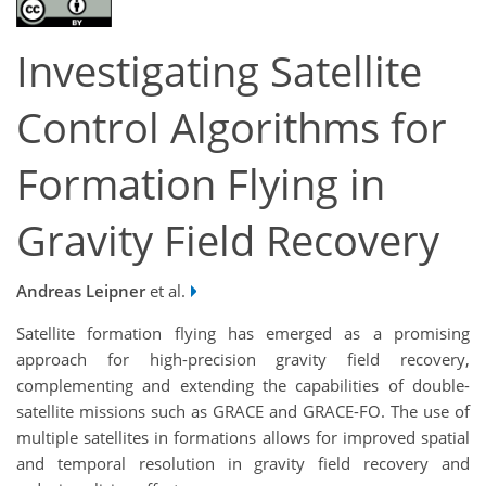
Investigating Satellite
Control Algorithms for
Formation Flying in
Gravity Field Recovery
Andreas Leipner
et al.
Satellite formation flying has emerged as a promising
approach for high-precision gravity field recovery,
complementing and extending the capabilities of double-
satellite missions such as GRACE and GRACE-FO. The use of
multiple satellites in formations allows for improved spatial
and temporal resolution in gravity field recovery and