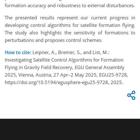
formation accuracy and robustness to external disturbances.
The presented results represent our current progress in
developing control algorithms for satellite formation flying.
The study also highlights the sensitivity of formations to
perturbations and proposes control schemes.
How to cite:
Leipner, A., Bremer, S., and List, M.:
Investigating Satellite Control Algorithms for Formation
Flying in Gravity Field Recovery, EGU General Assembly
2025, Vienna, Austria, 27 Apr–2 May 2025, EGU25-9728,
https://doi.org/10.5194/egusphere-egu25-9728, 2025.