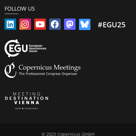
FOLLOW US
#EGU25
© 2025 Copernicus GmbH