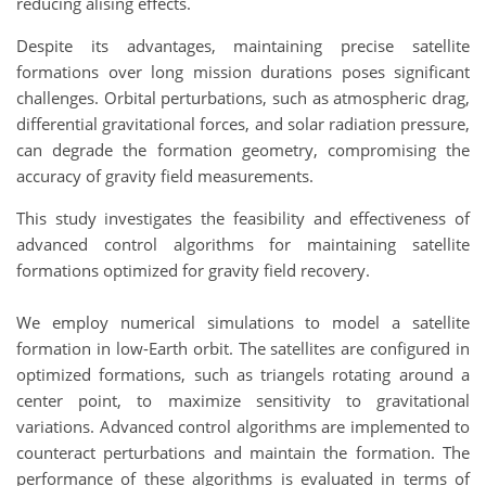
reducing alising effects.
Despite its advantages, maintaining precise satellite
formations over long mission durations poses significant
challenges. Orbital perturbations, such as atmospheric drag,
differential gravitational forces, and solar radiation pressure,
can degrade the formation geometry, compromising the
accuracy of gravity field measurements.
This study investigates the feasibility and effectiveness of
advanced control algorithms for maintaining satellite
formations optimized for gravity field recovery.
We employ numerical simulations to model a satellite
formation in low-Earth orbit. The satellites are configured in
optimized formations, such as triangels rotating around a
center point, to maximize sensitivity to gravitational
variations. Advanced control algorithms are implemented to
counteract perturbations and maintain the formation. The
performance of these algorithms is evaluated in terms of