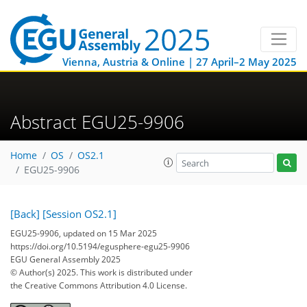
Vienna, Austria & Online | 27 April–2 May 2025
Abstract EGU25-9906
Home
OS
OS2.1
EGU25-9906
[Back]
[Session OS2.1]
EGU25-9906, updated on 15 Mar 2025
https://doi.org/10.5194/egusphere-egu25-9906
EGU General Assembly 2025
© Author(s) 2025. This work is distributed under
the Creative Commons Attribution 4.0 License.