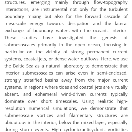
structures, emerging mainly through flow-topography
interactions, are instrumental not only for the turbulent
boundary mixing but also for the forward cascade of
mesoscale energy towards dissipation and the lateral
exchange of boundary waters with the oceanic interior.
These studies have investigated the genesis of
submesoscales primarily in the open ocean, focusing in
particular on the vicinity of strong permanent current
systems, coastal jets, or dense water outflows. Here, we use
the Baltic Sea as a natural laboratory to demonstrate that
interior submesoscales can arise even in semi-enclosed,
strongly stratified basins away from the major current
systems, in regions where tides and coastal jets are virtually
absent, and ephemeral wind-driven currents typically
dominate over short timescales. Using realistic high-
resolution numerical simulations, we demonstrate that
submesoscale vortices and filamentary structures are
ubiquitous in the interior, below the mixed layer, especially
during storm events. High cyclonic/anticyclonic vorticities