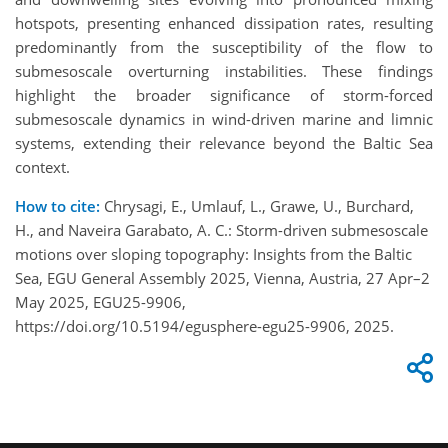
hotspots, presenting enhanced dissipation rates, resulting
predominantly from the susceptibility of the flow to
submesoscale overturning instabilities. These findings
highlight the broader significance of storm-forced
submesoscale dynamics in wind-driven marine and limnic
systems, extending their relevance beyond the Baltic Sea
context.
How to cite:
Chrysagi, E., Umlauf, L., Grawe, U., Burchard,
H., and Naveira Garabato, A. C.: Storm-driven submesoscale
motions over sloping topography: Insights from the Baltic
Sea, EGU General Assembly 2025, Vienna, Austria, 27 Apr–2
May 2025, EGU25-9906,
https://doi.org/10.5194/egusphere-egu25-9906, 2025.