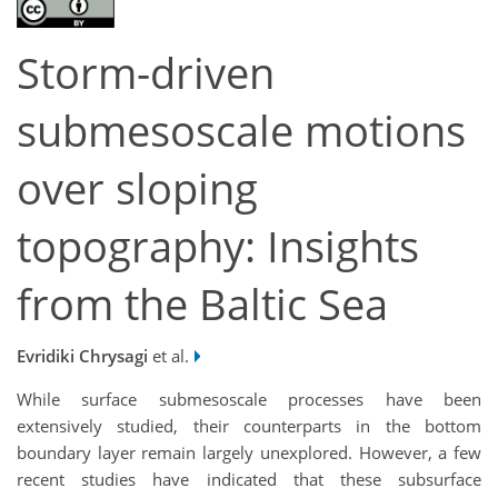
Storm-driven
submesoscale motions
over sloping
topography: Insights
from the Baltic Sea
Evridiki Chrysagi
et al.
While surface submesoscale processes have been
extensively studied, their counterparts in the bottom
boundary layer remain largely unexplored. However, a few
recent studies have indicated that these subsurface