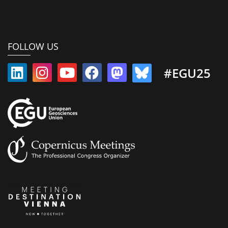
FOLLOW US
#EGU25