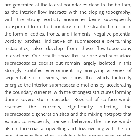
are generated at the lateral boundaries close to the bottom,
as the interior flow interacts with the sloping topography,
with the strong vorticity anomalies being subsequently
transported from the boundary into the stratified interior in
the form of eddies, fronts, and filaments. Negative potential
vorticity patches, indicative of submesoscale overturning
instabilities, also develop from these flow-topography
interactions. Our results show that surface and subsurface
submesoscales coexist but remain largely isolated in this
strongly stratified environment. By analyzing a series of
sequential storm events, we show that winds indirectly
energize the interior submesoscale motions by accelerating
the boundary currents, with the strongest structures forming
during severe storm episodes. Reversal of surface winds
reverses the currents, significantly affecting the
submesoscale generation sites and the mixing hotspots that
exhibit, consequently, transient behavior. The intense winds
also induce coastal upwelling and downwelling with the up-
and downwelling sites evolving into pronounced mixing