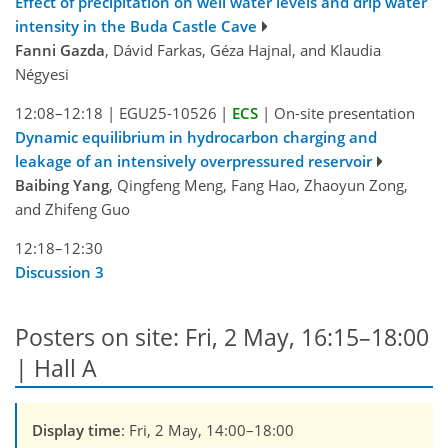
Effect of precipitation on well water levels and drip water
intensity in the Buda Castle Cave
Fanni Gazda
, Dávid Farkas, Géza Hajnal, and Klaudia
Négyesi
12:08–12:18
|
EGU25-10526
|
ECS
|
On-site presentation
Dynamic equilibrium in hydrocarbon charging and
leakage of an intensively overpressured reservoir
Baibing Yang
, Qingfeng Meng, Fang Hao, Zhaoyun Zong,
and Zhifeng Guo
12:18–12:30
Discussion 3
Posters on site: Fri, 2 May, 16:15–18:00
| Hall A
Display time
: Fri, 2 May, 14:00–18:00