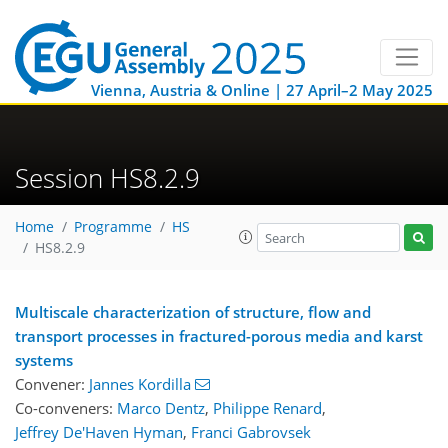
Vienna, Austria & Online | 27 April–2 May 2025
Session HS8.2.9
Home
Programme
HS
HS8.2.9
Multiscale characterization of structure, flow and
transport processes in fractured-porous media and karst
systems
Convener:
Jannes Kordilla
Co-conveners:
Marco Dentz
,
Philippe Renard
,
Jeffrey De'Haven Hyman
,
Franci Gabrovsek