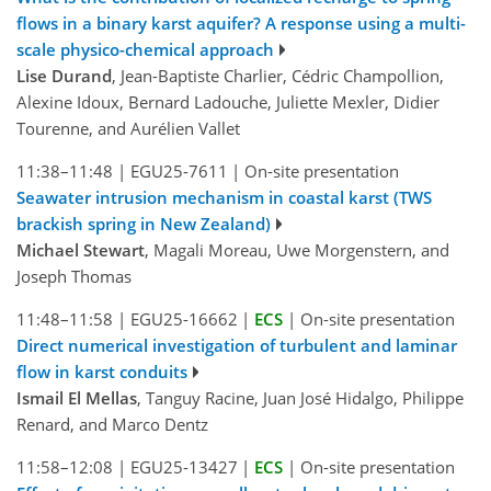
flows in a binary karst aquifer? A response using a multi-
scale physico-chemical approach
Lise Durand
, Jean-Baptiste Charlier, Cédric Champollion,
Alexine Idoux, Bernard Ladouche, Juliette Mexler, Didier
Tourenne, and Aurélien Vallet
11:38–11:48
|
EGU25-7611
|
On-site presentation
Seawater intrusion mechanism in coastal karst (TWS
brackish spring in New Zealand)
Michael Stewart
, Magali Moreau, Uwe Morgenstern, and
Joseph Thomas
11:48–11:58
|
EGU25-16662
|
ECS
|
On-site presentation
Direct numerical investigation of turbulent and laminar
flow in karst conduits
Ismail El Mellas
, Tanguy Racine, Juan José Hidalgo, Philippe
Renard, and Marco Dentz
11:58–12:08
|
EGU25-13427
|
ECS
|
On-site presentation