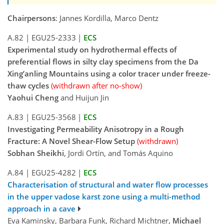
Chairpersons
: Jannes Kordilla, Marco Dentz
A.82
|
EGU25-2333
|
ECS
Experimental study on hydrothermal effects of
preferential flows in silty clay specimens from the Da
Xing’anling Mountains using a color tracer under freeze-
thaw cycles
(withdrawn after no-show)
Yaohui Cheng
and Huijun Jin
A.83
|
EGU25-3568
|
ECS
Investigating Permeability Anisotropy in a Rough
Fracture: A Novel Shear-Flow Setup
(withdrawn)
Sobhan Sheikhi
, Jordi Ortín, and Tomás Aquino
A.84
|
EGU25-4282
|
ECS
Characterisation of structural and water flow processes
in the upper vadose karst zone using a multi-method
approach in a cave
Eva Kaminsky, Barbara Funk, Richard Michtner,
Michael