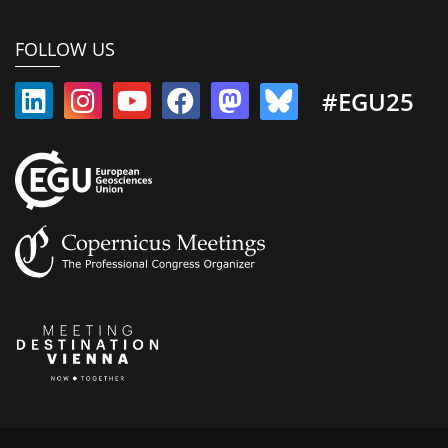
FOLLOW US
#EGU25