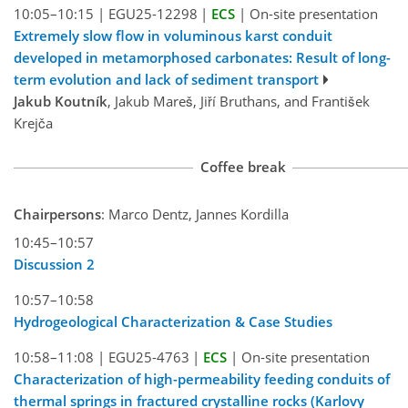
10:05–10:15
|
EGU25-12298
|
ECS
|
On-site presentation
Extremely slow flow in voluminous karst conduit
developed in metamorphosed carbonates: Result of long-
term evolution and lack of sediment transport
Jakub Koutník
, Jakub Mareš, Jiří Bruthans, and František
Krejča
Coffee break
Chairpersons
: Marco Dentz, Jannes Kordilla
10:45–10:57
Discussion 2
10:57–10:58
Hydrogeological Characterization & Case Studies
10:58–11:08
|
EGU25-4763
|
ECS
|
On-site presentation
Characterization of high-permeability feeding conduits of
thermal springs in fractured crystalline rocks (Karlovy