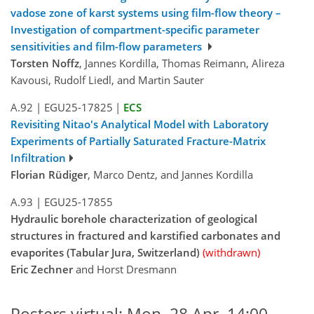
vadose zone of karst systems using film-flow theory –
Investigation of compartment-specific parameter
sensitivities and film-flow parameters
Torsten Noffz
, Jannes Kordilla, Thomas Reimann, Alireza
Kavousi, Rudolf Liedl, and Martin Sauter
A.92
|
EGU25-17825
|
ECS
Revisiting Nitao's Analytical Model with Laboratory
Experiments of Partially Saturated Fracture-Matrix
Infiltration
Florian Rüdiger
, Marco Dentz, and Jannes Kordilla
A.93
|
EGU25-17855
Hydraulic borehole characterization of geological
structures in fractured and karstified carbonates and
evaporites (Tabular Jura, Switzerland)
(withdrawn)
Eric Zechner
and Horst Dresmann