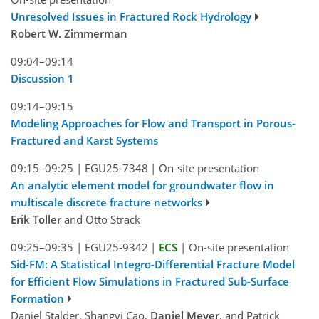
Unresolved Issues in Fractured Rock Hydrology
Robert W. Zimmerman
09:04–09:14
Discussion 1
09:14–09:15
Modeling Approaches for Flow and Transport in Porous-
Fractured and Karst Systems
09:15–09:25
|
EGU25-7348
|
On-site presentation
An analytic element model for groundwater flow in
multiscale discrete fracture networks
Erik Toller
and Otto Strack
09:25–09:35
|
EGU25-9342
|
ECS
|
On-site presentation
Sid-FM: A Statistical Integro-Differential Fracture Model
for Efficient Flow Simulations in Fractured Sub-Surface
Formation
Daniel Stalder, Shangyi Cao,
Daniel Meyer
, and Patrick