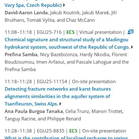
Vary Spa, Czech Republic)
David-Aaron Landa
, Jakub Koutník, Jakub Mareš, Jiří
Bruthans, Tomáš Vylita, and Chaz McCann
11:08–11:18
|
EGU25-716
|
ECS
|
Virtual presentation
|
Chemical signature and structural study of a Madingou
hydrokarst system, southwest of the Republic of Congo.
Prefina Samba
, Nicy Bazebizonza, Hardy Nkodia, Florent
Boudzoumou, Imen Arfaoui, and Pascale Lahogue and the
Prefina Samba
11:18–11:28
|
EGU25-11154
|
On-site presentation
Detecting fracture networks and karst features
alignments similarities in the aquifer system of
Tsanfleuron, Swiss Alps.
Ana Paula Burgoa Tanaka
, Celia Trunz, Manon Trottet,
Tanguy Racine, and Philippe Renard
11:28–11:38
|
EGU25-8835
|
ECS
|
On-site presentation
What is the contribution of localized recharge to spring