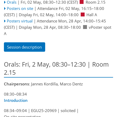
Orals
|
Fri, 02 May, 08:30
–12:30
(CEST)
Room 2.15
Posters on site
|
Attendance
Fri, 02 May, 16:15
–18:00
(CEST)
|
Display Fri, 02 May, 14:00–18:00
Hall A
Posters virtual
|
Attendance
Mon, 28 Apr, 14:00
–15:45
(CEST)
|
Display Mon, 28 Apr, 08:30–18:00
vPoster spot
A
Session description
Orals: Fri, 2 May, 08:30–12:30
| Room
2.15
Chairpersons
: Jannes Kordilla, Marco Dentz
08:30–08:34
Introduction
08:34–09:04
|
EGU25-20969
|
solicited
|
On-site presentation