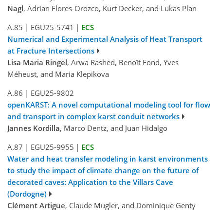
Nagl
, Adrian Flores-Orozco, Kurt Decker, and Lukas Plan
A.85
|
EGU25-5741
|
ECS
Numerical and Experimental Analysis of Heat Transport
at Fracture Intersections
Lisa Maria Ringel
, Arwa Rashed, Benoît Fond, Yves
Méheust, and Maria Klepikova
A.86
|
EGU25-9802
openKARST: A novel computational modeling tool for flow
and transport in complex karst conduit networks
Jannes Kordilla
, Marco Dentz, and Juan Hidalgo
A.87
|
EGU25-9955
|
ECS
Water and heat transfer modeling in karst environments
to study the impact of climate change on the future of
decorated caves: Application to the Villars Cave
(Dordogne)
Clément Artigue
, Claude Mugler, and Dominique Genty