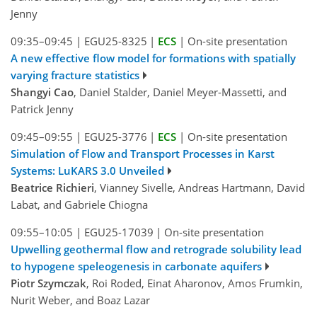
Jenny
09:35–09:45
|
EGU25-8325
|
ECS
|
On-site presentation
A new effective flow model for formations with spatially
varying fracture statistics
Shangyi Cao
, Daniel Stalder, Daniel Meyer-Massetti, and
Patrick Jenny
09:45–09:55
|
EGU25-3776
|
ECS
|
On-site presentation
Simulation of Flow and Transport Processes in Karst
Systems: LuKARS 3.0 Unveiled
Beatrice Richieri
, Vianney Sivelle, Andreas Hartmann, David
Labat, and Gabriele Chiogna
09:55–10:05
|
EGU25-17039
|
On-site presentation
Upwelling geothermal flow and retrograde solubility lead
to hypogene speleogenesis in carbonate aquifers
Piotr Szymczak
, Roi Roded, Einat Aharonov, Amos Frumkin,
Nurit Weber, and Boaz Lazar