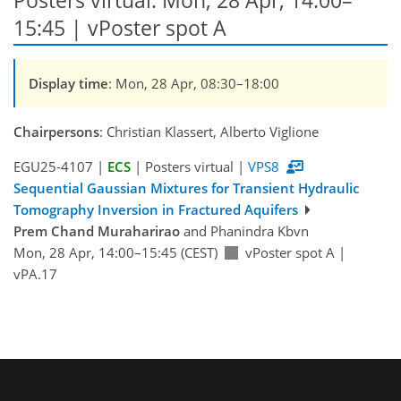
Posters virtual: Mon, 28 Apr, 14:00–
15:45 | vPoster spot A
Display time
: Mon, 28 Apr, 08:30–18:00
Chairpersons
: Christian Klassert, Alberto Viglione
EGU25-4107 |
ECS
| Posters virtual |
VPS8
Sequential Gaussian Mixtures for Transient Hydraulic
Tomography Inversion in Fractured Aquifers
Prem Chand Muraharirao
and Phanindra Kbvn
Mon, 28 Apr, 14:00–15:45 (CEST)
vPoster spot A
|
vPA.17