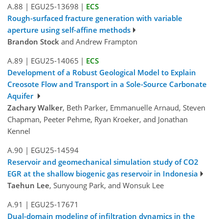
A.88
|
EGU25-13698
|
ECS
Rough-surfaced fracture generation with variable
aperture using self-affine methods
Brandon Stock
and Andrew Frampton
A.89
|
EGU25-14065
|
ECS
Development of a Robust Geological Model to Explain
Creosote Flow and Transport in a Sole-Source Carbonate
Aquifer
Zachary Walker
, Beth Parker, Emmanuelle Arnaud, Steven
Chapman, Peeter Pehme, Ryan Kroeker, and Jonathan
Kennel
A.90
|
EGU25-14594
Reservoir and geomechanical simulation study of CO2
EGR at the shallow biogenic gas reservoir in Indonesia
Taehun Lee
, Sunyoung Park, and Wonsuk Lee
A.91
|
EGU25-17671
Dual-domain modeling of infiltration dynamics in the