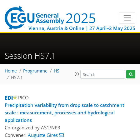
Vienna, Austria & Online | 27 April–2 May 2025
Session HS7.1
Home
Programme
HS
HS7.1
PICO
Precipitation variability from drop scale to catchment
scale : measurement, processes and hydrological
applications
Co-organized by AS1/NP3
Convener:
Auguste Gires