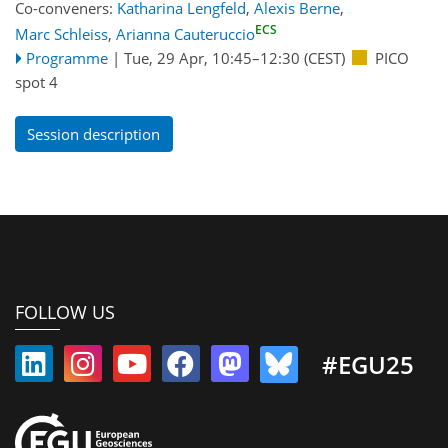
Co-conveners:
Katharina Lengfeld
,
Alexis Berne
,
ECS
Marc Schleiss
,
Arianna Cauteruccio
Programme
|
Tue, 29 Apr, 10:45
–12:30
(CEST)
PICO
spot 4
Session description
FOLLOW US
#EGU25