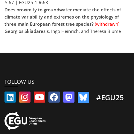
A.67
|
EGU25-19663
Does proximity to groundwater mediate the effects of
climate variability and extremes on the physiology of
three main European forest tree species?
(withdrawn)
Georgios Skiadaresis
, Ingo Heinrich, and Theresa Blume
FOLLOW US
#EGU25