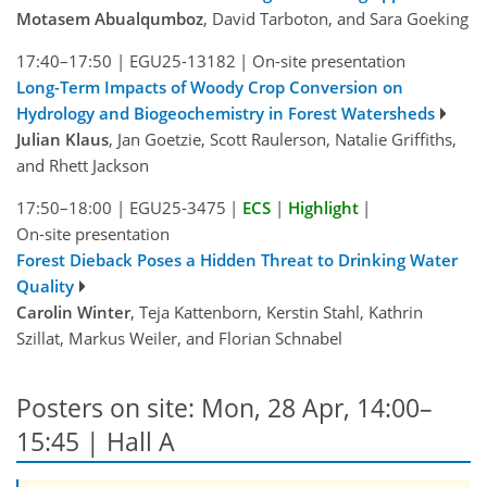
Motasem Abualqumboz
, David Tarboton, and Sara Goeking
17:40–17:50
|
EGU25-13182
|
On-site presentation
Long-Term Impacts of Woody Crop Conversion on
Hydrology and Biogeochemistry in Forest Watersheds
Julian Klaus
, Jan Goetzie, Scott Raulerson, Natalie Griffiths,
and Rhett Jackson
17:50–18:00
|
EGU25-3475
|
ECS
|
Highlight
|
On-site presentation
Forest Dieback Poses a Hidden Threat to Drinking Water
Quality
Carolin Winter
, Teja Kattenborn, Kerstin Stahl, Kathrin
Szillat, Markus Weiler, and Florian Schnabel
Posters on site: Mon, 28 Apr, 14:00–
15:45 | Hall A