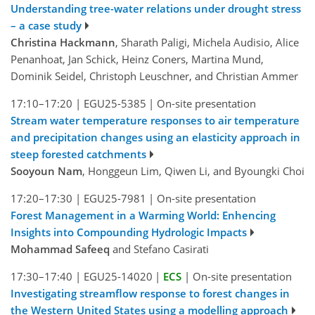
Understanding tree-water relations under drought stress
– a case study
Christina Hackmann
, Sharath Paligi, Michela Audisio, Alice
Penanhoat, Jan Schick, Heinz Coners, Martina Mund,
Dominik Seidel, Christoph Leuschner, and Christian Ammer
17:10–17:20
|
EGU25-5385
|
On-site presentation
Stream water temperature responses to air temperature
and precipitation changes using an elasticity approach in
steep forested catchments
Sooyoun Nam
, Honggeun Lim, Qiwen Li, and Byoungki Choi
17:20–17:30
|
EGU25-7981
|
On-site presentation
Forest Management in a Warming World: Enhencing
Insights into Compounding Hydrologic Impacts
Mohammad Safeeq
and Stefano Casirati
17:30–17:40
|
EGU25-14020
|
ECS
|
On-site presentation
Investigating streamflow response to forest changes in
the Western United States using a modelling approach