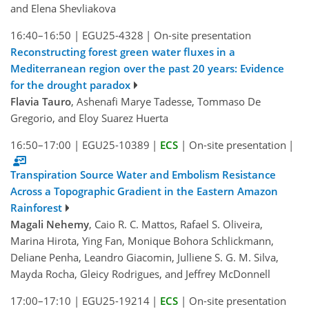
and Elena Shevliakova
16:40–16:50
|
EGU25-4328
|
On-site presentation
Reconstructing forest green water fluxes in a
Mediterranean region over the past 20 years: Evidence
for the drought paradox
Flavia Tauro
, Ashenafi Marye Tadesse, Tommaso De
Gregorio, and Eloy Suarez Huerta
16:50–17:00
|
EGU25-10389
|
ECS
|
On-site presentation
|
Transpiration Source Water and Embolism Resistance
Across a Topographic Gradient in the Eastern Amazon
Rainforest
Magali Nehemy
, Caio R. C. Mattos, Rafael S. Oliveira,
Marina Hirota, Ying Fan, Monique Bohora Schlickmann,
Deliane Penha, Leandro Giacomin, Julliene S. G. M. Silva,
Mayda Rocha, Gleicy Rodrigues, and Jeffrey McDonnell
17:00–17:10
|
EGU25-19214
|
ECS
|
On-site presentation