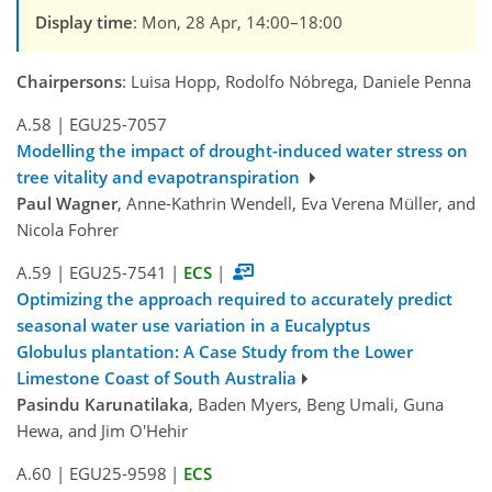
Display time
: Mon, 28 Apr, 14:00–18:00
Chairpersons
: Luisa Hopp, Rodolfo Nóbrega, Daniele Penna
A.58
|
EGU25-7057
Modelling the impact of drought-induced water stress on
tree vitality and evapotranspiration
Paul Wagner
, Anne-Kathrin Wendell, Eva Verena Müller, and
Nicola Fohrer
A.59
|
EGU25-7541
|
ECS
|
Optimizing the approach required to accurately predict
seasonal water use variation in a Eucalyptus
Globulus plantation: A Case Study from the Lower
Limestone Coast of South Australia
Pasindu Karunatilaka
, Baden Myers, Beng Umali, Guna
Hewa, and Jim O'Hehir
A.60
|
EGU25-9598
|
ECS