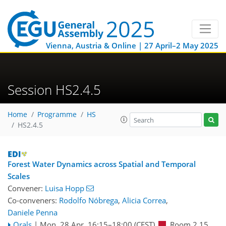
Vienna, Austria & Online | 27 April–2 May 2025
Session HS2.4.5
Home
Programme
HS
HS2.4.5
Forest Water Dynamics across Spatial and Temporal
Scales
Convener:
Luisa Hopp
Co-conveners:
Rodolfo Nóbrega
,
Alicia Correa
,
Daniele Penna
Orals
|
Mon, 28 Apr, 16:15
–18:00
(CEST)
Room 2.15