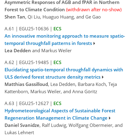
Asymmetric Responses of AGB and fPAR in Northern
Forest to Climate Condition
(withdrawn after no-show)
Shen Tan
, Qi Liu, Huaguo Huang, and Ge Gao
A.61
|
EGU25-10636
|
ECS
An innovative monitoring approach to measure spatio-
temporal throughfall patterns in forests
Lea Dedden
and Markus Weiler
A.62
|
EGU25-19485
|
ECS
Elucidating spatio-temporal throughfall dynamics with
ULS derived forest structure density metrics
Matthias Gassilloud
, Lea Dedden, Barbara Koch, Teja
Kattenborn, Markus Weiler, and Anna Göritz
A.63
|
EGU25-12627
|
ECS
Hydrometeorological Aspects of Sustainable Forest
Regeneration Management in Climate Change
Daniel Svanidze
, Ralf Ludwig, Wolfgang Obermeier, and
Lukas Lehnert