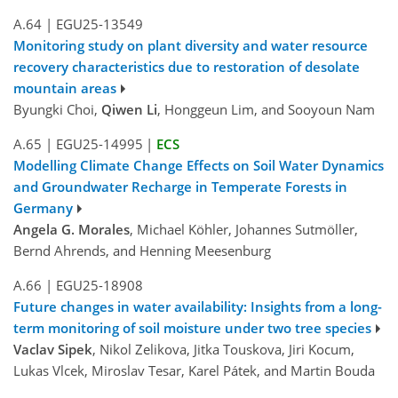
A.64
|
EGU25-13549
Monitoring study on plant diversity and water resource
recovery characteristics due to restoration of desolate
mountain areas
Byungki Choi,
Qiwen Li
, Honggeun Lim, and Sooyoun Nam
A.65
|
EGU25-14995
|
ECS
Modelling Climate Change Effects on Soil Water Dynamics
and Groundwater Recharge in Temperate Forests in
Germany
Angela G. Morales
, Michael Köhler, Johannes Sutmöller,
Bernd Ahrends, and Henning Meesenburg
A.66
|
EGU25-18908
Future changes in water availability: Insights from a long-
term monitoring of soil moisture under two tree species
Vaclav Sipek
, Nikol Zelikova, Jitka Touskova, Jiri Kocum,
Lukas Vlcek, Miroslav Tesar, Karel Pátek, and Martin Bouda