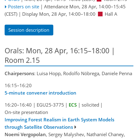
Posters on site
|
Attendance
Mon, 28 Apr, 14:00
–15:45
(CEST)
|
Display Mon, 28 Apr, 14:00–18:00
Hall A
Session description
Orals: Mon, 28 Apr, 16:15–18:00
|
Room 2.15
Chairpersons
: Luisa Hopp, Rodolfo Nóbrega, Daniele Penna
16:15–16:20
5-minute convener introduction
16:20–16:40
|
EGU25-3775
|
ECS
|
solicited
|
On-site presentation
Improving Forest Realism in Earth System Models
through Satellite Observations
Noemi Vergopolan
, Sergey Malyshev, Nathaniel Chaney,