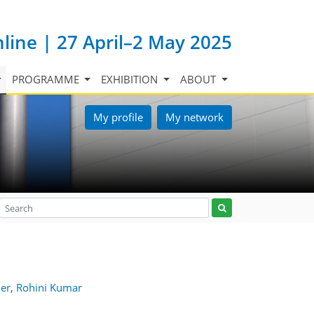
nline | 27 April–2 May 2025
PROGRAMME
EXHIBITION
ABOUT
My profile
My network
er
,
Rohini Kumar