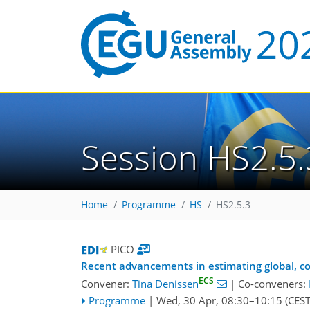
Session HS2.5.
Home
Programme
HS
HS2.5.3
PICO
Recent advancements in estimating global, c
ECS
Convener:
Tina Denissen
|
Co-conveners:
Programme
|
Wed, 30 Apr, 08:30
–10:15
(CEST