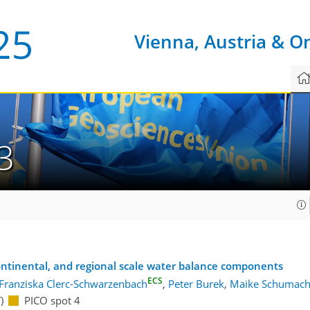
Vienna, Austria & O
3
ontinental, and regional scale water balance components
ECS
Franziska Clerc-Schwarzenbach
,
Peter Burek
,
Maike Schumach
)
PICO spot 4