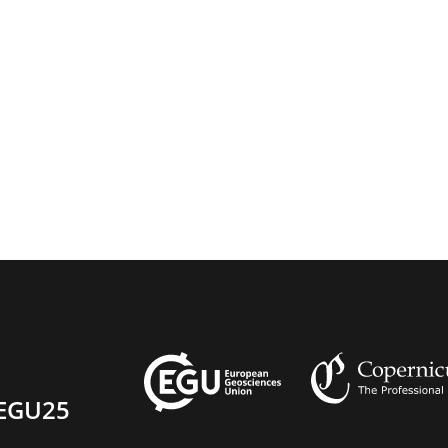
EGU25