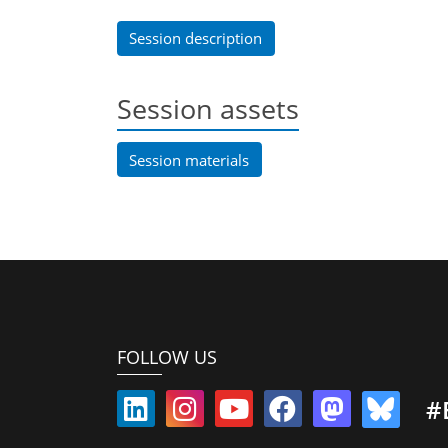
Session description
Session assets
Session materials
FOLLOW US
#