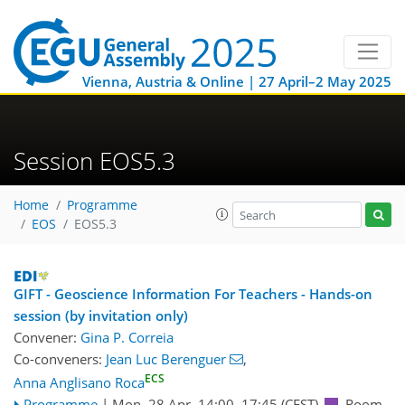
Vienna, Austria & Online | 27 April–2 May 2025
Session EOS5.3
Home
Programme
EOS
EOS5.3
GIFT - Geoscience Information For Teachers - Hands-on
session (by invitation only)
Convener:
Gina P. Correia
Co-conveners:
Jean Luc Berenguer
,
ECS
Anna Anglisano Roca
Programme
|
Mon, 28 Apr, 14:00
–17:45
(CEST)
Room