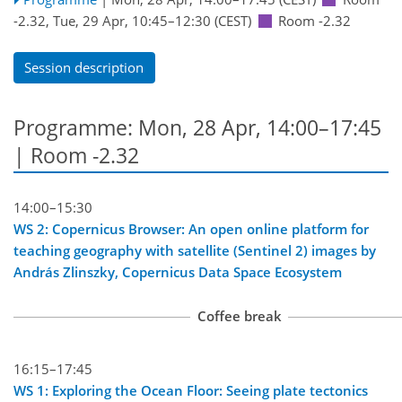
-2.32
,
Tue, 29 Apr, 10:45
–12:30
(CEST)
Room -2.32
Session description
Programme: Mon, 28 Apr, 14:00–17:45
| Room -2.32
14:00–15:30
WS 2: Copernicus Browser: An open online platform for
teaching geography with satellite (Sentinel 2) images by
András Zlinszky, Copernicus Data Space Ecosystem
Coffee break
16:15–17:45
WS 1: Exploring the Ocean Floor: Seeing plate tectonics