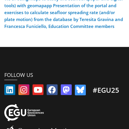
tools) with geomapapp Presentation of the portal and
exercises to calculate seafloor spreading rate (and/or
plate motion) from the database by Teresita Gravina and
Francesca Funiciello, Education Committee members
FOLLOW US
#EGU25