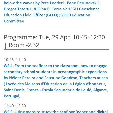
below the waves by Pete Loader1, Pane Perunovski1,
Dragos Tataru1, & Gina P. Correia2 1EGU Geoscience
Education Field Officer (GEFO) ; 2EGU Education
Committee
Programme: Tue, 29 Apr, 10:45–12:30
| Room -2.32
10:45–11:40
WS 4: From the seafloor to the classroom: how to engage
secondary school students in oceanographic expeditions
by Hélder Pereira and Faustine Gendron, Teachers at sea
( Lycée des Maisons d’Education de la Légion d’honneur,
Saint Denis, France - Escola Secundária de Loulé, Algarve,
Portugal)
11:40–12:30
WS 3: Using maps to study the seafloor (paper and digital