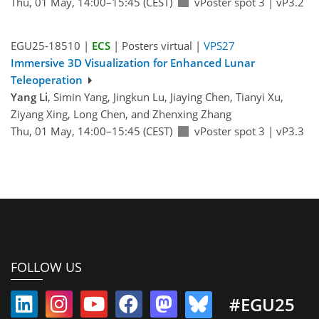
Thu, 01 May, 14:00–15:45 (CEST)
vPoster spot 3
|
vP3.2
EGU25-18510 |
ECS
| Posters virtual |
VPS27
Immersive 3D Visualization for Enhanced Lunar
Teleoperation
Yang Li
, Simin Yang, Jingkun Lu, Jiaying Chen, Tianyi Xu,
Ziyang Xing, Long Chen, and Zhenxing Zhang
Thu, 01 May, 14:00–15:45 (CEST)
vPoster spot 3
|
vP3.3
FOLLOW US
#EGU25