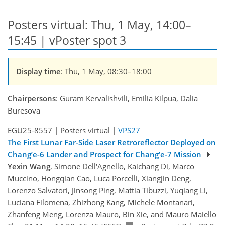
Posters virtual: Thu, 1 May, 14:00–
15:45 | vPoster spot 3
Display time
: Thu, 1 May, 08:30–18:00
Chairpersons
: Guram Kervalishvili, Emilia Kilpua, Dalia
Buresova
EGU25-8557 | Posters virtual |
VPS27
The First Lunar Far-Side Laser Retroreflector Deployed on
Chang’e-6 Lander and Prospect for Chang’e-7 Mission
Yexin Wang
, Simone Dell'Agnello, Kaichang Di, Marco
Muccino, Hongqian Cao, Luca Porcelli, Xiangjin Deng,
Lorenzo Salvatori, Jinsong Ping, Mattia Tibuzzi, Yuqiang Li,
Luciana Filomena, Zhizhong Kang, Michele Montanari,
Zhanfeng Meng, Lorenza Mauro, Bin Xie, and Mauro Maiello