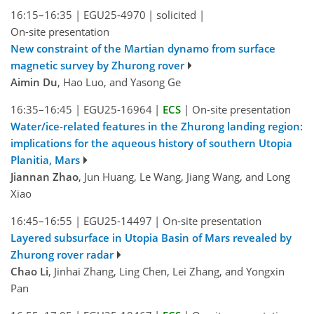
16:15–16:35
|
EGU25-4970
|
solicited
|
On-site presentation
New constraint of the Martian dynamo from surface
magnetic survey by Zhurong rover
Aimin Du
, Hao Luo, and Yasong Ge
16:35–16:45
|
EGU25-16964
|
ECS
|
On-site presentation
Water/ice-related features in the Zhurong landing region:
implications for the aqueous history of southern Utopia
Planitia, Mars
Jiannan Zhao
, Jun Huang, Le Wang, Jiang Wang, and Long
Xiao
16:45–16:55
|
EGU25-14497
|
On-site presentation
Layered subsurface in Utopia Basin of Mars revealed by
Zhurong rover radar
Chao Li
, Jinhai Zhang, Ling Chen, Lei Zhang, and Yongxin
Pan