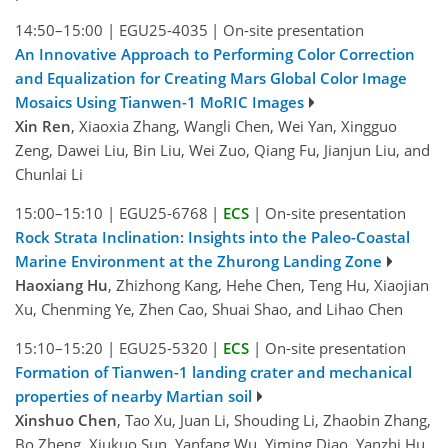
14:50–15:00
|
EGU25-4035
|
On-site presentation
An Innovative Approach to Performing Color Correction
and Equalization for Creating Mars Global Color Image
Mosaics Using Tianwen-1 MoRIC Images
Xin Ren
, Xiaoxia Zhang, Wangli Chen, Wei Yan, Xingguo
Zeng, Dawei Liu, Bin Liu, Wei Zuo, Qiang Fu, Jianjun Liu, and
Chunlai Li
15:00–15:10
|
EGU25-6768
|
ECS
|
On-site presentation
Rock Strata Inclination: Insights into the Paleo-Coastal
Marine Environment at the Zhurong Landing Zone
Haoxiang Hu
, Zhizhong Kang, Hehe Chen, Teng Hu, Xiaojian
Xu, Chenming Ye, Zhen Cao, Shuai Shao, and Lihao Chen
15:10–15:20
|
EGU25-5320
|
ECS
|
On-site presentation
Formation of Tianwen-1 landing crater and mechanical
properties of nearby Martian soil
Xinshuo Chen
, Tao Xu, Juan Li, Shouding Li, Zhaobin Zhang,
Bo Zheng, Xiukuo Sun, Yanfang Wu, Yiming Diao, Yanzhi Hu,