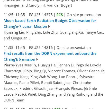
Hiesinger, and Carolyn H. van der Bogert
11:25–11:35
|
EGU25-14375
|
ECS
|
On-site presentation
Moon-based Earth Radiation Budget Observation for
Chang’e-7 Lunar Mission
Huizeng Liu
, Ping Zhu, Lule Zhu, Guanglang Xu, Tianye Cao,
and Qingquan Li
11:35–11:45
|
EGU25-14816
|
On-site presentation
First results from the DORN experiment onboard the
Chang’E 6 mission
Pierre-Yves Meslin
, Huaiyu He, Jiannan Li, Íñigo de Loyola
Chacartegui Rojo, Bing Qi, Vincent Thomas, Olivier Gasnault,
Zhizhong Kang, King Wah Wong, Luo Baorui, Sylvestre
Maurice, Paolo Pilleri, Benoit Sabot, Jean-Christophe
Sabroux, Frédéric Girault, Jean-François Pineau, Jérémie
Lasue, Patrick Pinet, Ding Zhang, and Yang Ruihong and the
DORN Team