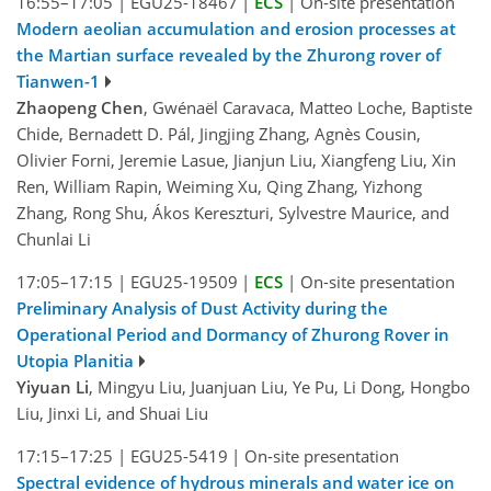
16:55–17:05
|
EGU25-18467
|
ECS
|
On-site presentation
Modern aeolian accumulation and erosion processes at
the Martian surface revealed by the Zhurong rover of
Tianwen-1
Zhaopeng Chen
, Gwénaël Caravaca, Matteo Loche, Baptiste
Chide, Bernadett D. Pál, Jingjing Zhang, Agnès Cousin,
Olivier Forni, Jeremie Lasue, Jianjun Liu, Xiangfeng Liu, Xin
Ren, William Rapin, Weiming Xu, Qing Zhang, Yizhong
Zhang, Rong Shu, Ákos Kereszturi, Sylvestre Maurice, and
Chunlai Li
17:05–17:15
|
EGU25-19509
|
ECS
|
On-site presentation
Preliminary Analysis of Dust Activity during the
Operational Period and Dormancy of Zhurong Rover in
Utopia Planitia
Yiyuan Li
, Mingyu Liu, Juanjuan Liu, Ye Pu, Li Dong, Hongbo
Liu, Jinxi Li, and Shuai Liu
17:15–17:25
|
EGU25-5419
|
On-site presentation
Spectral evidence of hydrous minerals and water ice on