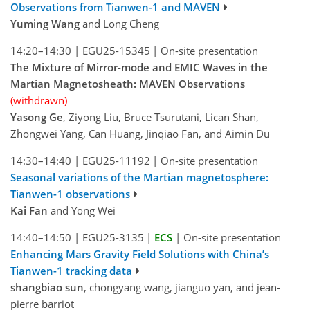
Observations from Tianwen-1 and MAVEN
Yuming Wang
and Long Cheng
14:20–14:30
|
EGU25-15345
|
On-site presentation
The Mixture of Mirror-mode and EMIC Waves in the
Martian Magnetosheath: MAVEN Observations
(withdrawn)
Yasong Ge
, Ziyong Liu, Bruce Tsurutani, Lican Shan,
Zhongwei Yang, Can Huang, Jinqiao Fan, and Aimin Du
14:30–14:40
|
EGU25-11192
|
On-site presentation
Seasonal variations of the Martian magnetosphere:
Tianwen-1 observations
Kai Fan
and Yong Wei
14:40–14:50
|
EGU25-3135
|
ECS
|
On-site presentation
Enhancing Mars Gravity Field Solutions with China’s
Tianwen-1 tracking data
shangbiao sun
, chongyang wang, jianguo yan, and jean-
pierre barriot