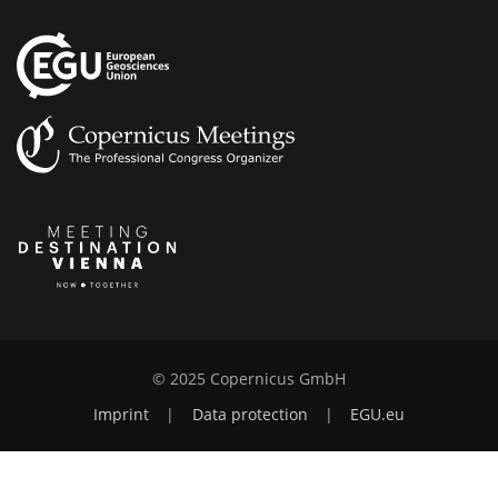
© 2025 Copernicus GmbH
Imprint
|
Data protection
|
EGU.eu