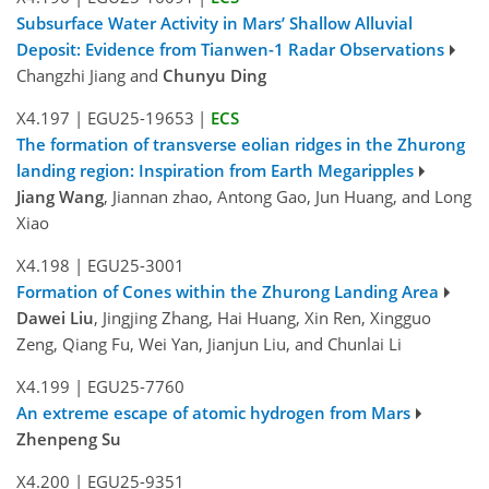
Subsurface Water Activity in Mars’ Shallow Alluvial
Deposit: Evidence from Tianwen-1 Radar Observations
Changzhi Jiang and
Chunyu Ding
X4.197
|
EGU25-19653
|
ECS
The formation of transverse eolian ridges in the Zhurong
landing region: Inspiration from Earth Megaripples
Jiang Wang
, Jiannan zhao, Antong Gao, Jun Huang, and Long
Xiao
X4.198
|
EGU25-3001
Formation of Cones within the Zhurong Landing Area
Dawei Liu
, Jingjing Zhang, Hai Huang, Xin Ren, Xingguo
Zeng, Qiang Fu, Wei Yan, Jianjun Liu, and Chunlai Li
X4.199
|
EGU25-7760
An extreme escape of atomic hydrogen from Mars
Zhenpeng Su
X4.200
|
EGU25-9351