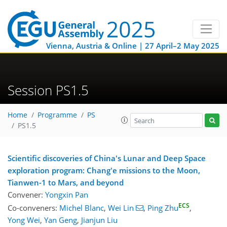
Vienna, Austria & Online | 27 April–2 May 2025
Session PS1.5
Home
Programme
PS
PS1.5
Scientific discoveries of China's Lunar and Deep Space
exploration program: Chang'e missions to the Moon,
Tianwen-1 to Mars, and beyond
Convener:
Yongxin Pan
ECS
Co-conveners:
Michel Blanc
,
Wei Lin
,
Ping Zhu
,
Yong Wei
,
Yan Geng
,
Jianjun Liu