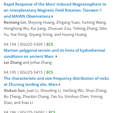
Rapid Response of the Mars’ Induced Magnetosphere to
an Interplanetary Magnetic Field Rotation: Tianwen-1
and MAVEN Observations
Rentong Lin
, Shiyong Huang, Zhigang Yuan, Yuming Wang,
Honghong Wu, Kui Jiang, Zhuxuan Zou, Tielong Zhang, Sibo
Xu, Yue Dong, Qiyang Xiong, and Huxing Huang
X4.194
|
EGU25-5309
|
ECS
Martian polygonal terrain and its hints of hydrothermal
conditions on ancient Mars
Lei Zhang
and Jinhai Zhang
X4.195
|
EGU25-5415
|
ECS
The characteristic and size-frequency distribution of rocks
at Zhurong landing site, Mars
Xiukuo Sun
, Juan Li, Shouding Li, Yanfang Wu, Shuo Zhang,
Bo Zheng, Zhaobin Zhang, Tao Xu, Xinshuo Chen, Yiming
Diao, and Xiao Li
X4.196
|
EGU25-16091
|
ECS