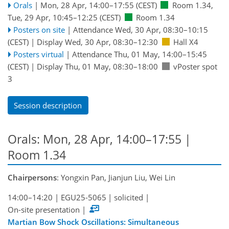
Orals
|
Mon, 28 Apr, 14:00
–17:55
(CEST)
Room 1.34
,
Tue, 29 Apr, 10:45
–12:25
(CEST)
Room 1.34
Posters on site
|
Attendance
Wed, 30 Apr, 08:30
–10:15
(CEST)
|
Display Wed, 30 Apr, 08:30–12:30
Hall X4
Posters virtual
|
Attendance
Thu, 01 May, 14:00
–15:45
(CEST)
|
Display Thu, 01 May, 08:30–18:00
vPoster spot
3
Session description
Orals: Mon, 28 Apr, 14:00–17:55
|
Room 1.34
Chairpersons
: Yongxin Pan, Jianjun Liu, Wei Lin
14:00–14:20
|
EGU25-5065
|
solicited
|
On-site presentation
|
Martian Bow Shock Oscillations: Simultaneous