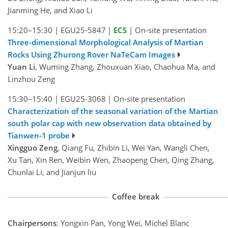
Jianming He, and Xiao Li
15:20–15:30
|
EGU25-5847
|
ECS
|
On-site presentation
Three-dimensional Morphological Analysis of Martian
Rocks Using Zhurong Rover NaTeCam Images
Yuan Li
, Wuming Zhang, Zhouxuan Xiao, Chaohua Ma, and
Linzhou Zeng
15:30–15:40
|
EGU25-3068
|
On-site presentation
Characterization of the seasonal variation of the Martian
south polar cap with new observation data obtained by
Tianwen-1 probe
Xingguo Zeng
, Qiang Fu, Zhibin Li, Wei Yan, Wangli Chen,
Xu Tan, Xin Ren, Weibin Wen, Zhaopeng Chen, Qing Zhang,
Chunlai Li, and Jianjun liu
Coffee break
Chairpersons
: Yongxin Pan, Yong Wei, Michel Blanc