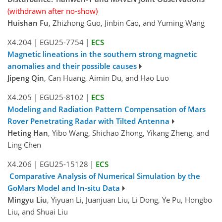
(withdrawn after no-show)
Huishan Fu
, Zhizhong Guo, Jinbin Cao, and Yuming Wang
X4.204
|
EGU25-7754
|
ECS
Magnetic lineations in the southern strong magnetic
anomalies and their possible causes
Jipeng Qin
, Can Huang, Aimin Du, and Hao Luo
X4.205
|
EGU25-8102
|
ECS
Modeling and Radiation Pattern Compensation of Mars
Rover Penetrating Radar with Tilted Antenna
Heting Han
, Yibo Wang, Shichao Zhong, Yikang Zheng, and
Ling Chen
X4.206
|
EGU25-15128
|
ECS
Comparative Analysis of Numerical Simulation by the
GoMars Model and In-situ Data
Mingyu Liu
, Yiyuan Li, Juanjuan Liu, Li Dong, Ye Pu, Hongbo
Liu, and Shuai Liu