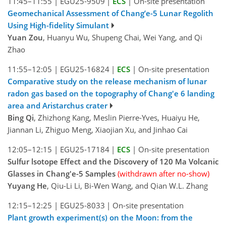
11:45–11:55
|
EGU25-9509
|
ECS
|
On-site presentation
Geomechanical Assessment of Chang’e-5 Lunar Regolith
Using High-fidelity Simulant
Yuan Zou
, Huanyu Wu, Shupeng Chai, Wei Yang, and Qi
Zhao
11:55–12:05
|
EGU25-16824
|
ECS
|
On-site presentation
Comparative study on the release mechanism of lunar
radon gas based on the topography of Chang'e 6 landing
area and Aristarchus crater
Bing Qi
, Zhizhong Kang, Meslin Pierre-Yves, Huaiyu He,
Jiannan Li, Zhiguo Meng, Xiaojian Xu, and Jinhao Cai
12:05–12:15
|
EGU25-17184
|
ECS
|
On-site presentation
Sulfur lsotope Effect and the Discovery of 120 Ma Volcanic
Glasses in Chang'e-5 Samples
(withdrawn after no-show)
Yuyang He
, Qiu-Li Li, Bi-Wen Wang, and Qian W.L. Zhang
12:15–12:25
|
EGU25-8033
|
On-site presentation
Plant growth experiment(s) on the Moon: from the