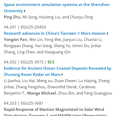
Space environment simulation systems at the Shenzhen
University
Ping Zhu
, Mi Song, Huizeng Liu, and Chunyu Ding
X4.201
|
EGU25-20456
Research advances in China’s Tianwen-1 Mars mission
Yongxin Pan
, Wei Lin, Yong Wei, Jianjun Liu, Chunlai Li,
Rongqiao Zhang, Yan Geng, Sheng Yu, Aimin Du, Jinhai
Zhang, Ling Chen, and Xiaoguang Qin
X4.202
|
EGU25-3972
|
ECS
Evidence for Ancient Ocean Coastal Deposits Revealed by
Zhurong Rover Radar on Mars
Li Jianhui, Liu Hai, Meng xu, Duan Diwen, Lu Haijing, Zhang
Jinhai, Zhang Fengshou, Elsworthd Derek, Cardenas
Benjamin T.,
Manga Michael
, Zhou Bin, and Fang Guangyou
X4.203
|
EGU25-5681
Rapid Response of Martian Magnetotail to Solar Wind
Disturbance: Tianwen‐1 and MAVEN Joint Observations