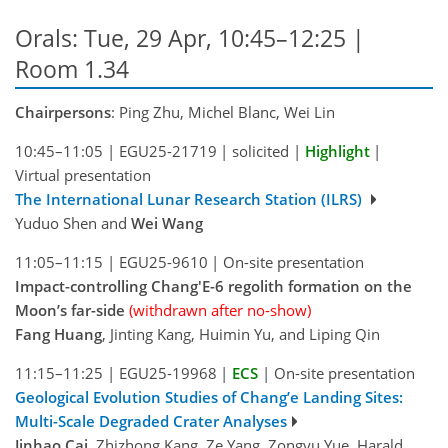
Orals: Tue, 29 Apr, 10:45–12:25
|
Room 1.34
Chairpersons
: Ping Zhu, Michel Blanc, Wei Lin
10:45–11:05
|
EGU25-21719
|
solicited
|
Highlight
|
Virtual presentation
The International Lunar Research Station (ILRS)
Yuduo Shen and
Wei Wang
11:05–11:15
|
EGU25-9610
|
On-site presentation
Impact-controlling Chang'E-6 regolith formation on the
Moon’s far-side
(withdrawn after no-show)
Fang Huang
, Jinting Kang, Huimin Yu, and Liping Qin
11:15–11:25
|
EGU25-19968
|
ECS
|
On-site presentation
Geological Evolution Studies of Chang’e Landing Sites:
Multi-Scale Degraded Crater Analyses
Jinhao Cai
, Zhizhong Kang, Ze Yang, Zongyu Yue, Harald