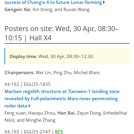
success of Chang'e 4 to future Lunar farming
Gengxin Xie
, Xin Xiong, and Ruoan Wang
Posters on site: Wed, 30 Apr, 08:30–
10:15 | Hall X4
Display time
: Wed, 30 Apr, 08:30–12:30
Chairpersons
: Wei Lin, Ping Zhu, Michel Blanc
X4.192
|
EGU25-1835
Martian regolith structure at Tianwen-1 landing zone
revealed by Full-polarimetric Mars rover penetrating
radar data
Feng xuan, Haoqiu Zhou,
Han Bai
, Zejun Dong, Enhedelihai
Nilot, and Minghe Zhang
X4.193
|
EGU25-2747
|
ECS