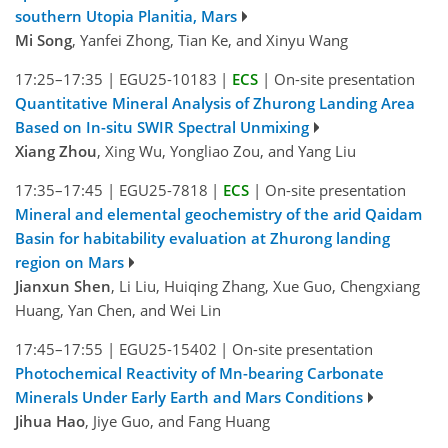
southern Utopia Planitia, Mars
Mi Song
, Yanfei Zhong, Tian Ke, and Xinyu Wang
17:25–17:35
|
EGU25-10183
|
ECS
|
On-site presentation
Quantitative Mineral Analysis of Zhurong Landing Area
Based on In-situ SWIR Spectral Unmixing
Xiang Zhou
, Xing Wu, Yongliao Zou, and Yang Liu
17:35–17:45
|
EGU25-7818
|
ECS
|
On-site presentation
Mineral and elemental geochemistry of the arid Qaidam
Basin for habitability evaluation at Zhurong landing
region on Mars
Jianxun Shen
, Li Liu, Huiqing Zhang, Xue Guo, Chengxiang
Huang, Yan Chen, and Wei Lin
17:45–17:55
|
EGU25-15402
|
On-site presentation
Photochemical Reactivity of Mn-bearing Carbonate
Minerals Under Early Earth and Mars Conditions
Jihua Hao
, Jiye Guo, and Fang Huang