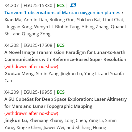
X4.207
|
EGU25-15830
|
ECS
|
Tianwen-1 observations of Martian oxygen ion plumes
Xiao Ma
, Anmin Tian, Ruilong Guo, Shichen Bai, Lihui Chai,
Linggao Kong, Wenya Li, Binbin Tang, Aibing Zhang, Quanqi
Shi, and Qiugang Zong
X4.208
|
EGU25-17508
|
ECS
A Novel Image Transmission Paradigm for Lunar-to-Earth
Communications with Reference-Based Super Resolution
(withdrawn after no-show)
Guotao Meng
, Simin Yang, Jingkun Lu, Yang Li, and Yuanfa
Cao
X4.209
|
EGU25-19955
|
ECS
A 6U CubeSat for Deep Space Exploration: Laser Altimetry
for Mars and Lunar Topographic Mapping
(withdrawn after no-show)
Jingkun Lu
, Zhenxing Zhang, Long Chen, Yang Li, Simin
Yang, Xingze Chen, Jiawei Wei, and Shihang Huang